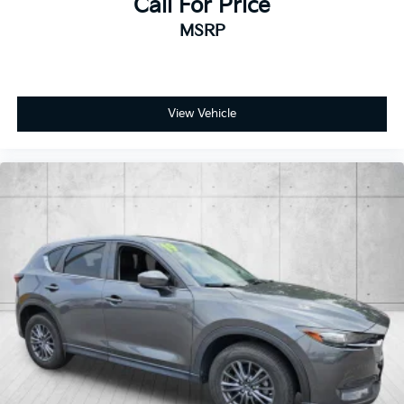
Call For Price
MSRP
View Vehicle