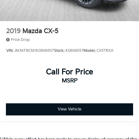
2019
Mazda CX-5
Price Drop
VIN:
JM3KFBCM1K0656557
Stock:
K0656557
Model:
CX5TRXA
Call For Price
MSRP
View Vehicle