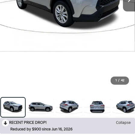
1
/
42
RECENT PRICE DROP!
Collapse
Reduced by $900 since Jun 16, 2026