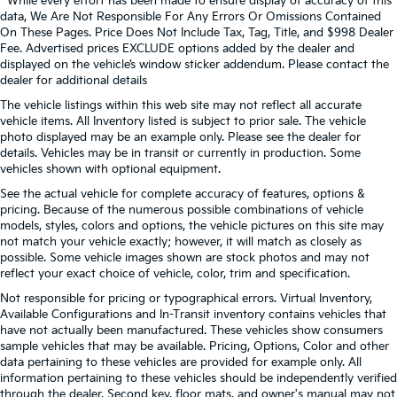
* While every effort has been made to ensure display of accuracy of this
data, We Are Not Responsible For Any Errors Or Omissions Contained
On These Pages. Price Does Not Include Tax, Tag, Title, and $998 Dealer
Fee. Advertised prices EXCLUDE options added by the dealer and
displayed on the vehicle’s window sticker addendum. Please contact the
dealer for additional details
The vehicle listings within this web site may not reflect all accurate
vehicle items. All Inventory listed is subject to prior sale. The vehicle
photo displayed may be an example only. Please see the dealer for
details. Vehicles may be in transit or currently in production. Some
vehicles shown with optional equipment.
See the actual vehicle for complete accuracy of features, options &
pricing. Because of the numerous possible combinations of vehicle
models, styles, colors and options, the vehicle pictures on this site may
not match your vehicle exactly; however, it will match as closely as
possible. Some vehicle images shown are stock photos and may not
reflect your exact choice of vehicle, color, trim and specification.
Not responsible for pricing or typographical errors. Virtual Inventory,
Available Configurations and In-Transit inventory contains vehicles that
have not actually been manufactured. These vehicles show consumers
sample vehicles that may be available. Pricing, Options, Color and other
data pertaining to these vehicles are provided for example only. All
information pertaining to these vehicles should be independently verified
through the dealer. Second key, floor mats, and owner's manual may not