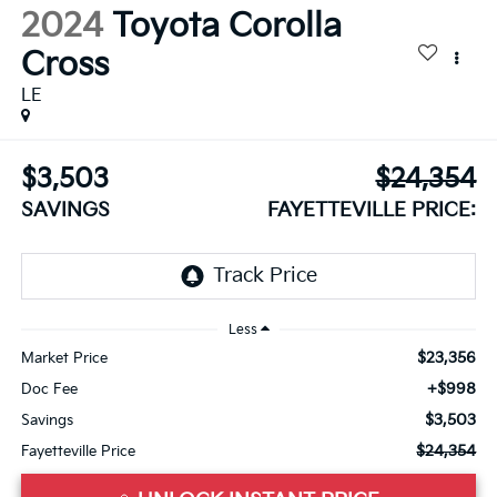
2024
Toyota Corolla
Cross
LE
$3,503
$24,354
SAVINGS
FAYETTEVILLE PRICE:
Less
$23,356
Market Price
+$998
Doc Fee
$3,503
Savings
$24,354
Fayetteville Price