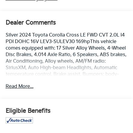
Dealer Comments
Silver 2024 Toyota Corolla Cross LE FWD CVT 2.0L I4
PDI DOHC 16V LEV3-SULEV30 169hpThis vehicle
comes equipped with: 17 Silver Alloy Wheels, 4-Wheel
Disc Brakes, 4.014 Axle Ratio, 6 Speakers, ABS brakes,
Air Conditioning, Alloy wheels, AM/FM radio:
SiriusXM, Auto High-beam Headlights, Automatic
temperature control, Brake assist, Bumpers: body-
color, Delay-off headlights, Driver door bin, Driver
Read More...
vanity mirror, Dual front impact airbags, Dual front
side impact airbags, Electronic Stability Control,
Emergency communication system: Safety Connect
(10-year trial), Exterior Parking Camera Rear, Fabric
Eligible Benefits
Seat Trim, Front anti-roll bar, Front Bucket Seats,
Front Center Armrest, Front reading lights, Front
wheel independent suspension, Fully automatic