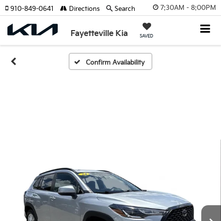
7:30AM - 8:00PM
910-849-0641
Directions
Search
Fayetteville Kia
SAVED
Confirm Availability