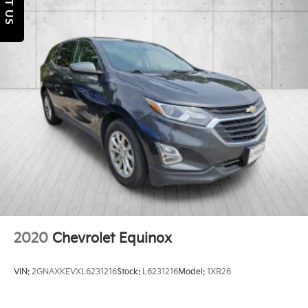
TEXT US
Torsion Beam Rear Suspension w/Coil Springs
4-Wheel Disc Brakes w/4-Wheel ABS, Front Vented
Discs, Brake Assist, Hill Hold Control and Electric
Parking Brake
Brake Actuated Limited Slip Differential
2020
Chevrolet Equinox
VIN:
2GNAXKEVXL6231216
Stock:
L6231216
Model:
1XR26