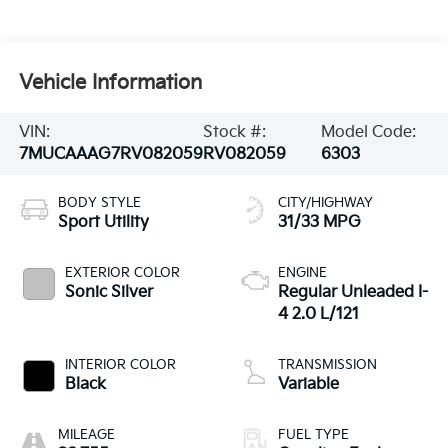
Vehicle Information
VIN:
Stock #:
Model Code:
7MUCAAAG7RV082059
RV082059
6303
BODY STYLE
CITY/HIGHWAY
Sport Utility
31/33 MPG
EXTERIOR COLOR
ENGINE
Sonic Silver
Regular Unleaded I-
4 2.0 L/121
INTERIOR COLOR
TRANSMISSION
Black
Variable
MILEAGE
FUEL TYPE