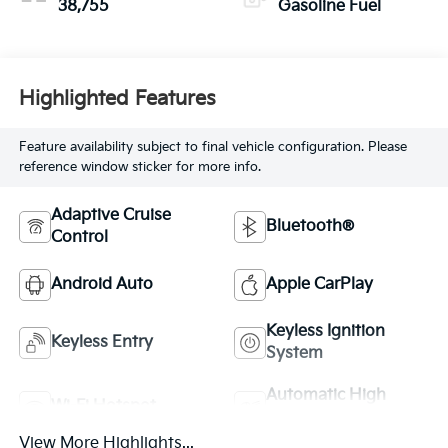
38,755
Gasoline Fuel
Highlighted Features
Feature availability subject to final vehicle configuration. Please
reference window sticker for more info.
Adaptive Cruise
Bluetooth®
Control
Android Auto
Apple CarPlay
Keyless Ignition
Keyless Entry
System
Automatic High
Wi-Fi Hotspot
Beams
View More Highlights...