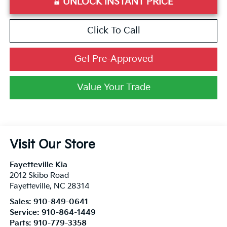
UNLOCK INSTANT PRICE
Click To Call
Get Pre-Approved
Value Your Trade
Visit Our Store
Fayetteville Kia
2012 Skibo Road
Fayetteville
,
NC
28314
Sales:
910-849-0641
Service:
910-864-1449
Parts:
910-779-3358