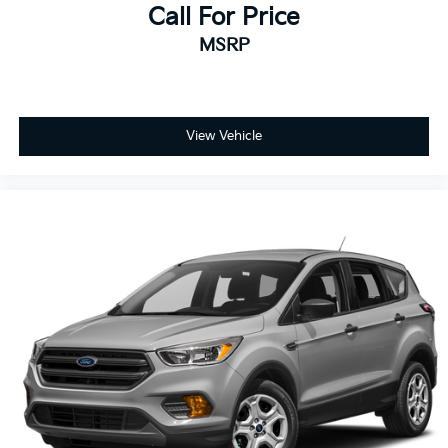
Call For Price
MSRP
View Vehicle