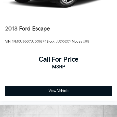
2018
Ford Escape
VIN:
1FMCU9GD7JUD06374
Stock:
JUD06374
Model:
U9G
Call For Price
MSRP
View Vehicle