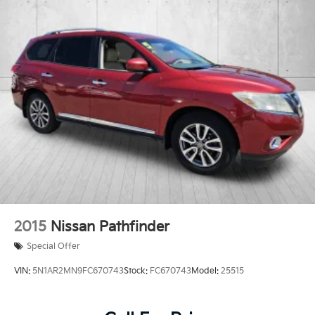
2015
Nissan Pathfinder
Special Offer
VIN:
5N1AR2MN9FC670743
Stock:
FC670743
Model:
25515