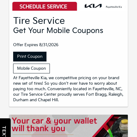
Tire Service
Get Your Mobile Coupons
Offer Expires 8/31/2026
Print Coupon
Mobile Coupon
At Fayetteville Kia, we competitive pricing on your brand
new set of tires! So you don't ever have to worry about
paying too much. Conveniently located in Fayetteville, NC,
our Tire Service Center proudly serves Fort Bragg, Raleigh,
Durham and Chapel Hill.
TEXT US