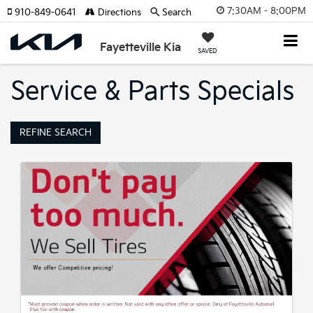
7:30AM - 8:00PM
910-849-0641
Directions
Search
Fayetteville Kia
SAVED
Service & Parts Specials
REFINE SEARCH