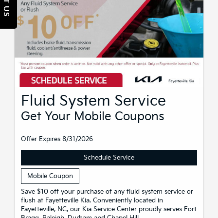
Fluid System Service
Get Your Mobile Coupons
Offer Expires 8/31/2026
Schedule Service
Mobile Coupon
Save $10 off your purchase of any fluid system service or
flush at Fayetteville Kia. Conveniently located in
Fayetteville, NC, our Kia Service Center proudly serves Fort
Bragg, Raleigh, Durham and Chapel Hill.