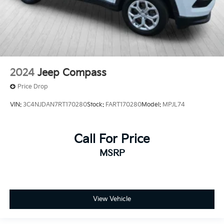
2024
Jeep Compass
Price Drop
VIN:
3C4NJDAN7RT170280
Stock:
FART170280
Model:
MPJL74
Call For Price
MSRP
View Vehicle