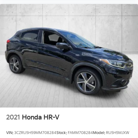
2021
Honda HR-V
VIN:
3CZRU5H59MM708284
Stock:
FAMM708284
Model:
RU5H5MJXW