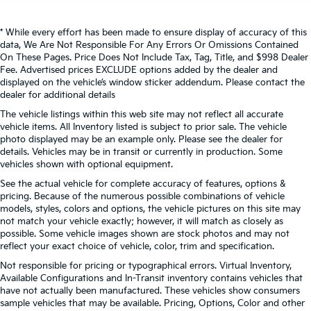
* While every effort has been made to ensure display of accuracy of this
data, We Are Not Responsible For Any Errors Or Omissions Contained
On These Pages. Price Does Not Include Tax, Tag, Title, and $998 Dealer
Fee. Advertised prices EXCLUDE options added by the dealer and
displayed on the vehicle’s window sticker addendum. Please contact the
dealer for additional details
The vehicle listings within this web site may not reflect all accurate
vehicle items. All Inventory listed is subject to prior sale. The vehicle
photo displayed may be an example only. Please see the dealer for
details. Vehicles may be in transit or currently in production. Some
vehicles shown with optional equipment.
See the actual vehicle for complete accuracy of features, options &
pricing. Because of the numerous possible combinations of vehicle
models, styles, colors and options, the vehicle pictures on this site may
not match your vehicle exactly; however, it will match as closely as
possible. Some vehicle images shown are stock photos and may not
reflect your exact choice of vehicle, color, trim and specification.
Not responsible for pricing or typographical errors. Virtual Inventory,
Available Configurations and In-Transit inventory contains vehicles that
have not actually been manufactured. These vehicles show consumers
sample vehicles that may be available. Pricing, Options, Color and other