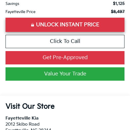
$1,125
Savings
$8,497
Fayetteville Price
UNLOCK INSTANT PRICE
Click To Call
Get Pre-Approved
Value Your Trade
Visit Our Store
Fayetteville Kia
2012 Skibo Road