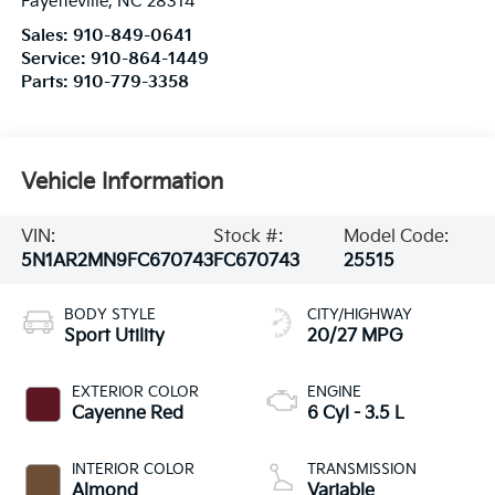
Fayetteville
,
NC
28314
Sales:
910-849-0641
Service:
910-864-1449
Parts:
910-779-3358
Vehicle Information
VIN:
Stock #:
Model Code:
5N1AR2MN9FC670743
FC670743
25515
BODY STYLE
CITY/HIGHWAY
Sport Utility
20/27 MPG
EXTERIOR COLOR
ENGINE
Cayenne Red
6 Cyl - 3.5 L
INTERIOR COLOR
TRANSMISSION
Almond
Variable