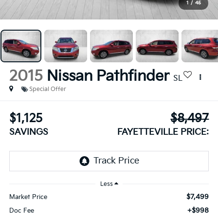
1
/
45
2015
Nissan Pathfinder
SL
Special Offer
$1,125
$8,497
SAVINGS
FAYETTEVILLE PRICE:
Less
$7,499
Market Price
+$998
Doc Fee