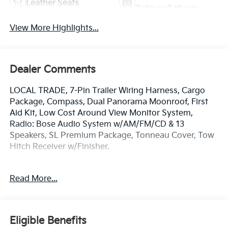
Leather Seats
Tailgate/Liftgate
View More Highlights...
Dealer Comments
LOCAL TRADE, 7-Pin Trailer Wiring Harness, Cargo
Package, Compass, Dual Panorama Moonroof, First
Aid Kit, Low Cost Around View Monitor System,
Radio: Bose Audio System w/AM/FM/CD & 13
Speakers, SL Premium Package, Tonneau Cover, Tow
Hitch Receiver w/Finisher.
**QUALITY PRE-OWNED** Save huge $$$ while
Read More...
getting a great pre-owned vehicle. Fayetteville
Automall believes in selling quality pre-owned
vehicles at affordable pricing. All of our vehicles go
through a pre-owned quality check before we sell
Eligible Benefits
them to you. Buy with confidence from Fayetteville