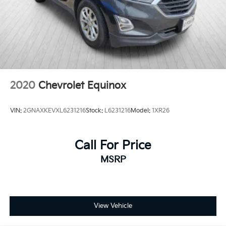
2020
Chevrolet Equinox
VIN:
2GNAXKEVXL6231216
Stock:
L6231216
Model:
1XR26
Call For Price
MSRP
View Vehicle