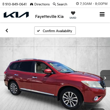
7:30AM - 8:00PM
910-849-0641
Directions
Search
Fayetteville Kia
SAVED
Confirm Availability