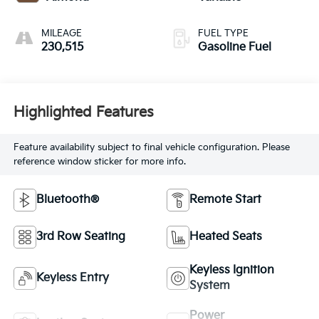
MILEAGE
FUEL TYPE
230,515
Gasoline Fuel
Highlighted Features
Feature availability subject to final vehicle configuration. Please
reference window sticker for more info.
Bluetooth®
Remote Start
3rd Row Seating
Heated Seats
Keyless Ignition
Keyless Entry
System
Power