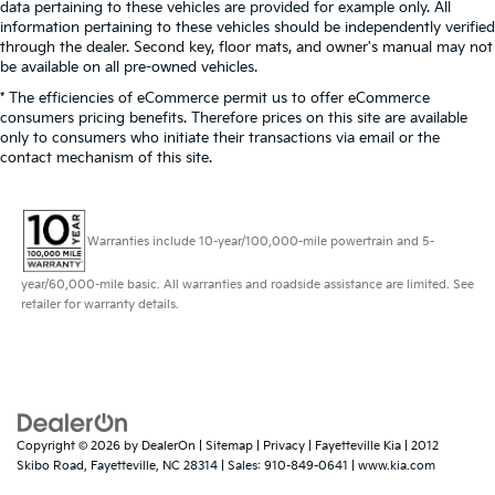
data pertaining to these vehicles are provided for example only. All
information pertaining to these vehicles should be independently verified
through the dealer. Second key, floor mats, and owner's manual may not
be available on all pre-owned vehicles.
* The efficiencies of eCommerce permit us to offer eCommerce
consumers pricing benefits. Therefore prices on this site are available
only to consumers who initiate their transactions via email or the
contact mechanism of this site.
Warranties include 10-year/100,000-mile powertrain and 5-
year/60,000-mile basic. All warranties and roadside assistance are limited. See
retailer for warranty details.
Copyright © 2026
by
DealerOn
|
Sitemap
|
Privacy
| Fayetteville Kia
|
2012
Skibo Road,
Fayetteville,
NC
28314
| Sales:
910-849-0641
|
www.kia.com