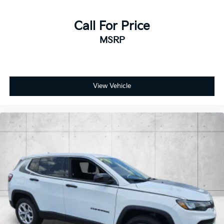
Call For Price
MSRP
View Vehicle