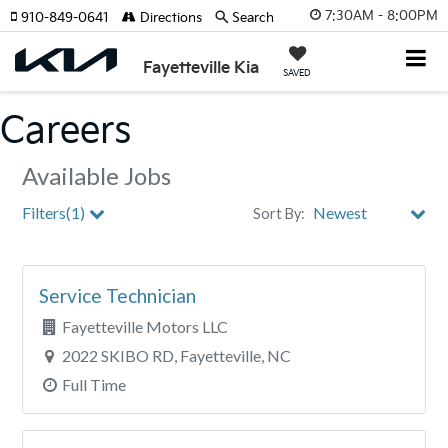
7:30AM - 8:00PM
910-849-0641
Directions
Search
Fayetteville Kia
SAVED
Careers