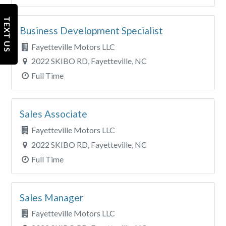
TEXT US