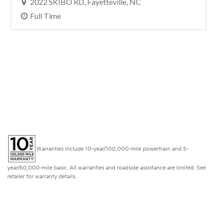
Warranties include 10-year/100,000-mile powertrain and 5-
year/60,000-mile basic. All warranties and roadside assistance are limited. See
retailer for warranty details.