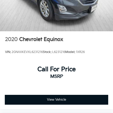
Crosstrek firsthand. Our team is ready to answer your
questions and help you explore financing options
that work for your situation.
2020
Chevrolet Equinox
VIN:
2GNAXKEVXL6231216
Stock:
L6231216
Model:
1XR26
Call For Price
MSRP
View Vehicle