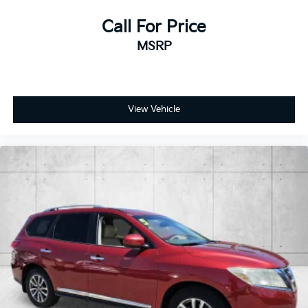
Call For Price
MSRP
View Vehicle