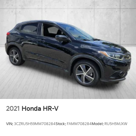
2021
Honda HR-V
VIN:
3CZRU5H59MM708284
Stock:
FAMM708284
Model:
RU5H5MJXW