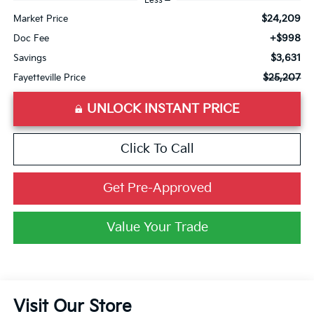
Less
$24,209
Market Price
+$998
Doc Fee
$3,631
Savings
$25,207
Fayetteville Price
UNLOCK INSTANT PRICE
Click To Call
Get Pre-Approved
Value Your Trade
Visit Our Store