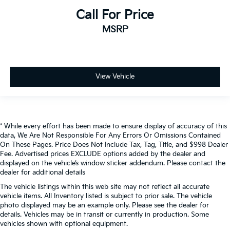
Call For Price
MSRP
View Vehicle
* While every effort has been made to ensure display of accuracy of this
data, We Are Not Responsible For Any Errors Or Omissions Contained
On These Pages. Price Does Not Include Tax, Tag, Title, and $998 Dealer
Fee. Advertised prices EXCLUDE options added by the dealer and
displayed on the vehicle’s window sticker addendum. Please contact the
dealer for additional details
The vehicle listings within this web site may not reflect all accurate
vehicle items. All Inventory listed is subject to prior sale. The vehicle
photo displayed may be an example only. Please see the dealer for
details. Vehicles may be in transit or currently in production. Some
vehicles shown with optional equipment.