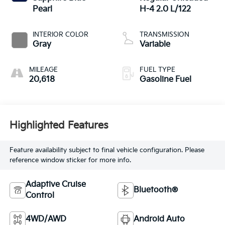
Pearl
H-4 2.0 L/122
INTERIOR COLOR
TRANSMISSION
Gray
Variable
MILEAGE
FUEL TYPE
20,618
Gasoline Fuel
Highlighted Features
Feature availability subject to final vehicle configuration. Please
reference window sticker for more info.
Adaptive Cruise
Bluetooth®
Control
4WD/AWD
Android Auto