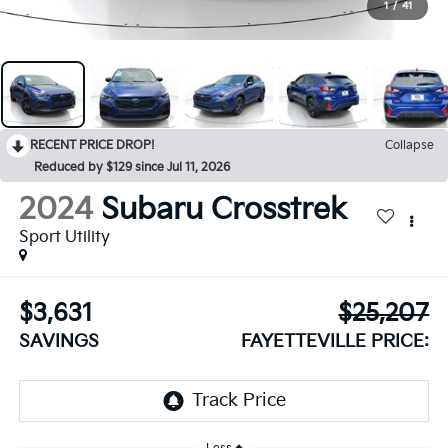
1
/
41
RECENT PRICE DROP!
Collapse
Reduced by $129 since Jul 11, 2026
2024
Subaru Crosstrek
Sport Utility
$3,631
$25,207
SAVINGS
FAYETTEVILLE PRICE: