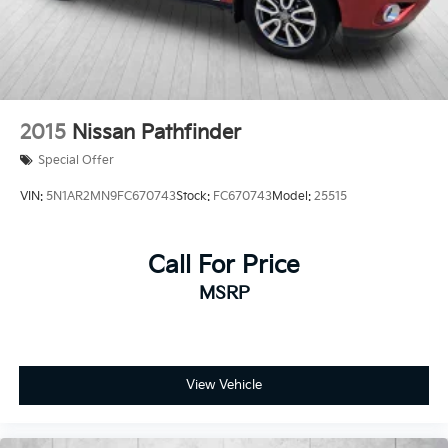
2015
Nissan Pathfinder
Special Offer
VIN:
5N1AR2MN9FC670743
Stock:
FC670743
Model:
25515
Call For Price
MSRP
View Vehicle