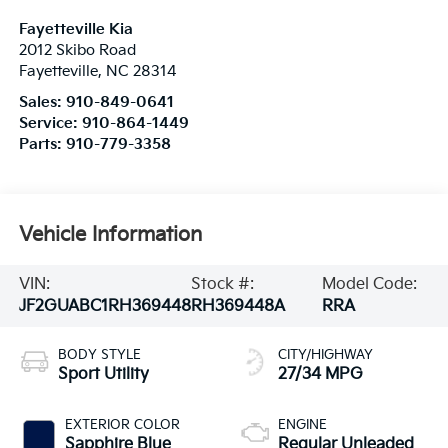
Fayetteville Kia
2012 Skibo Road
Fayetteville
,
NC
28314
Sales:
910-849-0641
Service:
910-864-1449
Parts:
910-779-3358
Vehicle Information
VIN:
Stock #:
Model Code:
JF2GUABC1RH369448
RH369448A
RRA
BODY STYLE
CITY/HIGHWAY
Sport Utility
27/34 MPG
EXTERIOR COLOR
ENGINE
Sapphire Blue
Regular Unleaded