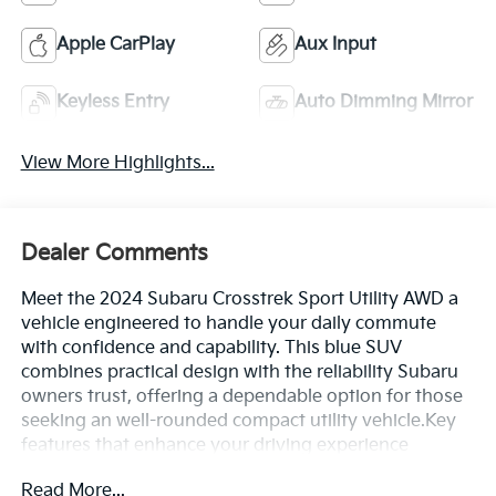
Apple CarPlay
Aux Input
Keyless Entry
Auto Dimming Mirror
View More Highlights...
Dealer Comments
Meet the 2024 Subaru Crosstrek Sport Utility AWD a
vehicle engineered to handle your daily commute
with confidence and capability. This blue SUV
combines practical design with the reliability Subaru
owners trust, offering a dependable option for those
seeking an well-rounded compact utility vehicle.Key
features that enhance your driving experience
include:- Auto-dimming mirror with compass and
Read More...
HomeLink- Rear seatback protector- Front dual zone