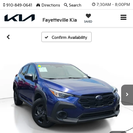
7:30AM - 8:00PM
910-849-0641
Directions
Search
Fayetteville Kia
SAVED
Confirm Availability