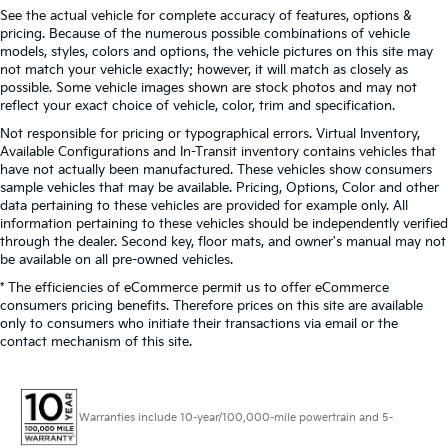
See the actual vehicle for complete accuracy of features, options &
pricing. Because of the numerous possible combinations of vehicle
models, styles, colors and options, the vehicle pictures on this site may
not match your vehicle exactly; however, it will match as closely as
possible. Some vehicle images shown are stock photos and may not
reflect your exact choice of vehicle, color, trim and specification.
Not responsible for pricing or typographical errors. Virtual Inventory,
Available Configurations and In-Transit inventory contains vehicles that
have not actually been manufactured. These vehicles show consumers
sample vehicles that may be available. Pricing, Options, Color and other
data pertaining to these vehicles are provided for example only. All
information pertaining to these vehicles should be independently verified
through the dealer. Second key, floor mats, and owner's manual may not
be available on all pre-owned vehicles.
* The efficiencies of eCommerce permit us to offer eCommerce
consumers pricing benefits. Therefore prices on this site are available
only to consumers who initiate their transactions via email or the
contact mechanism of this site.
Warranties include 10-year/100,000-mile powertrain and 5-