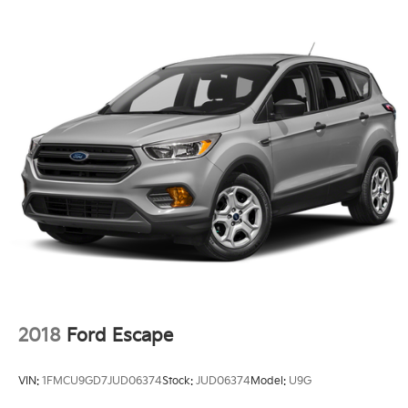
2018
Ford Escape
VIN:
1FMCU9GD7JUD06374
Stock:
JUD06374
Model:
U9G