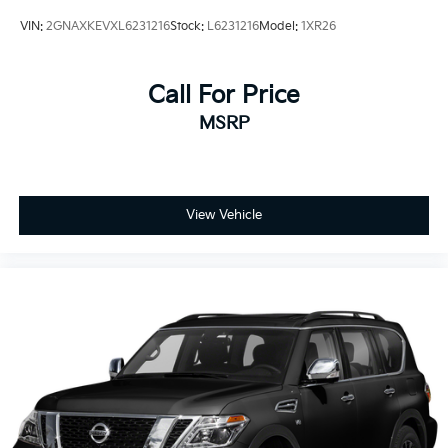
VIN:
2GNAXKEVXL6231216
Stock:
L6231216
Model:
1XR26
Call For Price
MSRP
View Vehicle