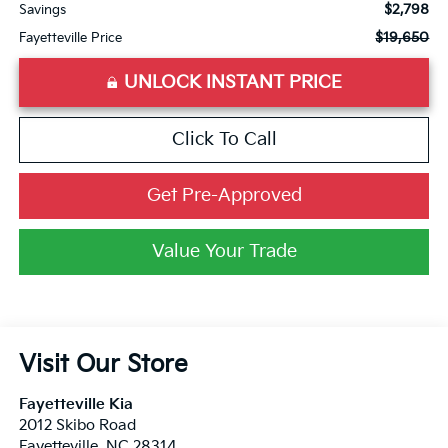
$2,798
Savings
$19,650
Fayetteville Price
UNLOCK INSTANT PRICE
Click To Call
Get Pre-Approved
Value Your Trade
Visit Our Store
Fayetteville Kia
2012 Skibo Road
Fayetteville
,
NC
28314