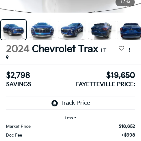
1
/
42
2024
Chevrolet Trax
LT
$2,798
$19,650
SAVINGS
FAYETTEVILLE PRICE:
Less
$18,652
Market Price
+$998
Doc Fee