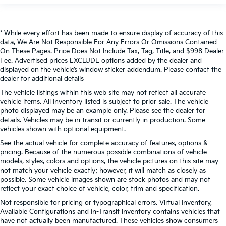
* While every effort has been made to ensure display of accuracy of this
data, We Are Not Responsible For Any Errors Or Omissions Contained
On These Pages. Price Does Not Include Tax, Tag, Title, and $998 Dealer
Fee. Advertised prices EXCLUDE options added by the dealer and
displayed on the vehicle’s window sticker addendum. Please contact the
dealer for additional details
The vehicle listings within this web site may not reflect all accurate
vehicle items. All Inventory listed is subject to prior sale. The vehicle
photo displayed may be an example only. Please see the dealer for
details. Vehicles may be in transit or currently in production. Some
vehicles shown with optional equipment.
See the actual vehicle for complete accuracy of features, options &
pricing. Because of the numerous possible combinations of vehicle
models, styles, colors and options, the vehicle pictures on this site may
not match your vehicle exactly; however, it will match as closely as
possible. Some vehicle images shown are stock photos and may not
reflect your exact choice of vehicle, color, trim and specification.
Not responsible for pricing or typographical errors. Virtual Inventory,
Available Configurations and In-Transit inventory contains vehicles that
have not actually been manufactured. These vehicles show consumers