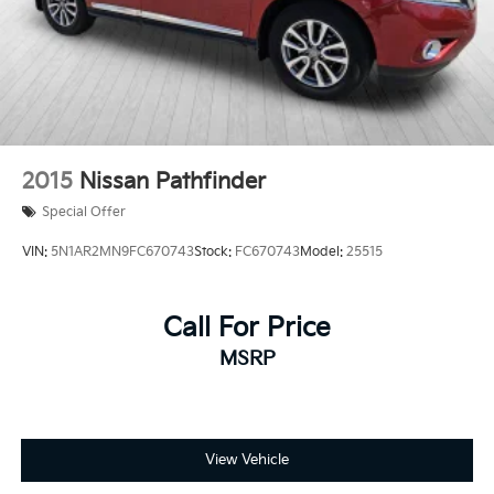
2015
Nissan Pathfinder
Special Offer
VIN:
5N1AR2MN9FC670743
Stock:
FC670743
Model:
25515
Call For Price
MSRP
View Vehicle