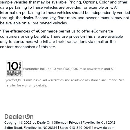
sample vehicles that may be available. Pricing, Options, Color and other
data pertaining to these vehicles are provided for example only. All
information pertaining to these vehicles should be independently verified
through the dealer. Second key, floor mats, and owner's manual may not
be available on all pre-owned vehicles.
* The efficiencies of eCommerce permit us to offer eCommerce
consumers pricing benefits. Therefore prices on this site are available
only to consumers who initiate their transactions via email or the
contact mechanism of this site.
Warranties include 10-year/100,000-mile powertrain and 5-
year/60,000-mile basic. All warranties and roadside assistance are limited. See
retailer for warranty details.
Copyright © 2026
by
DealerOn
|
Sitemap
|
Privacy
| Fayetteville Kia
|
2012
Skibo Road,
Fayetteville,
NC
28314
| Sales:
910-849-0641
|
www.kia.com