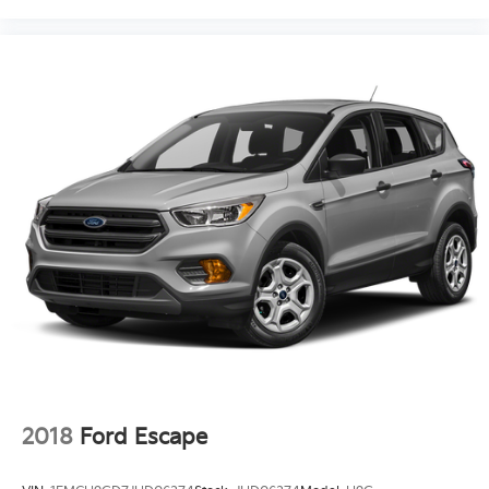
2018
Ford Escape