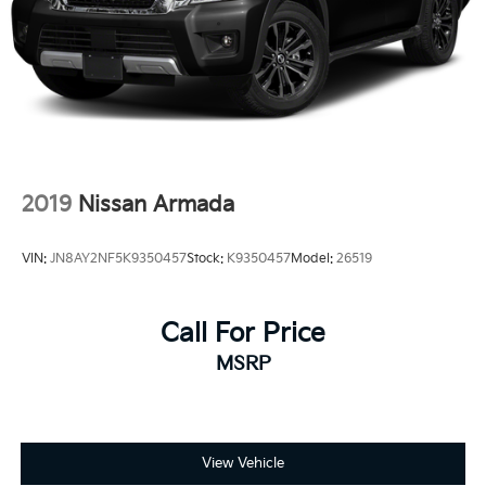
2019
Nissan Armada
VIN:
JN8AY2NF5K9350457
Stock:
K9350457
Model:
26519
Call For Price
MSRP
View Vehicle