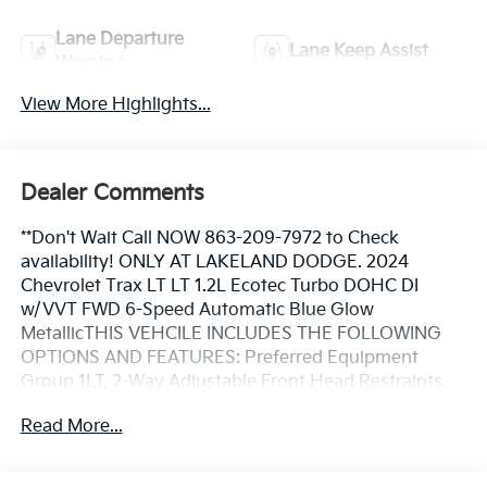
Lane Departure
Lane Keep Assist
Warning
View More Highlights...
Dealer Comments
**Don't Wait Call NOW 863-209-7972 to Check
availability! ONLY AT LAKELAND DODGE. 2024
Chevrolet Trax LT LT 1.2L Ecotec Turbo DOHC DI
w/VVT FWD 6-Speed Automatic Blue Glow
MetallicTHIS VEHCILE INCLUDES THE FOLLOWING
OPTIONS AND FEATURES: Preferred Equipment
Group 1LT, 2-Way Adjustable Front Head Restraints,
3.50 Final Drive Axle Ratio, 4-Way Manual Front
Read More...
Passenger Seat Adjuster, 4-Wheel Disc Brakes, 6
Speakers, 6-Speaker Audio System Feature, 6-Way
Manual Driver Seat Adjuster, ABS brakes, Air