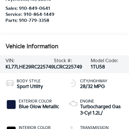
Sales:
910-849-0641
Service:
910-864-1449
Parts:
910-779-3358
Vehicle Information
VIN:
Stock #:
Model Code:
KL77LHE29RC225749
LCRC225749
1TU58
BODY STYLE
CITY/HIGHWAY
Sport Utility
28/32 MPG
EXTERIOR COLOR
ENGINE
Blue Glow Metallic
Turbocharged Gas
3-Cyl 1.2L/
INTERIOR COLOR
TRANSMISSION