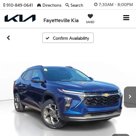
7:30AM - 8:00PM
910-849-0641
Directions
Search
Fayetteville Kia
SAVED
Confirm Availability