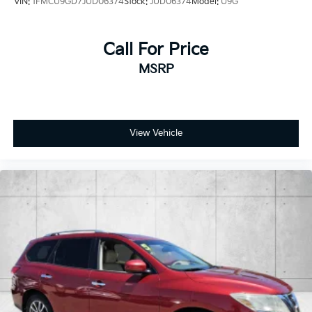
VIN:
1FMCU9GD7JUD06374
Stock:
JUD06374
Model:
U9G
Call For Price
MSRP
View Vehicle