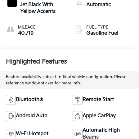
Jet Black With
Automatic
Yellow Accents
MILEAGE
FUEL TYPE
40,719
Gasoline Fuel
Highlighted Features
Feature availability subject to final vehicle configuration. Please
reference window sticker for more info.
Bluetooth®
Remote Start
Android Auto
Apple CarPlay
Automatic High
Wi-Fi Hotspot
Beams