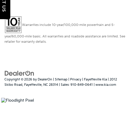
TEXT US
Warranties include 10-year/100,000-mile powertrain and 5-
year/60,000-mile basic. All warranties and roadside assistance are limited. See
retailer for warranty details.
Copyright © 2026
by
DealerOn
|
Sitemap
|
Privacy
| Fayetteville Kia
|
2012
Skibo Road,
Fayetteville,
NC
28314
| Sales:
910-849-0641
|
www.kia.com