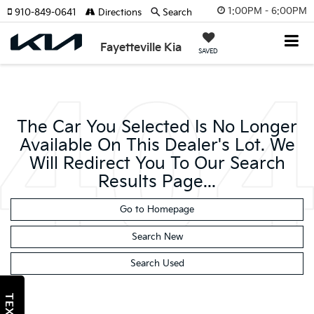
1:00PM - 6:00PM
910-849-0641
Directions
Search
Fayetteville Kia
SAVED
The Car You Selected Is No Longer
Available On This Dealer's Lot. We
Will Redirect You To Our Search
Results Page...
Go to Homepage
Search New
Search Used