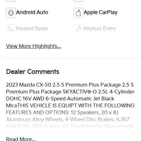
Android Auto
Apple CarPlay
Heated Seats
Keyless Entry
View More Highlights...
Dealer Comments
2023 Mazda CX-50 2.5 S Premium Plus Package 2.5 S
Premium Plus Package SKYACTIV®-G 2.5L 4-Cylinder
DOHC 16V AWD 6-Speed Automatic Jet Black
MicaTHIS VEHICLE IS EQUIPT WITH THE FOLLOWING
FEATURES AND OPTIONS: 12 Speakers, 20 x 8J
Aluminum Alloy Wheels, 4-Wheel Disc Brakes, 4.367
Axle Ratio, ABS brakes, Air Conditioning, Alloy wheels,
AM/FM radio: SiriusXM, AppLink/Apple CarPlay and
Read More...
Android Auto, Auto High-beam Headlights, Auto-