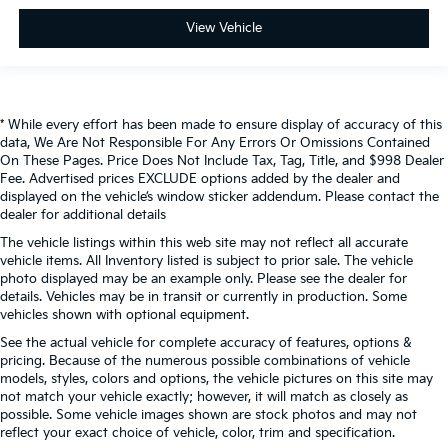
View Vehicle
* While every effort has been made to ensure display of accuracy of this
data, We Are Not Responsible For Any Errors Or Omissions Contained
On These Pages. Price Does Not Include Tax, Tag, Title, and $998 Dealer
Fee. Advertised prices EXCLUDE options added by the dealer and
displayed on the vehicle’s window sticker addendum. Please contact the
dealer for additional details
The vehicle listings within this web site may not reflect all accurate
vehicle items. All Inventory listed is subject to prior sale. The vehicle
photo displayed may be an example only. Please see the dealer for
details. Vehicles may be in transit or currently in production. Some
vehicles shown with optional equipment.
See the actual vehicle for complete accuracy of features, options &
pricing. Because of the numerous possible combinations of vehicle
models, styles, colors and options, the vehicle pictures on this site may
not match your vehicle exactly; however, it will match as closely as
possible. Some vehicle images shown are stock photos and may not
reflect your exact choice of vehicle, color, trim and specification.