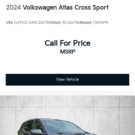
2024
Volkswagen Atlas Cross Sport
VIN:
1V2FE2CA4RC262786
Stock:
RC262786
Model:
CMD5PR
Call For Price
MSRP
View Vehicle