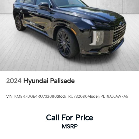
2024
Hyundai Palisade
VIN:
KM8R7DGE4RU732080
Stock:
RU732080
Model:
PLT9AJ6AW7A5
Call For Price
MSRP