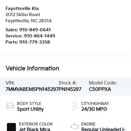
Fayetteville Kia
2012 Skibo Road
Fayetteville
,
NC
28314
Sales:
910-849-0641
Service:
910-864-1449
Parts:
910-779-3358
Vehicle Information
VIN:
Stock #:
Model Code:
7MMVABEM5PN145297
PN145297
C50PPXA
BODY STYLE
CITY/HIGHWAY
Sport Utility
24/30 MPG
EXTERIOR COLOR
ENGINE
Jet Black Mica
Regular Unleaded I-