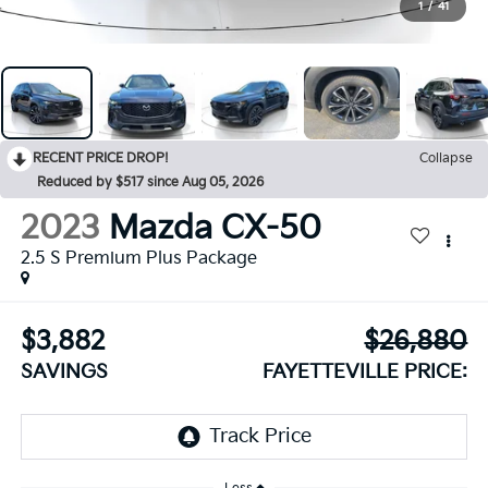
1
/
41
RECENT PRICE DROP!
Collapse
Reduced by $517 since Aug 05, 2026
2023
Mazda CX-50
2.5 S Premium Plus Package
$3,882
$26,880
SAVINGS
FAYETTEVILLE PRICE: