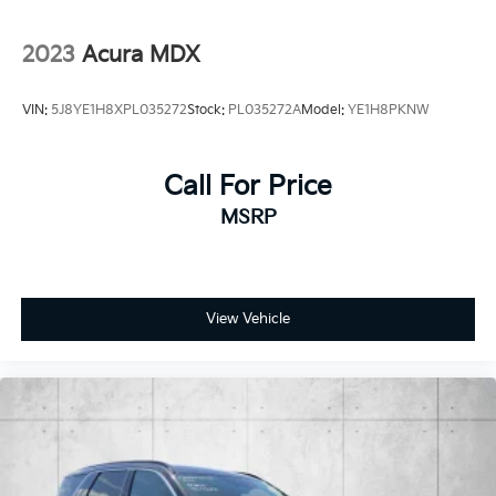
2023
Acura MDX
VIN:
5J8YE1H8XPL035272
Stock:
PL035272A
Model:
YE1H8PKNW
Call For Price
MSRP
View Vehicle