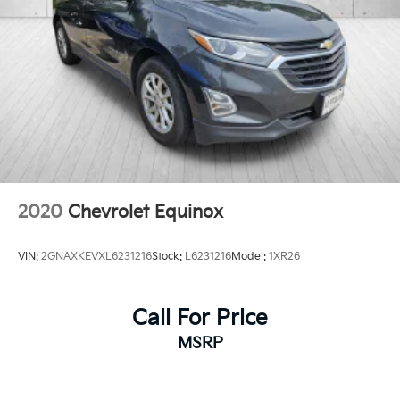
2020
Chevrolet Equinox
VIN:
2GNAXKEVXL6231216
Stock:
L6231216
Model:
1XR26
Call For Price
MSRP