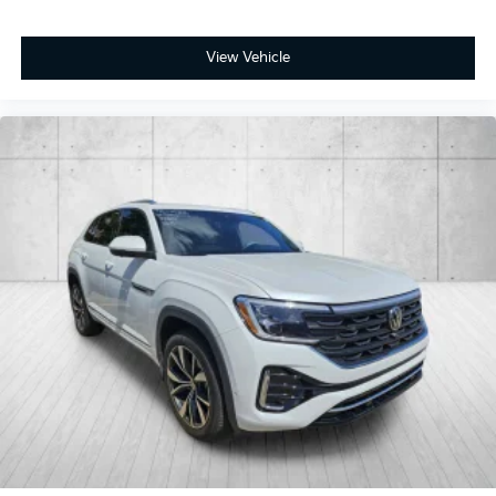
View Vehicle