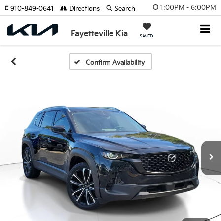
1:00PM - 6:00PM
910-849-0641
Directions
Search
Fayetteville Kia
SAVED
Confirm Availability