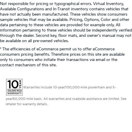
Not responsible for pricing or typographical errors. Virtual Inventory,
Available Configurations and In-Transit inventory contains vehicles that
have not actually been manufactured. These vehicles show consumers
sample vehicles that may be available. Pricing, Options, Color and other
data pertaining to these vehicles are provided for example only. All
information pertaining to these vehicles should be independently verified
through the dealer. Second key, floor mats, and owner's manual may not
be available on all pre-owned vehicles.
* The efficiencies of eCommerce permit us to offer eCommerce
consumers pricing benefits. Therefore prices on this site are available
only to consumers who initiate their transactions via email or the
contact mechanism of this site.
Warranties include 10-year/100,000-mile powertrain and 5-
year/60,000-mile basic. All warranties and roadside assistance are limited. See
retailer for warranty details.