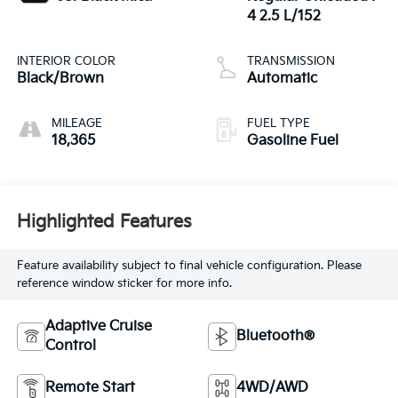
4 2.5 L/152
INTERIOR COLOR
TRANSMISSION
Black/Brown
Automatic
MILEAGE
FUEL TYPE
18,365
Gasoline Fuel
Highlighted Features
Feature availability subject to final vehicle configuration. Please
reference window sticker for more info.
Adaptive Cruise
Bluetooth®
Control
Remote Start
4WD/AWD