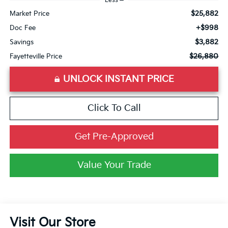
Less
$25,882
Market Price
+$998
Doc Fee
$3,882
Savings
$26,880
Fayetteville Price
UNLOCK INSTANT PRICE
Click To Call
Get Pre-Approved
Value Your Trade
Visit Our Store