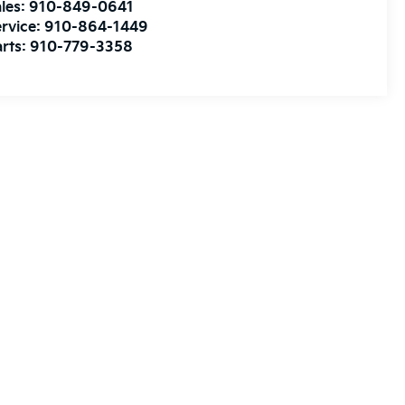
les:
910-849-0641
rvice:
910-864-1449
rts:
910-779-3358