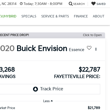
e, NC 28314
Today:
7:30AM - 8:00PM
SEARCH
SAVED
EV/HYBRID
SPECIALS
SERVICE & PARTS
FINANCE
ABOUT
ECENT PRICE DROP!
Click to Open
2020
Buick Envision
Essence
3,268
$22,787
AVINGS
FAYETTEVILLE PRICE:
Less
$21,789
rket Price