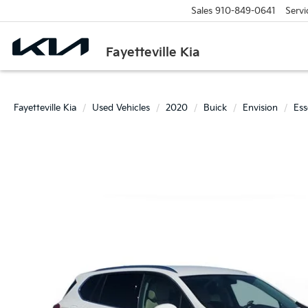
Sales
910-849-0641
Servi
Fayetteville Kia
Fayetteville Kia
Used Vehicles
2020
Buick
Envision
Ess