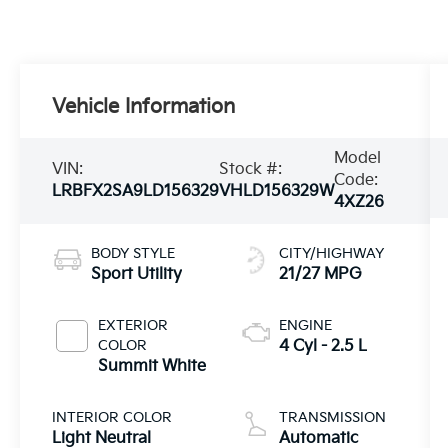
Vehicle Information
Model
VIN:
Stock #:
Code:
LRBFX2SA9LD156329
VHLD156329W
4XZ26
BODY STYLE
CITY/HIGHWAY
Sport Utility
21/27 MPG
EXTERIOR
ENGINE
COLOR
4 Cyl - 2.5 L
Summit White
INTERIOR COLOR
TRANSMISSION
Light Neutral
Automatic