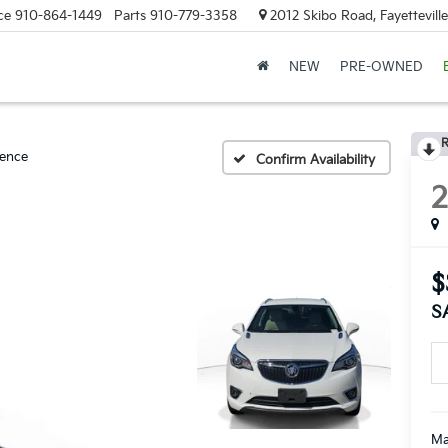
ce
910-864-1449
Parts
910-779-3358
2012 Skibo Road, Fayettevill
NEW
PRE-OWNED
R
ence
Confirm Availability
$
S
Ma