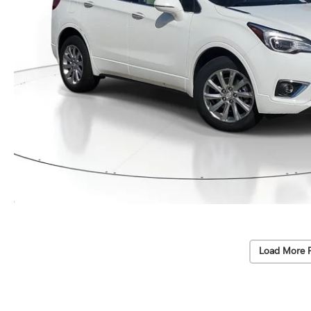
Load More 