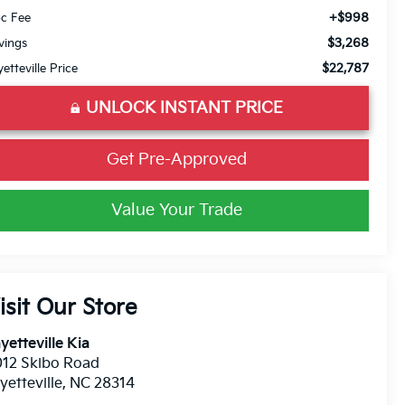
+$998
c Fee
$3,268
vings
$22,787
yetteville Price
UNLOCK INSTANT PRICE
Get Pre-Approved
Value Your Trade
isit Our Store
yetteville Kia
12 Skibo Road
yetteville
,
NC
28314