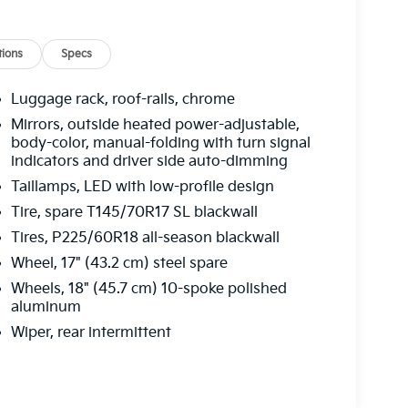
ions
Specs
Luggage rack, roof-rails, chrome
Mirrors, outside heated power-adjustable,
body-color, manual-folding with turn signal
indicators and driver side auto-dimming
Taillamps, LED with low-profile design
Tire, spare T145/70R17 SL blackwall
Tires, P225/60R18 all-season blackwall
Wheel, 17" (43.2 cm) steel spare
Wheels, 18" (45.7 cm) 10-spoke polished
aluminum
Wiper, rear intermittent