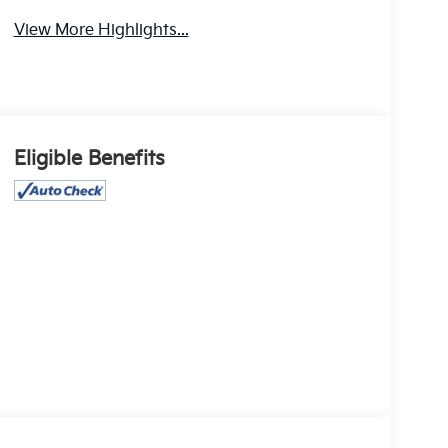
View More Highlights...
Eligible Benefits