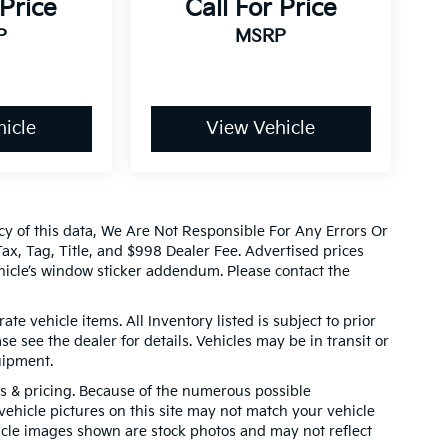
 Price
Call For Price
P
MSRP
icle
View Vehicle
cy of this data, We Are Not Responsible For Any Errors Or
x, Tag, Title, and $998 Dealer Fee. Advertised prices
icle’s window sticker addendum. Please contact the
ate vehicle items. All Inventory listed is subject to prior
e see the dealer for details. Vehicles may be in transit or
uipment.
ns & pricing. Because of the numerous possible
 vehicle pictures on this site may not match your vehicle
hicle images shown are stock photos and may not reflect