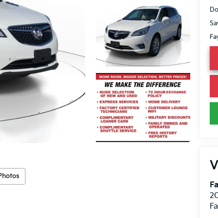
Do
Sa
Fa
V
Photos
Fa
20
Fa