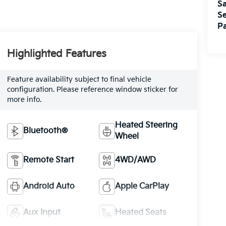
Sa
Se
Pa
Highlighted Features
Feature availability subject to final vehicle
configuration. Please reference window sticker for
more info.
Heated Steering
Bluetooth®
Wheel
Remote Start
4WD/AWD
Android Auto
Apple CarPlay
Aux Input
Heated Seats