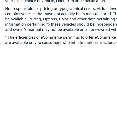
your exact choice of vehicle, color, trim and specification.
Not responsible for pricing or typographical errors. Virtual Inv
contains vehicles that have not actually been manufactured. 
be available. Pricing, Options, Color and other data pertaining 
information pertaining to these vehicles should be independent
and owner's manual may not be available on all pre-owned vehi
* The efficiencies of eCommerce permit us to offer eCommerce c
are available only to consumers who initiate their transactions 
Warranties include 10-year/100,000-mile powertrai