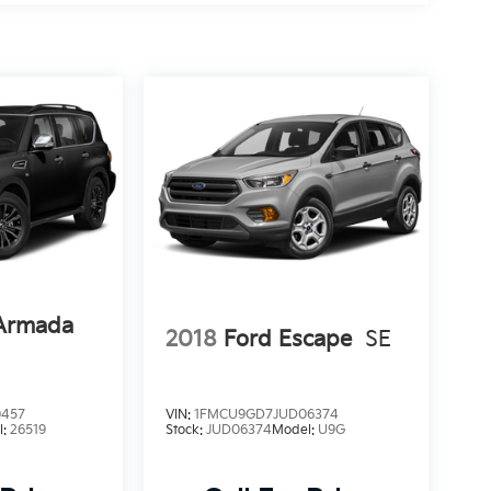
 Armada
2018
Ford Escape
SE
0457
VIN:
1FMCU9GD7JUD06374
l:
26519
Stock:
JUD06374
Model:
U9G