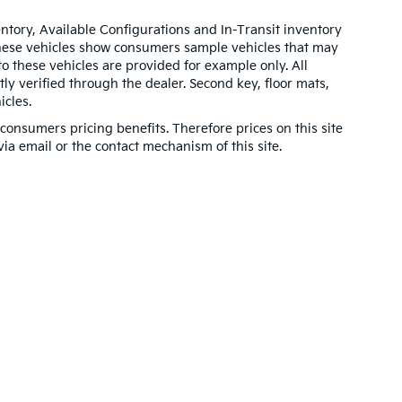
entory, Available Configurations and In-Transit inventory
These vehicles show consumers sample vehicles that may
to these vehicles are provided for example only. All
ly verified through the dealer. Second key, floor mats,
cles.
onsumers pricing benefits. Therefore prices on this site
via email or the contact mechanism of this site.
n and 5-year/60,000-mile basic. All warranties and roadside assistance are lim