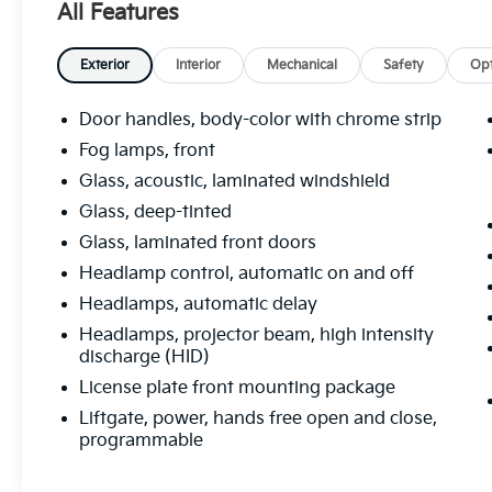
SUMMIT WHITE, SEATS, FRONT BUCKET
All Features
(STD), LPO, ALL-WEATHER FLOOR LINERS,
LIGHT NEUTRAL, PERFORATED LEATHER-
Exterior
Interior
Mechanical
Safety
Opt
APPOINTED SEAT TRIM with Ebony interior
accents, ESSENCE PREFERRED EQUIPMENT
Door handles, body-color with chrome strip
GROUP Includes standard equipment,
ENGINE, 2.5L DOHC 4-CYLINDER SIDI with
Fog lamps, front
Variable Valve Timing (VVT) (197 hp [147 kW]
Glass, acoustic, laminated windshield
@ 6300 rpm, 192 lb-ft of torque [260 N-m] @
Glass, deep-tinted
4400 rpm) (STD), AXLE, 3.50 FINAL DRIVE
Glass, laminated front doors
RATIO, AUDIO SYSTEM, BUICK
INFOTAINMENT SYSTEM, AM/FM STEREO,
Headlamp control, automatic on and off
SIRIUSXM with 8" diagonal Color Touch
Headlamps, automatic delay
Screen, includes 2 USB ports, Bluetooth®
Headlamps, projector beam, high intensity
streaming for audio and select phones and
discharge (HID)
Phone Integration for Apple CarPlay and
License plate front mounting package
Android Auto capability for compatible
phone (STD), Wiper, rear intermittent,
Liftgate, power, hands free open and close,
Windows, power, rear with Express-Down.
programmable
Visit Us Today