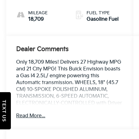
MILEAGE
FUEL TYPE
18,709
Gasoline Fuel
Dealer Comments
Only 18,709 Miles! Delivers 27 Highway MPG
and 21 City MPG! This Buick Envision boasts
a Gas I4 2.5L/ engine powering this
Automatic transmission. WHEELS, 18" (45.7
CM) 10-SPOKE POLISHED ALUMINUM,
TRANSMISSION, 6-SPEED AUTOMATIC,
TEXT US
ELECTRONICALLY-CONTROLLED with Driver
Shift Control (STD), TIRES, P225/60R18 ALL-
Read More...
SEASON BLACKWALL.
This Buick Envision Comes Equipped with
These Options