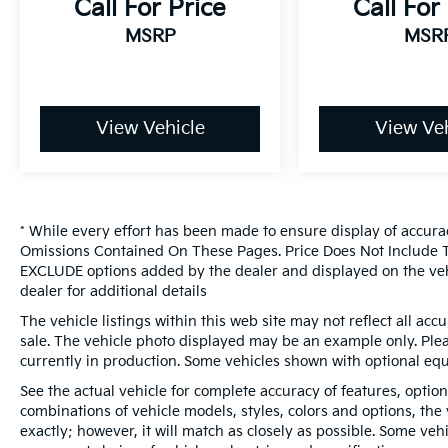
Call For Price
Call For
MSRP
MSR
View Vehicle
View Veh
* While every effort has been made to ensure display of accura
Omissions Contained On These Pages. Price Does Not Include Ta
EXCLUDE options added by the dealer and displayed on the veh
dealer for additional details
The vehicle listings within this web site may not reflect all accur
sale. The vehicle photo displayed may be an example only. Pleas
currently in production. Some vehicles shown with optional eq
See the actual vehicle for complete accuracy of features, optio
combinations of vehicle models, styles, colors and options, the
exactly; however, it will match as closely as possible. Some ve