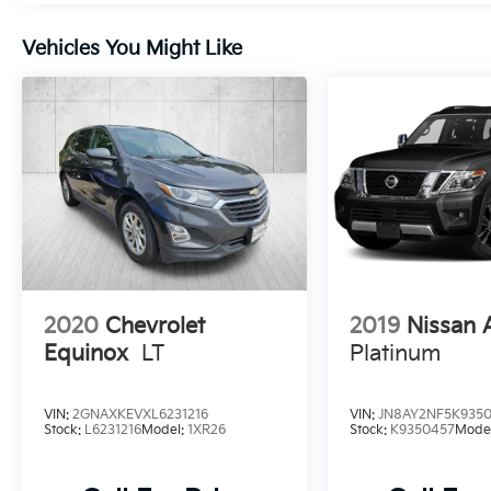
Come in for a quick visit at Venice Honda,
985 US Highway 41 Bypass South, Venice, FL
Vehicles You Might Like
34285 to claim your Buick Envision!
2020
Chevrolet
2019
Nissan
Equinox
LT
Platinum
VIN:
2GNAXKEVXL6231216
VIN:
JN8AY2NF5K935
Stock:
L6231216
Model:
1XR26
Stock:
K9350457
Mode