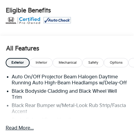
Lock Included w/Power Door Locks, Strut Front
Suspension w/Coil Springs, Steel Spare Wheel, Speed
Eligible Benefits
Sensitive Variable Intermittent Wipers, Smart Device
Integration.
Stop By Today
Stop by Venice Honda located at 985 US Highway 41
Bypass South, Venice, FL 34285 for a quick visit and a
All Features
great vehicle!
Exterior
Interior
Mechanical
Safety
Options
Auto On/Off Projector Beam Halogen Daytime
Running Auto High-Beam Headlamps w/Delay-Off
Black Bodyside Cladding and Black Wheel Well
Trim
Black Rear Bumper w/Metal-Look Rub Strip/Fascia
Accent
Body-Colored Door Handles
Read More...
Body-Colored Front Bumper w/Black Rub