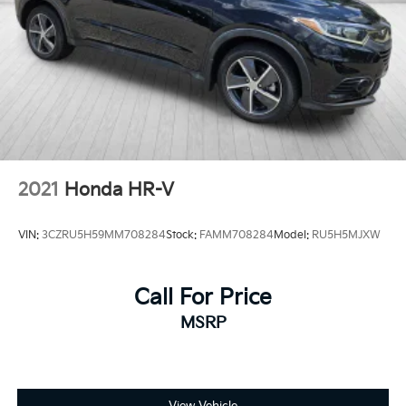
2021
Honda HR-V
VIN:
3CZRU5H59MM708284
Stock:
FAMM708284
Model:
RU5H5MJXW
Call For Price
MSRP
View Vehicle