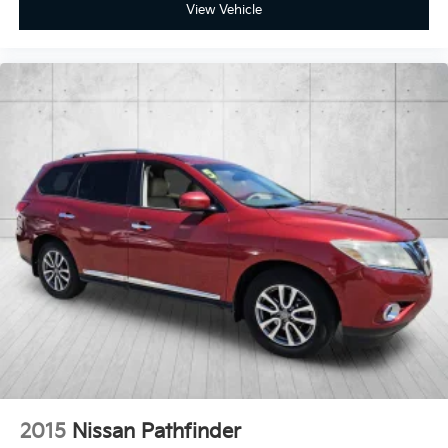
View Vehicle
2015
Nissan Pathfinder