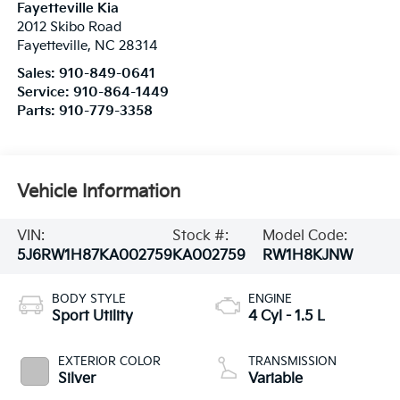
Fayetteville Kia
2012 Skibo Road
Fayetteville
,
NC
28314
Sales:
910-849-0641
Service:
910-864-1449
Parts:
910-779-3358
Vehicle Information
VIN:
Stock #:
Model Code:
5J6RW1H87KA002759
KA002759
RW1H8KJNW
BODY STYLE
ENGINE
Sport Utility
4 Cyl - 1.5 L
EXTERIOR COLOR
TRANSMISSION
Silver
Variable