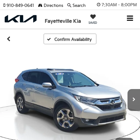
7:30AM - 8:00PM
910-849-0641
Directions
Search
Fayetteville Kia
SAVED
Confirm Availability