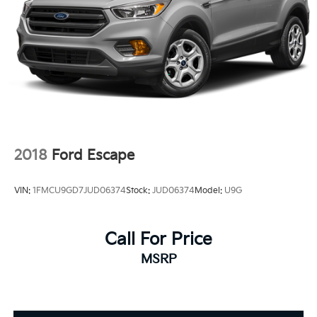
2018
Ford Escape
VIN:
1FMCU9GD7JUD06374
Stock:
JUD06374
Model:
U9G
Call For Price
MSRP