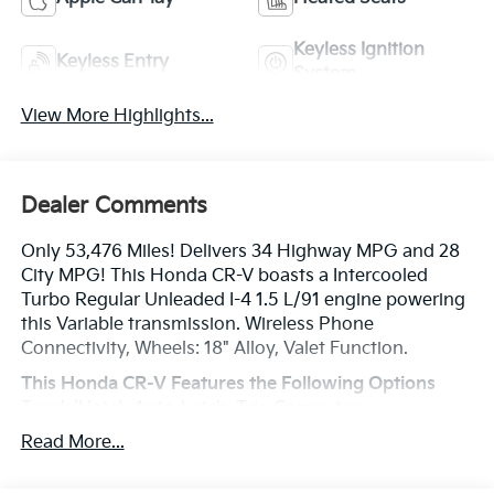
Keyless Ignition
Keyless Entry
System
View More Highlights...
Dealer Comments
Only 53,476 Miles! Delivers 34 Highway MPG and 28
City MPG! This Honda CR-V boasts a Intercooled
Turbo Regular Unleaded I-4 1.5 L/91 engine powering
this Variable transmission. Wireless Phone
Connectivity, Wheels: 18" Alloy, Valet Function.
This Honda CR-V Features the Following Options
Trunk/Hatch Auto-Latch, Trip Computer,
Transmission: Continuously Variable w/Sport Mode,
Read More...
Transmission w/Driver Selectable Mode, Tires:
P235/60R18 103H All-Season, Tailgate/Rear Door