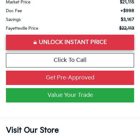
$21,115
Market Price
+$998
Doc Fee
$3,167
Savings
$22,113
Fayetteville Price
UNLOCK INSTANT PRICE
Click To Call
Get Pre-Approved
Value Your Trade
Visit Our Store