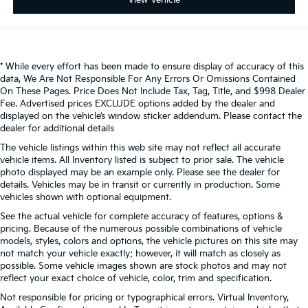
* While every effort has been made to ensure display of accuracy of this
data, We Are Not Responsible For Any Errors Or Omissions Contained
On These Pages. Price Does Not Include Tax, Tag, Title, and $998 Dealer
Fee. Advertised prices EXCLUDE options added by the dealer and
displayed on the vehicle’s window sticker addendum. Please contact the
dealer for additional details
The vehicle listings within this web site may not reflect all accurate
vehicle items. All Inventory listed is subject to prior sale. The vehicle
photo displayed may be an example only. Please see the dealer for
details. Vehicles may be in transit or currently in production. Some
vehicles shown with optional equipment.
See the actual vehicle for complete accuracy of features, options &
pricing. Because of the numerous possible combinations of vehicle
models, styles, colors and options, the vehicle pictures on this site may
not match your vehicle exactly; however, it will match as closely as
possible. Some vehicle images shown are stock photos and may not
reflect your exact choice of vehicle, color, trim and specification.
Not responsible for pricing or typographical errors. Virtual Inventory,