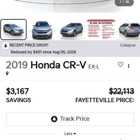
1
/
42
RECENT PRICE DROP!
Collapse
Reduced by $451 since Aug 05, 2026
2019
Honda CR-V
EX-L
$3,167
$22,113
SAVINGS
FAYETTEVILLE PRICE:
Less