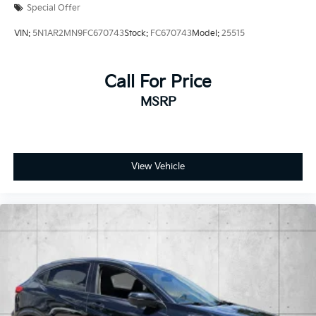
Special Offer
VIN:
5N1AR2MN9FC670743
Stock:
FC670743
Model:
25515
Call For Price
MSRP
View Vehicle