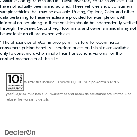
Available Configurations and In-Transit inventory contains vehicles that
have not actually been manufactured. These vehicles show consumers
sample vehicles that may be available. Pricing, Options, Color and other
data pertaining to these vehicles are provided for example only. All
information pertaining to these vehicles should be independently verified
through the dealer. Second key, floor mats, and owner's manual may not
be available on all pre-owned vehicles.
* The efficiencies of eCommerce permit us to offer eCommerce
consumers pricing benefits. Therefore prices on this site are available
only to consumers who initiate their transactions via email or the
contact mechanism of this site.
Warranties include 10-year/100,000-mile powertrain and 5-
year/60,000-mile basic. All warranties and roadside assistance are limited. See
retailer for warranty details.