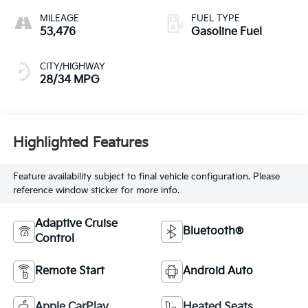
MILEAGE
FUEL TYPE
53,476
Gasoline Fuel
CITY/HIGHWAY
28/34 MPG
Highlighted Features
Feature availability subject to final vehicle configuration. Please
reference window sticker for more info.
Adaptive Cruise
Bluetooth®
Control
Remote Start
Android Auto
Apple CarPlay
Heated Seats