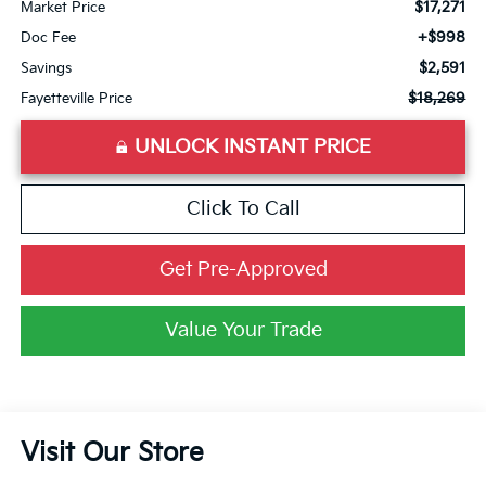
$17,271
Market Price
+$998
Doc Fee
$2,591
Savings
$18,269
Fayetteville Price
UNLOCK INSTANT PRICE
Click To Call
Get Pre-Approved
Value Your Trade
Visit Our Store