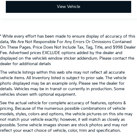
View Vehicle
* While every effort has been made to ensure display of accuracy of this
data, We Are Not Responsible For Any Errors Or Omissions Contained
On These Pages. Price Does Not Include Tax, Tag, Title, and $998 Dealer
Fee. Advertised prices EXCLUDE options added by the dealer and
displayed on the vehicle’s window sticker addendum. Please contact the
dealer for additional details
The vehicle listings within this web site may not reflect all accurate
vehicle items. All Inventory listed is subject to prior sale. The vehicle
photo displayed may be an example only. Please see the dealer for
details. Vehicles may be in transit or currently in production. Some
vehicles shown with optional equipment.
See the actual vehicle for complete accuracy of features, options &
pricing. Because of the numerous possible combinations of vehicle
models, styles, colors and options, the vehicle pictures on this site may
not match your vehicle exactly; however, it will match as closely as
possible. Some vehicle images shown are stock photos and may not
reflect your exact choice of vehicle, color, trim and specification.