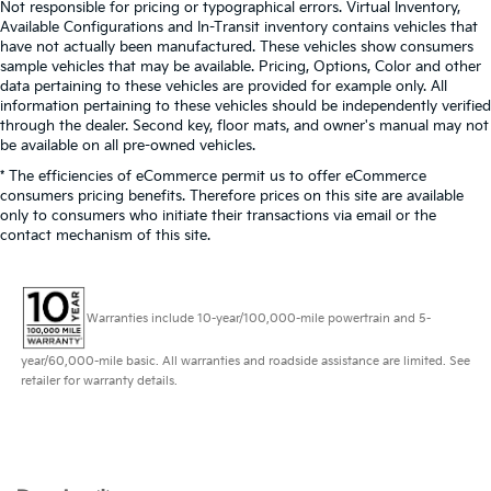
Not responsible for pricing or typographical errors. Virtual Inventory,
Available Configurations and In-Transit inventory contains vehicles that
have not actually been manufactured. These vehicles show consumers
sample vehicles that may be available. Pricing, Options, Color and other
data pertaining to these vehicles are provided for example only. All
information pertaining to these vehicles should be independently verified
through the dealer. Second key, floor mats, and owner's manual may not
be available on all pre-owned vehicles.
* The efficiencies of eCommerce permit us to offer eCommerce
consumers pricing benefits. Therefore prices on this site are available
only to consumers who initiate their transactions via email or the
contact mechanism of this site.
Warranties include 10-year/100,000-mile powertrain and 5-
year/60,000-mile basic. All warranties and roadside assistance are limited. See
retailer for warranty details.