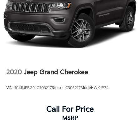
2020
Jeep Grand Cherokee
VIN:
1C4RJFBG9LC303217
Stock:
LC303217
Model:
WKJP74
Call For Price
MSRP