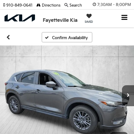
7:30AM - 8:00PM
910-849-0641
Directions
Search
Fayetteville Kia
SAVED
Confirm Availability