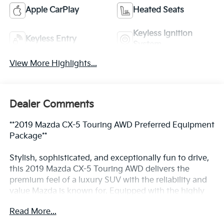
Apple CarPlay
Heated Seats
Keyless Ignition
Keyless Entry
System
View More Highlights...
Dealer Comments
**2019 Mazda CX-5 Touring AWD Preferred Equipment
Package**
Stylish, sophisticated, and exceptionally fun to drive,
this 2019 Mazda CX-5 Touring AWD delivers the
premium feel of a luxury SUV with the reliability and
value Mazda is known for. Equipped with the highly
desirable Preferred Equipment Package, this CX-5
Read More...
offers upscale comfort, advanced technology, and all-