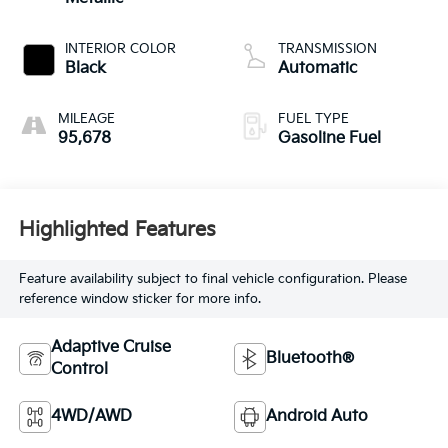
INTERIOR COLOR
TRANSMISSION
Black
Automatic
MILEAGE
FUEL TYPE
95,678
Gasoline Fuel
Highlighted Features
Feature availability subject to final vehicle configuration. Please
reference window sticker for more info.
Adaptive Cruise
Bluetooth®
Control
4WD/AWD
Android Auto