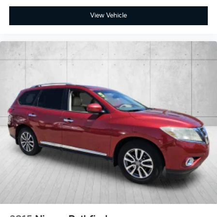
View Vehicle