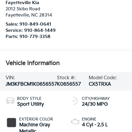
Fayetteville Kia
2012 Skibo Road
Fayetteville
,
NC
28314
Sales:
910-849-0641
Service:
910-864-1449
Parts:
910-779-3358
Vehicle Information
VIN:
Stock #:
Model Code:
JM3KFBCM1K0656557
K0656557
CX5TRXA
BODY STYLE
CITY/HIGHWAY
Sport Utility
24/30 MPG
EXTERIOR COLOR
ENGINE
Machine Gray
4 Cyl - 2.5 L
Metallic