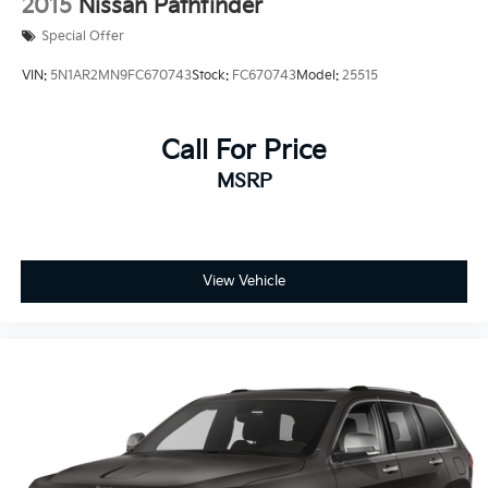
2015
Nissan Pathfinder
Special Offer
VIN:
5N1AR2MN9FC670743
Stock:
FC670743
Model:
25515
Call For Price
MSRP
View Vehicle