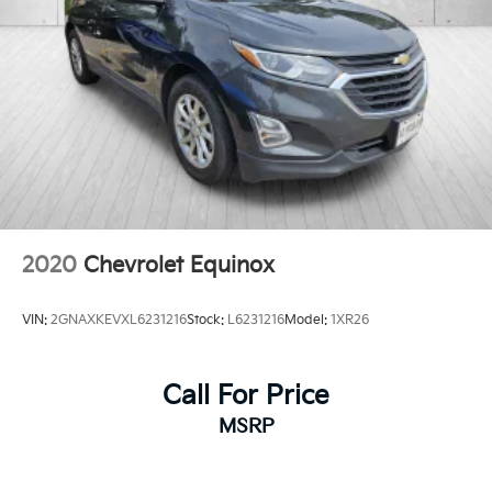
**QUALITY PRE-OWNED** Save huge $$$ while
getting a great pre-owned vehicle. Fayetteville
Automall believes in selling quality pre-owned
vehicles at affordable pricing. All of our vehicles go
through a pre-owned quality check before we sell
them to you. Buy with confidence from Fayetteville
Automall!!!
2020
Chevrolet Equinox
VIN:
2GNAXKEVXL6231216
Stock:
L6231216
Model:
1XR26
Call For Price
MSRP