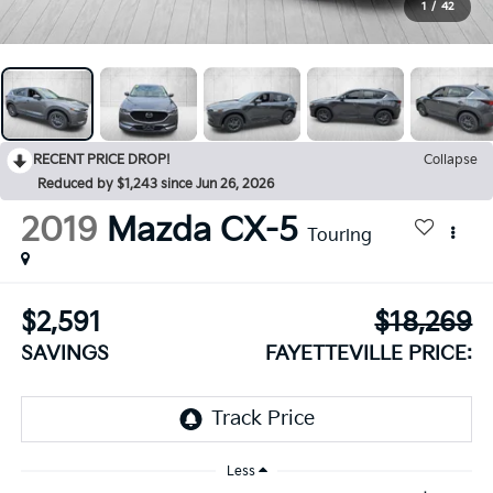
1
/
42
RECENT PRICE DROP!
Collapse
Reduced by $1,243 since Jun 26, 2026
2019
Mazda CX-5
Touring
$2,591
$18,269
SAVINGS
FAYETTEVILLE PRICE:
Less