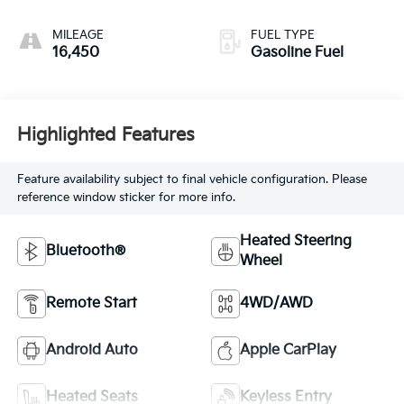
MILEAGE
FUEL TYPE
16,450
Gasoline Fuel
Highlighted Features
Feature availability subject to final vehicle configuration. Please
reference window sticker for more info.
Heated Steering
Bluetooth®
Wheel
Remote Start
4WD/AWD
Android Auto
Apple CarPlay
Heated Seats
Keyless Entry