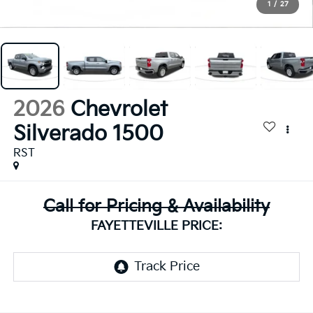
1
/
27
2026
Chevrolet
Silverado 1500
RST
Call for Pricing & Availability
FAYETTEVILLE PRICE: