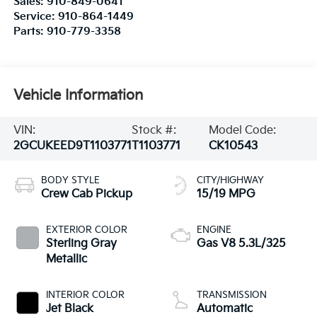
Sales:
910-849-0641
Service:
910-864-1449
Parts:
910-779-3358
Vehicle Information
VIN:
Stock #:
Model Code:
2GCUKEED9T1103771
T1103771
CK10543
BODY STYLE
CITY/HIGHWAY
Crew Cab Pickup
15/19 MPG
EXTERIOR COLOR
ENGINE
Sterling Gray
Gas V8 5.3L/325
Metallic
INTERIOR COLOR
TRANSMISSION
Jet Black
Automatic