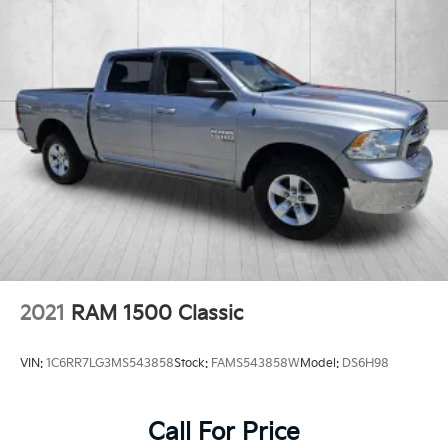
2021
RAM 1500 Classic
VIN:
1C6RR7LG3MS543858
Stock:
FAMS543858W
Model:
DS6H98
Call For Price