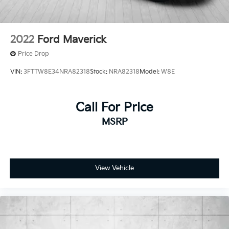
2022
Ford Maverick
Price Drop
VIN:
3FTTW8E34NRA82318
Stock:
NRA82318
Model:
W8E
Call For Price
MSRP
View Vehicle