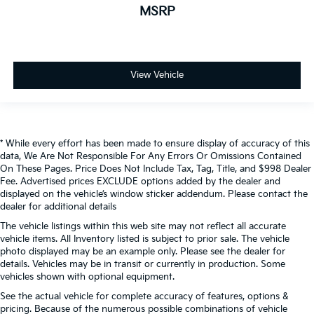
MSRP
View Vehicle
* While every effort has been made to ensure display of accuracy of this
data, We Are Not Responsible For Any Errors Or Omissions Contained
On These Pages. Price Does Not Include Tax, Tag, Title, and $998 Dealer
Fee. Advertised prices EXCLUDE options added by the dealer and
displayed on the vehicle’s window sticker addendum. Please contact the
dealer for additional details
The vehicle listings within this web site may not reflect all accurate
vehicle items. All Inventory listed is subject to prior sale. The vehicle
photo displayed may be an example only. Please see the dealer for
details. Vehicles may be in transit or currently in production. Some
vehicles shown with optional equipment.
See the actual vehicle for complete accuracy of features, options &
pricing. Because of the numerous possible combinations of vehicle