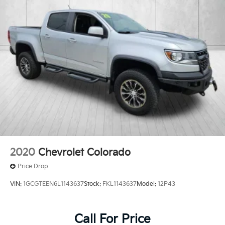
2020
Chevrolet Colorado
Price Drop
VIN:
1GCGTEEN6L1143637
Stock:
FKL1143637
Model:
12P43
Call For Price