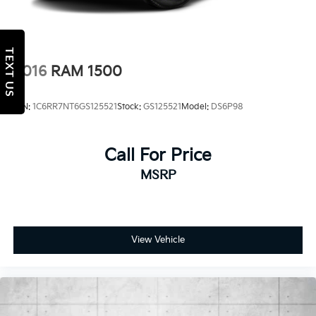
TEXT US
2016
RAM 1500
VIN:
1C6RR7NT6GS125521
Stock:
GS125521
Model:
DS6P98
Call For Price
MSRP
View Vehicle