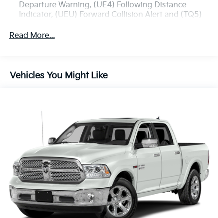
Departure Warning, (UE4) Following Distance
Indicator, (UEU) Forward Collision Alert and (TQ5)
IntelliBeam
Read More...
All Star Edition (Dealers in the following states may
order (TUF) Texas Edition badging: Arkansas,
Louisiana, New Mexico, Oklahoma and Texas.)
Convenience Package includes (CJ2) dual-zone
Vehicles You Might Like
automatic climate control, (A2X) 10-way power
driver seat including power lumbar, (KA1) heated
driver and passenger seats, (N57) wrapped
steering wheel, (KI3) heated steering wheel, (KI4)
120-volt power outlet, (KC9) 120-volt bed-mounted
power outlet, (UBI) 2 charge-only USB ports for
second row, (C49) rear-window defogger, (AVJ)
Keyless Open and Start, (BTV) Remote Start, (UTJ)
content theft alarm, (N37) Steering column,
manual tilt and telescoping and (UF2) LED Cargo
Area Lighting (Upgradeable to (A50) bucket seats
and includes (D07) center console.)