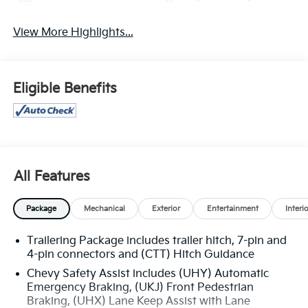
View More Highlights...
Eligible Benefits
All Features
Package
Mechanical
Exterior
Entertainment
Interi
Trailering Package includes trailer hitch, 7-pin and
4-pin connectors and (CTT) Hitch Guidance
Chevy Safety Assist includes (UHY) Automatic
Emergency Braking, (UKJ) Front Pedestrian
Braking, (UHX) Lane Keep Assist with Lane