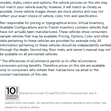
models, styles, colors and options, the vehicle pictures on this site may
not match your vehicle exactly; however, it will match as closely as
possible. Some vehicle images shown are stock photos and may not
reflect your exact choice of vehicle, color, trim and specification.
Not responsible for pricing or typographical errors. Virtual Inventory,
Available Configurations and In-Transit inventory contains vehicles that
have not actually been manufactured. These vehicles show consumers
sample vehicles that may be available. Pricing, Options, Color and other
data pertaining to these vehicles are provided for example only. All
information pertaining to these vehicles should be independently verified
through the dealer. Second key, floor mats, and owner's manual may not
be available on all pre-owned vehicles.
* The efficiencies of eCommerce permit us to offer eCommerce
consumers pricing benefits. Therefore prices on this site are available
only to consumers who initiate their transactions via email or the
contact mechanism of this site.
Warranties include 10-year/100,000-mile powertrain and 5-
year/60,000-mile basic. All warranties and roadside assistance are limited. See
retailer for warranty details.