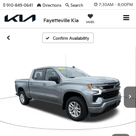
7:30AM - 8:00PM
910-849-0641
Directions
Search
Fayetteville Kia
SAVED
Confirm Availability