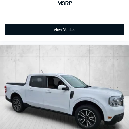
MSRP
View Vehicle