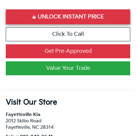
UNLOCK INSTANT PRICE
Click To Call
Get Pre-Approved
Value Your Trade
Visit Our Store
Fayetteville Kia
2012 Skibo Road
Fayetteville
,
NC
28314