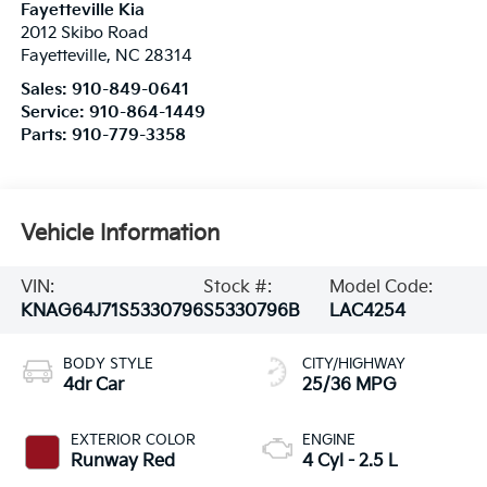
Fayetteville Kia
2012 Skibo Road
Fayetteville
,
NC
28314
Sales:
910-849-0641
Service:
910-864-1449
Parts:
910-779-3358
Vehicle Information
VIN:
Stock #:
Model Code:
KNAG64J71S5330796
S5330796B
LAC4254
BODY STYLE
CITY/HIGHWAY
4dr Car
25/36 MPG
EXTERIOR COLOR
ENGINE
Runway Red
4 Cyl - 2.5 L