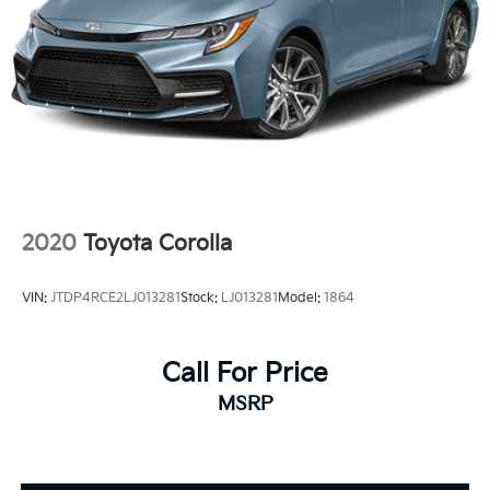
2020
Toyota Corolla
VIN:
JTDP4RCE2LJ013281
Stock:
LJ013281
Model:
1864
Call For Price
MSRP