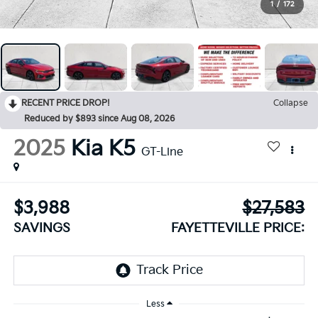
1
/
172
RECENT PRICE DROP!
Collapse
Reduced by $893 since Aug 08, 2026
2025
Kia K5
GT-Line
$3,988
$27,583
SAVINGS
FAYETTEVILLE PRICE:
Less