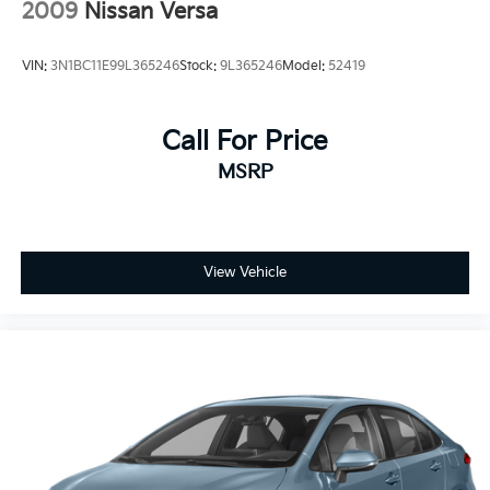
2009
Nissan Versa
VIN:
3N1BC11E99L365246
Stock:
9L365246
Model:
52419
Call For Price
MSRP
View Vehicle