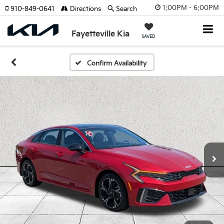
1:00PM - 6:00PM
910-849-0641
Directions
Search
Fayetteville Kia
SAVED
Confirm Availability