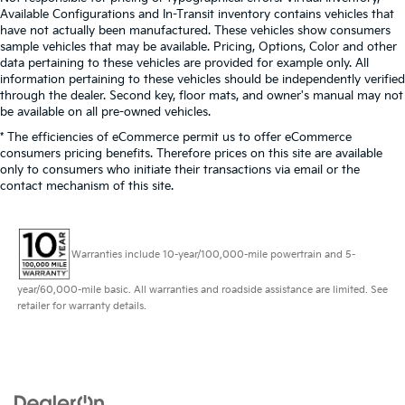
Available Configurations and In-Transit inventory contains vehicles that
have not actually been manufactured. These vehicles show consumers
sample vehicles that may be available. Pricing, Options, Color and other
data pertaining to these vehicles are provided for example only. All
information pertaining to these vehicles should be independently verified
through the dealer. Second key, floor mats, and owner's manual may not
be available on all pre-owned vehicles.
* The efficiencies of eCommerce permit us to offer eCommerce
consumers pricing benefits. Therefore prices on this site are available
only to consumers who initiate their transactions via email or the
contact mechanism of this site.
Warranties include 10-year/100,000-mile powertrain and 5-
year/60,000-mile basic. All warranties and roadside assistance are limited. See
retailer for warranty details.