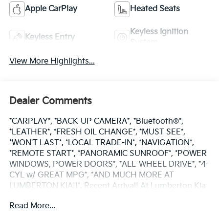
Apple CarPlay
Heated Seats
Keyless Ignition
Keyless Entry
System
View More Highlights...
Dealer Comments
*CARPLAY*, *BACK-UP CAMERA*, *Bluetooth®*,
*LEATHER*, *FRESH OIL CHANGE*, *MUST SEE*,
*WON'T LAST*, *LOCAL TRADE-IN*, *NAVIGATION*,
*REMOTE START*, *PANORAMIC SUNROOF*, *POWER
WINDOWS, POWER DOORS*, *ALL-WHEEL DRIVE*, *4-
CYL w/ GREAT MPG*, *AND MUCH MORE AT
LUMBERTON KIA!!*. Recent Arrival! At Lumberton Kia
you can expect a great experience from start to
Read More...
finish- fair pricing, a great offer for your trade, and
excellent customer service! Visit our state of the art