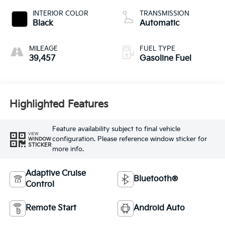
INTERIOR COLOR
TRANSMISSION
Black
Automatic
MILEAGE
FUEL TYPE
39,457
Gasoline Fuel
Highlighted Features
Feature availability subject to final vehicle
VIEW
configuration. Please reference window sticker for
WINDOW
STICKER
more info.
Adaptive Cruise
Bluetooth®
Control
Remote Start
Android Auto