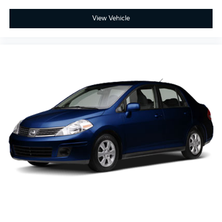
View Vehicle