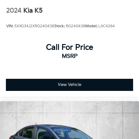
Variable Intermittent Wipers
2024
Kia K5
Wheels: 18" x 7.5J Gloss Black Machined Finish
Alloy -inc: diamond cutting pattern
VIN:
5XXG34J2XRG240438
Stock:
RG240438
Model:
LAC4264
Call For Price
MSRP
View Vehicle