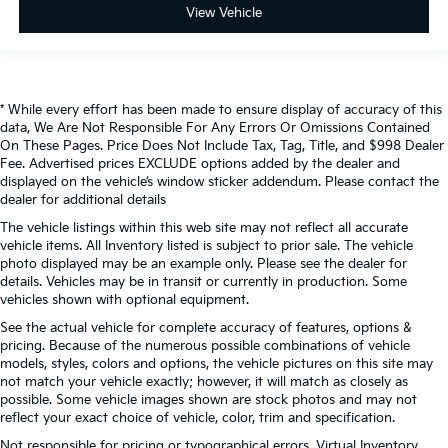
View Vehicle
* While every effort has been made to ensure display of accuracy of this
data, We Are Not Responsible For Any Errors Or Omissions Contained
On These Pages. Price Does Not Include Tax, Tag, Title, and $998 Dealer
Fee. Advertised prices EXCLUDE options added by the dealer and
displayed on the vehicle’s window sticker addendum. Please contact the
dealer for additional details
The vehicle listings within this web site may not reflect all accurate
vehicle items. All Inventory listed is subject to prior sale. The vehicle
photo displayed may be an example only. Please see the dealer for
details. Vehicles may be in transit or currently in production. Some
vehicles shown with optional equipment.
See the actual vehicle for complete accuracy of features, options &
pricing. Because of the numerous possible combinations of vehicle
models, styles, colors and options, the vehicle pictures on this site may
not match your vehicle exactly; however, it will match as closely as
possible. Some vehicle images shown are stock photos and may not
reflect your exact choice of vehicle, color, trim and specification.
Not responsible for pricing or typographical errors. Virtual Inventory,