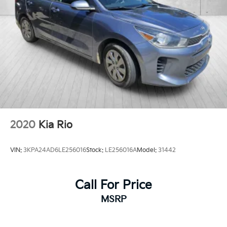
2020
Kia Rio
VIN:
3KPA24AD6LE256016
Stock:
LE256016A
Model:
31442
Call For Price
MSRP