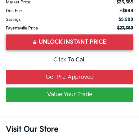
$26,585
Market Price
+$998
Doc Fee
$3,988
Savings
$27,583
Fayetteville Price
UNLOCK INSTANT PRICE
Click To Call
Get Pre-Approved
Value Your Trade
Visit Our Store