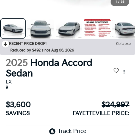
1
/
33
RECENT PRICE DROP!
Collapse
Reduced by $492 since Aug 06, 2026
2025
Honda Accord
Sedan
LX
$3,600
$24,997
SAVINGS
FAYETTEVILLE PRICE: