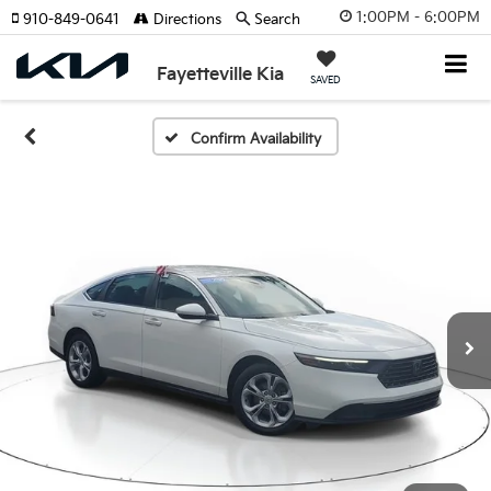
1:00PM - 6:00PM
910-849-0641
Directions
Search
Fayetteville Kia
SAVED
Confirm Availability