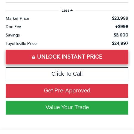
Less
$23,999
Market Price
+$998
Doc Fee
$3,600
Savings
$24,997
Fayetteville Price
UNLOCK INSTANT PRICE
Click To Call
Get Pre-Approved
Value Your Trade