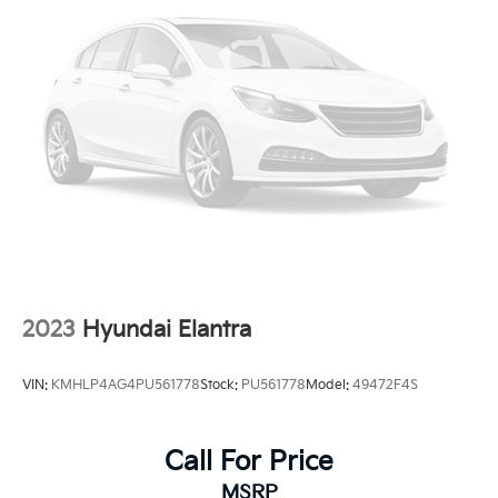
2023
Hyundai Elantra
VIN:
KMHLP4AG4PU561778
Stock:
PU561778
Model:
49472F4S
Call For Price
MSRP