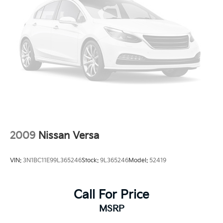
2009
Nissan Versa
VIN:
3N1BC11E99L365246
Stock:
9L365246
Model:
52419
Call For Price
MSRP