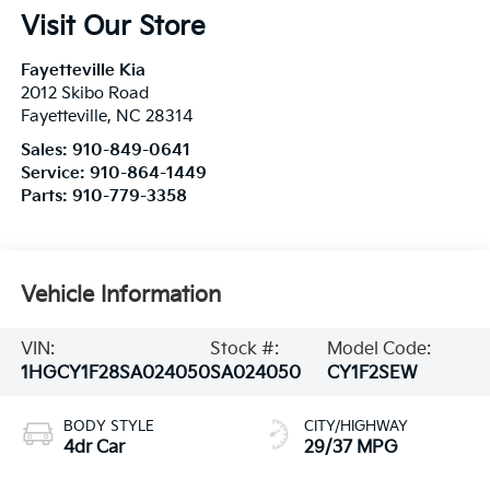
Visit Our Store
Fayetteville Kia
2012 Skibo Road
Fayetteville
,
NC
28314
Sales:
910-849-0641
Service:
910-864-1449
Parts:
910-779-3358
Vehicle Information
VIN:
Stock #:
Model Code:
1HGCY1F28SA024050
SA024050
CY1F2SEW
BODY STYLE
CITY/HIGHWAY
4dr Car
29/37 MPG