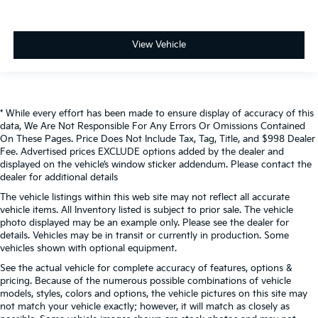
View Vehicle
* While every effort has been made to ensure display of accuracy of this
data, We Are Not Responsible For Any Errors Or Omissions Contained
On These Pages. Price Does Not Include Tax, Tag, Title, and $998 Dealer
Fee. Advertised prices EXCLUDE options added by the dealer and
displayed on the vehicle’s window sticker addendum. Please contact the
dealer for additional details
The vehicle listings within this web site may not reflect all accurate
vehicle items. All Inventory listed is subject to prior sale. The vehicle
photo displayed may be an example only. Please see the dealer for
details. Vehicles may be in transit or currently in production. Some
vehicles shown with optional equipment.
See the actual vehicle for complete accuracy of features, options &
pricing. Because of the numerous possible combinations of vehicle
models, styles, colors and options, the vehicle pictures on this site may
not match your vehicle exactly; however, it will match as closely as