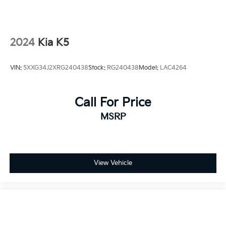
2024
Kia K5
VIN:
5XXG34J2XRG240438
Stock:
RG240438
Model:
LAC4264
Call For Price
MSRP
View Vehicle