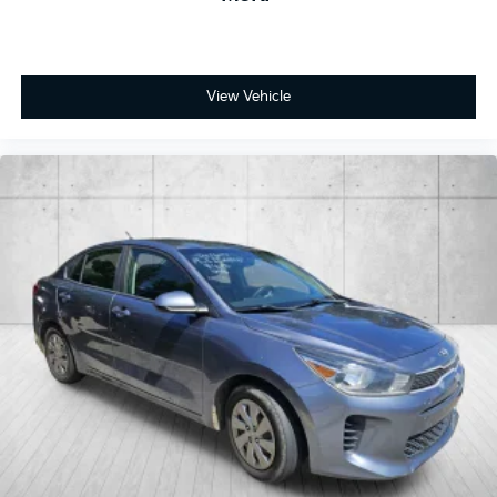
View Vehicle