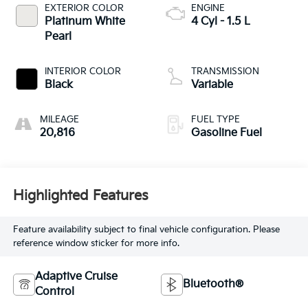
EXTERIOR COLOR
ENGINE
Platinum White
4 Cyl - 1.5 L
Pearl
INTERIOR COLOR
TRANSMISSION
Black
Variable
MILEAGE
FUEL TYPE
20,816
Gasoline Fuel
Highlighted Features
Feature availability subject to final vehicle configuration. Please
reference window sticker for more info.
Adaptive Cruise
Bluetooth®
Control