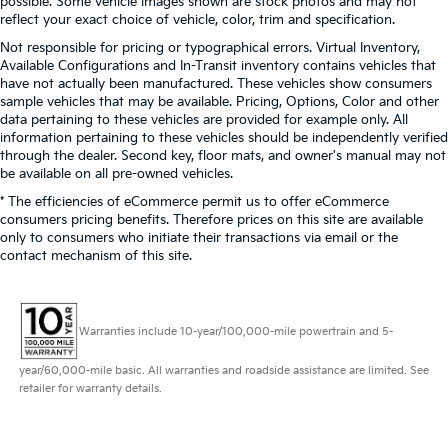
possible. Some vehicle images shown are stock photos and may not
reflect your exact choice of vehicle, color, trim and specification.
Not responsible for pricing or typographical errors. Virtual Inventory,
Available Configurations and In-Transit inventory contains vehicles that
have not actually been manufactured. These vehicles show consumers
sample vehicles that may be available. Pricing, Options, Color and other
data pertaining to these vehicles are provided for example only. All
information pertaining to these vehicles should be independently verified
through the dealer. Second key, floor mats, and owner's manual may not
be available on all pre-owned vehicles.
* The efficiencies of eCommerce permit us to offer eCommerce
consumers pricing benefits. Therefore prices on this site are available
only to consumers who initiate their transactions via email or the
contact mechanism of this site.
Warranties include 10-year/100,000-mile powertrain and 5-
year/60,000-mile basic. All warranties and roadside assistance are limited. See
retailer for warranty details.