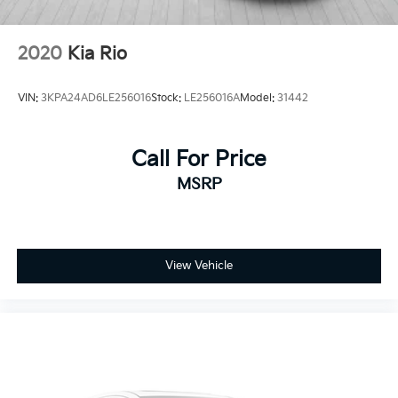
2020
Kia Rio
VIN:
3KPA24AD6LE256016
Stock:
LE256016A
Model:
31442
Call For Price
MSRP
View Vehicle