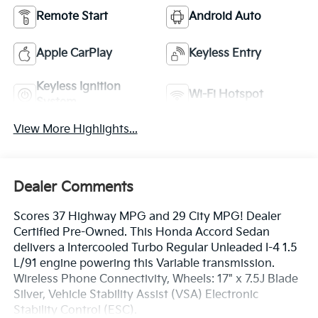
Remote Start
Android Auto
Apple CarPlay
Keyless Entry
Keyless Ignition
Wi-Fi Hotspot
System
View More Highlights...
Dealer Comments
Scores 37 Highway MPG and 29 City MPG! Dealer
Certified Pre-Owned. This Honda Accord Sedan
delivers a Intercooled Turbo Regular Unleaded I-4 1.5
L/91 engine powering this Variable transmission.
Wireless Phone Connectivity, Wheels: 17" x 7.5J Blade
Silver, Vehicle Stability Assist (VSA) Electronic
Stability Control (ESC).