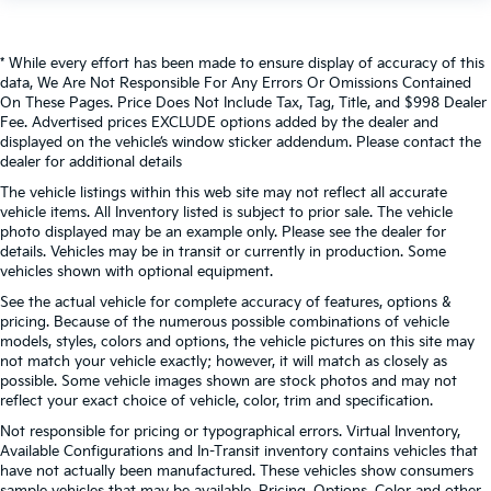
Telematics
Telescoping steering wheel
Temporary Spare Tire
* While every effort has been made to ensure display of accuracy of this
data, We Are Not Responsible For Any Errors Or Omissions Contained
Tilt steering wheel
On These Pages. Price Does Not Include Tax, Tag, Title, and $998 Dealer
Tire Pressure Monitor
Fee. Advertised prices EXCLUDE options added by the dealer and
displayed on the vehicle’s window sticker addendum. Please contact the
Tires - Front All-Season
dealer for additional details
Tires - Rear All-Season
The vehicle listings within this web site may not reflect all accurate
vehicle items. All Inventory listed is subject to prior sale. The vehicle
Tow Hitch
photo displayed may be an example only. Please see the dealer for
Tow Hooks
details. Vehicles may be in transit or currently in production. Some
vehicles shown with optional equipment.
Traction control
See the actual vehicle for complete accuracy of features, options &
Trip computer
pricing. Because of the numerous possible combinations of vehicle
Turbocharged
models, styles, colors and options, the vehicle pictures on this site may
not match your vehicle exactly; however, it will match as closely as
Variable Speed Intermittent Wipers
possible. Some vehicle images shown are stock photos and may not
Variably intermittent wipers
reflect your exact choice of vehicle, color, trim and specification.
Wheels: 17" Styled Alloy
Not responsible for pricing or typographical errors. Virtual Inventory,
Available Configurations and In-Transit inventory contains vehicles that
WiFi Hotspot
have not actually been manufactured. These vehicles show consumers