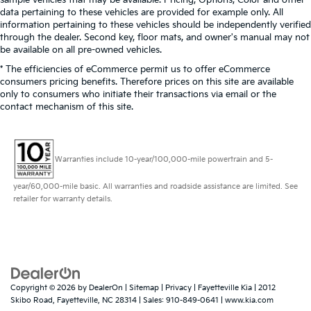
sample vehicles that may be available. Pricing, Options, Color and other
data pertaining to these vehicles are provided for example only. All
information pertaining to these vehicles should be independently verified
through the dealer. Second key, floor mats, and owner's manual may not
be available on all pre-owned vehicles.
* The efficiencies of eCommerce permit us to offer eCommerce
consumers pricing benefits. Therefore prices on this site are available
only to consumers who initiate their transactions via email or the
contact mechanism of this site.
Warranties include 10-year/100,000-mile powertrain and 5-
year/60,000-mile basic. All warranties and roadside assistance are limited. See
retailer for warranty details.
Copyright © 2026
by
DealerOn
|
Sitemap
|
Privacy
| Fayetteville Kia
|
2012
Skibo Road,
Fayetteville,
NC
28314
| Sales:
910-849-0641
|
www.kia.com