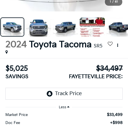
1
/
61
2024
Toyota Tacoma
SR5
$5,025
$34,497
SAVINGS
FAYETTEVILLE PRICE:
Less
$33,499
Market Price
+$998
Doc Fee