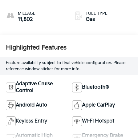
MILEAGE
FUEL TYPE
11,802
Gas
Highlighted Features
Feature availability subject to final vehicle configuration. Please
reference window sticker for more info.
Adaptive Cruise
Bluetooth®
Control
Android Auto
Apple CarPlay
Keyless Entry
Wi-Fi Hotspot
Automatic High
Emergency Brake