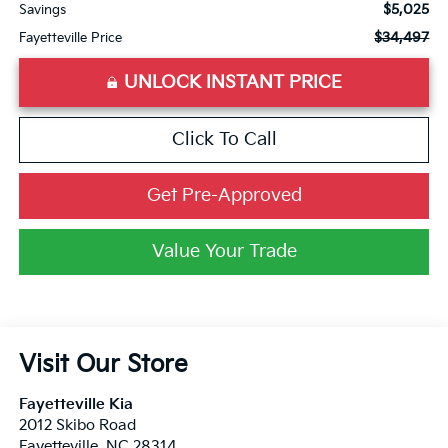
$5,025
Savings
$34,497
Fayetteville Price
UNLOCK INSTANT PRICE
Click To Call
Get Pre-Approved
Value Your Trade
Visit Our Store
Fayetteville Kia
2012 Skibo Road
Fayetteville
,
NC
28314