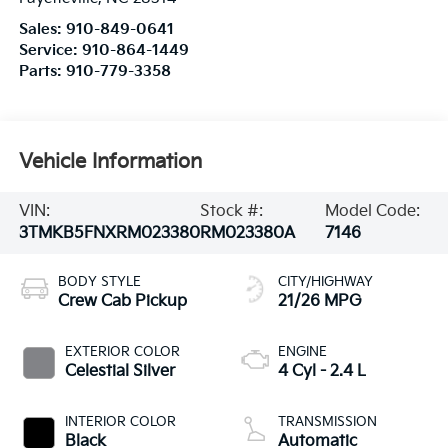
Sales:
910-849-0641
Service:
910-864-1449
Parts:
910-779-3358
Vehicle Information
VIN:
Stock #:
Model Code:
3TMKB5FNXRM023380
RM023380A
7146
BODY STYLE
CITY/HIGHWAY
Crew Cab Pickup
21/26 MPG
EXTERIOR COLOR
ENGINE
Celestial Silver
4 Cyl - 2.4 L
INTERIOR COLOR
TRANSMISSION
Black
Automatic