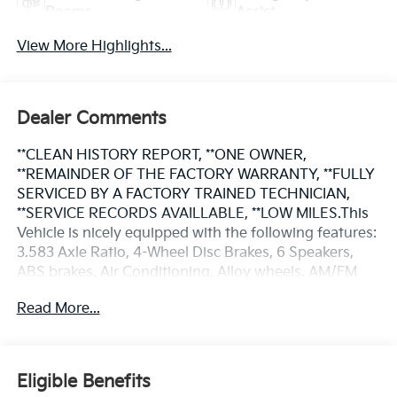
Beams
Assist
View More Highlights...
Dealer Comments
**CLEAN HISTORY REPORT, **ONE OWNER,
**REMAINDER OF THE FACTORY WARRANTY, **FULLY
SERVICED BY A FACTORY TRAINED TECHNICIAN,
**SERVICE RECORDS AVAILLABLE, **LOW MILES.This
Vehicle is nicely equipped with the following features:
3.583 Axle Ratio, 4-Wheel Disc Brakes, 6 Speakers,
ABS brakes, Air Conditioning, Alloy wheels, AM/FM
radio: SiriusXM, Anti-whiplash front head restraints,
Read More...
Apple CarPlay/Android Auto, Auto High-beam
Headlights, Auto-dimming Rear-View mirror, Brake
assist, Bumpers: body-color, Driver door bin, Dual
front impact airbags, Dual front side impact airbags,
Eligible Benefits
Electronic Stability Control, Emergency