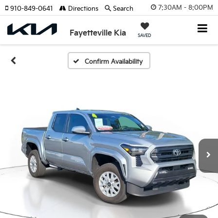
7:30AM - 8:00PM
910-849-0641
Directions
Search
Fayetteville Kia
SAVED
Confirm Availability