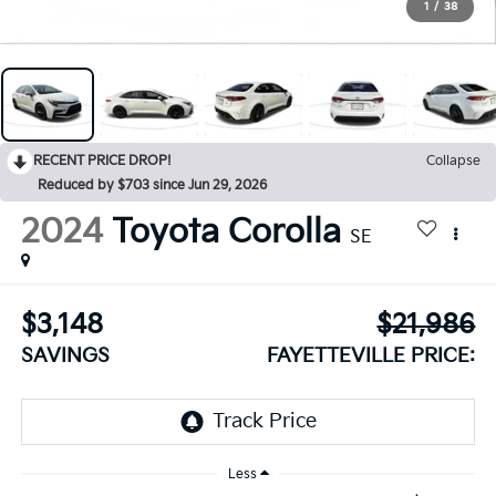
1
/
38
RECENT PRICE DROP!
Collapse
Reduced by $703 since Jun 29, 2026
2024
Toyota Corolla
SE
$3,148
$21,986
SAVINGS
FAYETTEVILLE PRICE:
Less