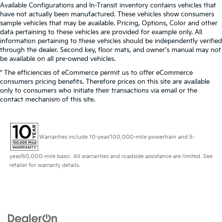
Available Configurations and In-Transit inventory contains vehicles that
have not actually been manufactured. These vehicles show consumers
sample vehicles that may be available. Pricing, Options, Color and other
data pertaining to these vehicles are provided for example only. All
information pertaining to these vehicles should be independently verified
through the dealer. Second key, floor mats, and owner's manual may not
be available on all pre-owned vehicles.
* The efficiencies of eCommerce permit us to offer eCommerce
consumers pricing benefits. Therefore prices on this site are available
only to consumers who initiate their transactions via email or the
contact mechanism of this site.
Warranties include 10-year/100,000-mile powertrain and 5-
year/60,000-mile basic. All warranties and roadside assistance are limited. See
retailer for warranty details.