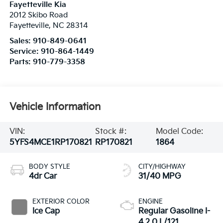
Fayetteville Kia
2012 Skibo Road
Fayetteville
,
NC
28314
Sales:
910-849-0641
Service:
910-864-1449
Parts:
910-779-3358
Vehicle Information
VIN:
Stock #:
Model Code:
5YFS4MCE1RP170821
RP170821
1864
BODY STYLE
CITY/HIGHWAY
4dr Car
31/40 MPG
EXTERIOR COLOR
ENGINE
Ice Cap
Regular Gasoline I-
4 2.0 L/121