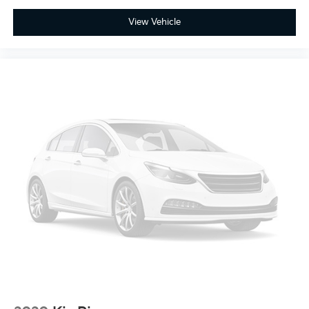
View Vehicle