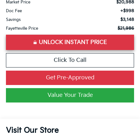
$20,988
Market Price
+$998
Doc Fee
$3,148
Savings
$21,986
Fayetteville Price
UNLOCK INSTANT PRICE
Click To Call
Get Pre-Approved
Value Your Trade
Visit Our Store