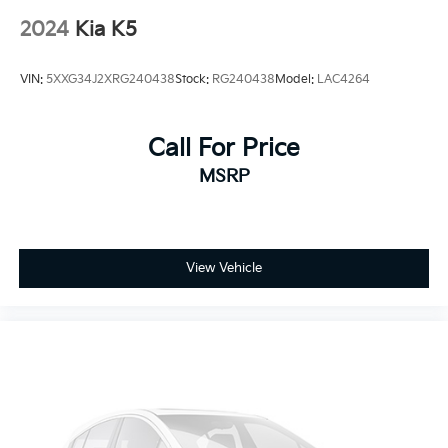
2024
Kia K5
VIN:
5XXG34J2XRG240438
Stock:
RG240438
Model:
LAC4264
Call For Price
MSRP
View Vehicle