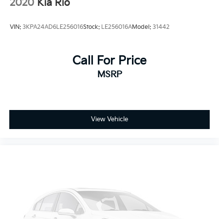
2020
Kia Rio
VIN:
3KPA24AD6LE256016
Stock:
LE256016A
Model:
31442
Call For Price
MSRP
View Vehicle