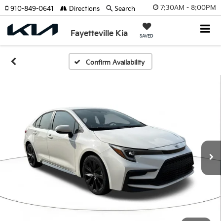
7:30AM - 8:00PM
910-849-0641
Directions
Search
Fayetteville Kia
SAVED
Confirm Availability