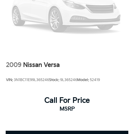
2009
Nissan Versa
VIN:
3N1BC11E99L365246
Stock:
9L365246
Model:
52419
Call For Price
MSRP