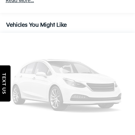
Read More...
Single Stainless Steel Exhaust w/Chrome Tailpipe
Finisher
Strut Front Suspension w/Coil Springs
Vehicles You Might Like
Multi-Link Rear Suspension w/Coil Springs
4-Wheel Disc Brakes w/4-Wheel ABS, Front Vented
Discs, Brake Assist, Hill Hold Control and Electric
Parking Brake
Tv Tuner Pre-Wiring
TEXT US