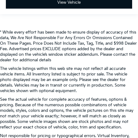
View Vehicle
* While every effort has been made to ensure display of accuracy of this
data, We Are Not Responsible For Any Errors Or Omissions Contained
On These Pages. Price Does Not Include Tax, Tag, Title, and $998 Dealer
Fee. Advertised prices EXCLUDE options added by the dealer and
displayed on the vehicle’s window sticker addendum. Please contact the
dealer for additional details
The vehicle listings within this web site may not reflect all accurate
vehicle items. All Inventory listed is subject to prior sale. The vehicle
photo displayed may be an example only. Please see the dealer for
details. Vehicles may be in transit or currently in production. Some
vehicles shown with optional equipment.
See the actual vehicle for complete accuracy of features, options &
pricing. Because of the numerous possible combinations of vehicle
models, styles, colors and options, the vehicle pictures on this site may
not match your vehicle exactly; however, it will match as closely as
possible. Some vehicle images shown are stock photos and may not
reflect your exact choice of vehicle, color, trim and specification.
Not responsible for pricing or typographical errors. Virtual Inventory,