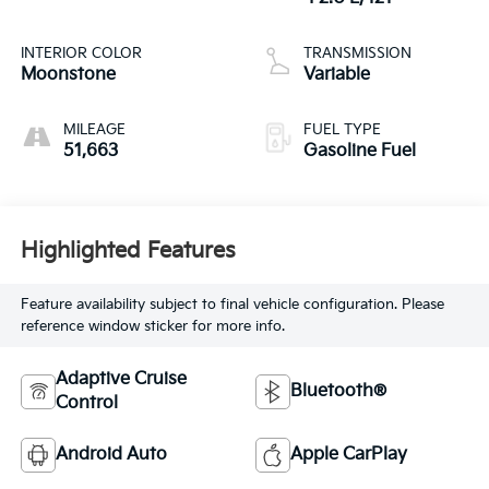
INTERIOR COLOR
TRANSMISSION
Moonstone
Variable
MILEAGE
FUEL TYPE
51,663
Gasoline Fuel
Highlighted Features
Feature availability subject to final vehicle configuration. Please
reference window sticker for more info.
Adaptive Cruise
Bluetooth®
Control
Android Auto
Apple CarPlay