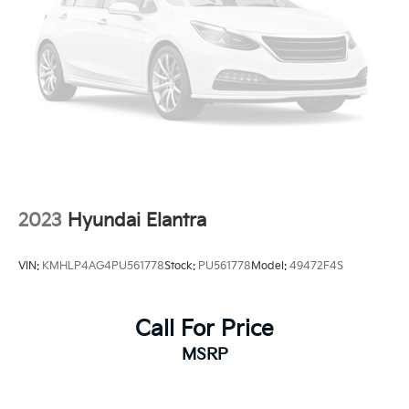
2023
Hyundai Elantra
VIN:
KMHLP4AG4PU561778
Stock:
PU561778
Model:
49472F4S
Call For Price
MSRP