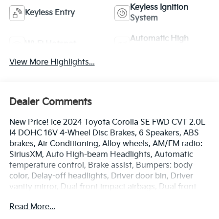
Keyless Ignition
Keyless Entry
System
Automatic High
Wi-Fi Hotspot
Beams
View More Highlights...
Dealer Comments
New Price! Ice 2024 Toyota Corolla SE FWD CVT 2.0L
I4 DOHC 16V 4-Wheel Disc Brakes, 6 Speakers, ABS
brakes, Air Conditioning, Alloy wheels, AM/FM radio:
SiriusXM, Auto High-beam Headlights, Automatic
temperature control, Brake assist, Bumpers: body-
color, Delay-off headlights, Driver door bin, Driver
vanity mirror, Dual front impact airbags, Dual front
side impact airbags, Electronic Stability Control,
Read More...
Emergency communication system: Safety Connect