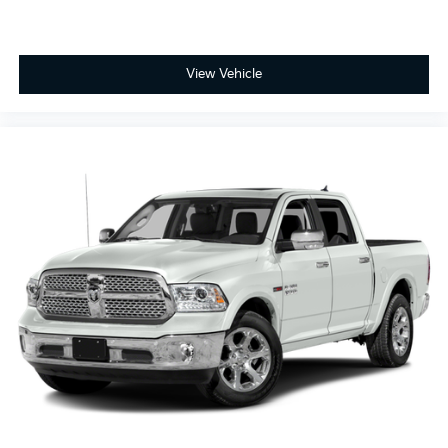
View Vehicle