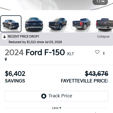
1
/
44
RECENT PRICE DROP!
Collapse
Reduced by $1,322 since Jul 03, 2026
2024
Ford F-150
XLT
$6,402
$43,676
SAVINGS
FAYETTEVILLE PRICE:
Less