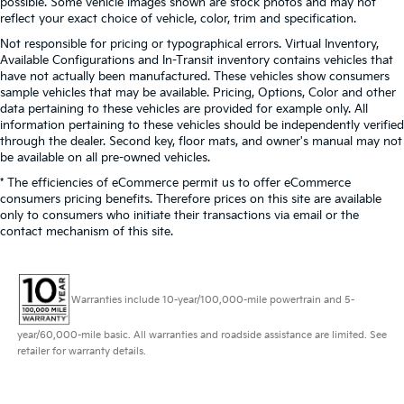
possible. Some vehicle images shown are stock photos and may not
reflect your exact choice of vehicle, color, trim and specification.
Not responsible for pricing or typographical errors. Virtual Inventory,
Available Configurations and In-Transit inventory contains vehicles that
have not actually been manufactured. These vehicles show consumers
sample vehicles that may be available. Pricing, Options, Color and other
data pertaining to these vehicles are provided for example only. All
information pertaining to these vehicles should be independently verified
through the dealer. Second key, floor mats, and owner's manual may not
be available on all pre-owned vehicles.
* The efficiencies of eCommerce permit us to offer eCommerce
consumers pricing benefits. Therefore prices on this site are available
only to consumers who initiate their transactions via email or the
contact mechanism of this site.
Warranties include 10-year/100,000-mile powertrain and 5-
year/60,000-mile basic. All warranties and roadside assistance are limited. See
retailer for warranty details.