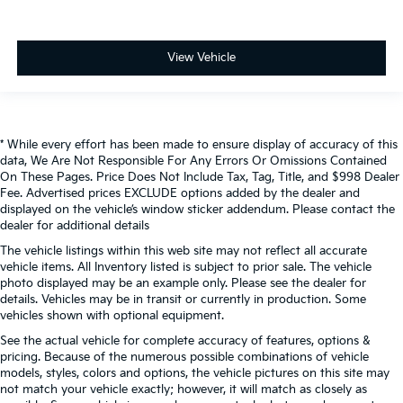
View Vehicle
* While every effort has been made to ensure display of accuracy of this
data, We Are Not Responsible For Any Errors Or Omissions Contained
On These Pages. Price Does Not Include Tax, Tag, Title, and $998 Dealer
Fee. Advertised prices EXCLUDE options added by the dealer and
displayed on the vehicle’s window sticker addendum. Please contact the
dealer for additional details
The vehicle listings within this web site may not reflect all accurate
vehicle items. All Inventory listed is subject to prior sale. The vehicle
photo displayed may be an example only. Please see the dealer for
details. Vehicles may be in transit or currently in production. Some
vehicles shown with optional equipment.
See the actual vehicle for complete accuracy of features, options &
pricing. Because of the numerous possible combinations of vehicle
models, styles, colors and options, the vehicle pictures on this site may
not match your vehicle exactly; however, it will match as closely as