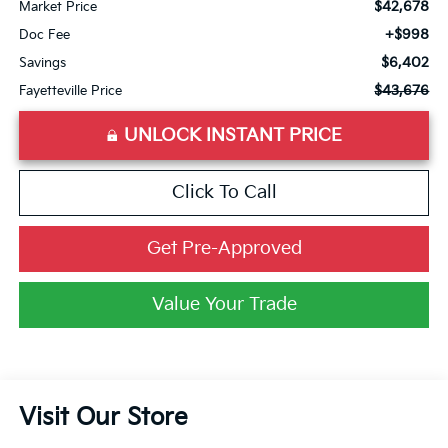
$42,678
Market Price
+$998
Doc Fee
$6,402
Savings
$43,676
Fayetteville Price
UNLOCK INSTANT PRICE
Click To Call
Get Pre-Approved
Value Your Trade
Visit Our Store