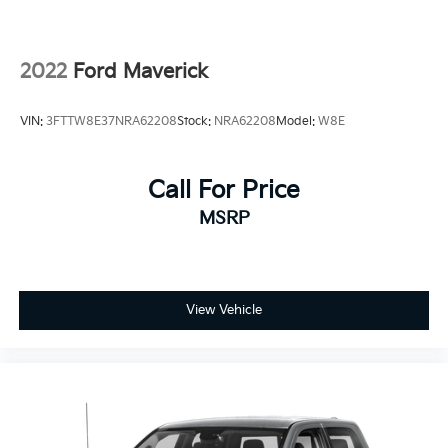
Rear Vented Discs, Brake Assist, Hill Hold Control
and Electric Parking Brake
2022
Ford Maverick
VIN:
3FTTW8E37NRA62208
Stock:
NRA62208
Model:
W8E
Call For Price
MSRP
View Vehicle