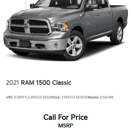
2021
RAM 1500 Classic
VIN:
1C6RR7LG3MS543858
Stock:
FAMS543858W
Model:
DS6H98
Call For Price
MSRP