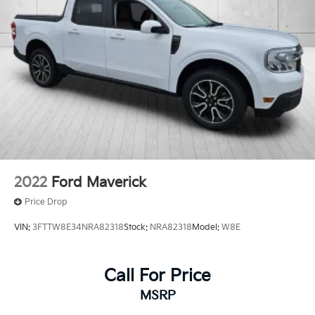
2022
Ford Maverick
Price Drop
VIN:
3FTTW8E34NRA82318
Stock:
NRA82318
Model:
W8E
Call For Price
MSRP