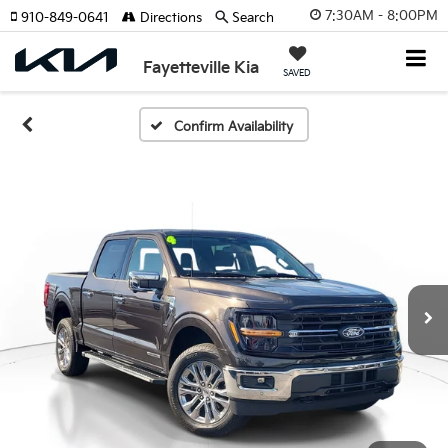
7:30AM - 8:00PM
910-849-0641
Directions
Search
Fayetteville Kia
SAVED
Confirm Availability