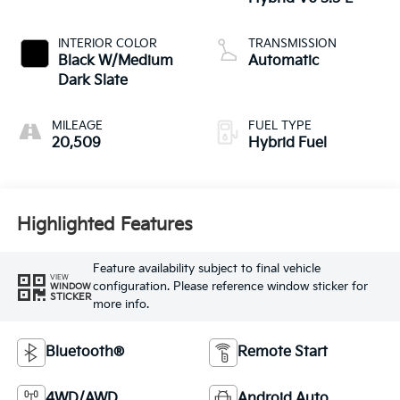
INTERIOR COLOR
TRANSMISSION
Black W/Medium
Automatic
Dark Slate
MILEAGE
FUEL TYPE
20,509
Hybrid Fuel
Highlighted Features
Feature availability subject to final vehicle
VIEW
configuration. Please reference window sticker for
WINDOW
STICKER
more info.
Bluetooth®
Remote Start
4WD/AWD
Android Auto