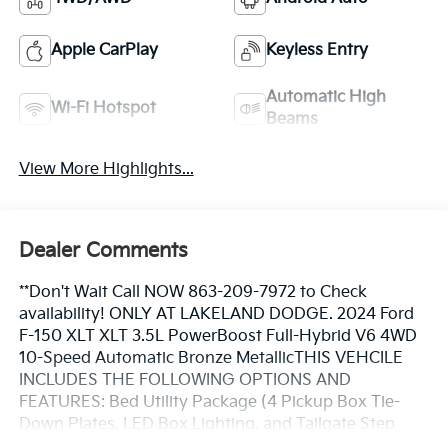
Apple CarPlay
Keyless Entry
Automatic High
Wi-Fi Hotspot
Beams
View More Highlights...
Dealer Comments
**Don't Wait Call NOW 863-209-7972 to Check
availability! ONLY AT LAKELAND DODGE. 2024 Ford
F-150 XLT XLT 3.5L PowerBoost Full-Hybrid V6 4WD
10-Speed Automatic Bronze MetallicTHIS VEHCILE
INCLUDES THE FOLLOWING OPTIONS AND
FEATURES: Bed Utility Package (4 Pickup Box Tie-
Down Plates, LED Box Lighting, and Tailgate Step
w/Tailgate Work Surface), Equipment Group 302A