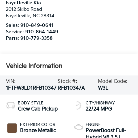
Fayetteville Kia
2012 Skibo Road
Fayetteville
,
NC
28314
Sales:
910-849-0641
Service:
910-864-1449
Parts:
910-779-3358
Vehicle Information
VIN:
Stock #:
Model Code:
1FTFW3LD1RFB10347
RFB10347A
W3L
BODY STYLE
CITY/HIGHWAY
Crew Cab Pickup
22/24 MPG
EXTERIOR COLOR
ENGINE
Bronze Metallic
PowerBoost Full-
Hybrid V6 3.5 L