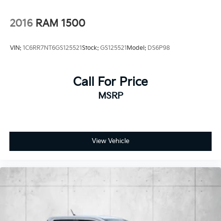
2016
RAM 1500
VIN:
1C6RR7NT6GS125521
Stock:
GS125521
Model:
DS6P98
Call For Price
MSRP
View Vehicle