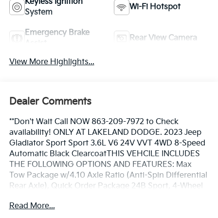
Keyless Ignition
Wi-Fi Hotspot
System
Emergency Brake
Rear View Camera
Assist
View More Highlights...
Dealer Comments
**Don't Wait Call NOW 863-209-7972 to Check
availability! ONLY AT LAKELAND DODGE. 2023 Jeep
Gladiator Sport Sport 3.6L V6 24V VVT 4WD 8-Speed
Automatic Black ClearcoatTHIS VEHCILE INCLUDES
THE FOLLOWING OPTIONS AND FEATURES: Max
Tow Package w/4.10 Axle Ratio (Anti-Spin Differential
Rear Axle), Quick Order Package 24B Sport, 4-Wheel
Disc Brakes, 4G LTE Wi-Fi Hot Spot, 8 Speakers, ABS
Read More...
brakes, Air Conditioning, AM/FM radio, Apple CarPlay,