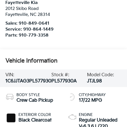
Fayetteville Kia
2012 Skibo Road
Fayetteville
,
NC
28314
Sales:
910-849-0641
Service:
910-864-1449
Parts:
910-779-3358
Vehicle Information
VIN:
Stock #:
Model Code:
1C6JJTAG3PL577930
PL577930A
JTJL98
BODY STYLE
CITY/HIGHWAY
Crew Cab Pickup
17/22 MPG
EXTERIOR COLOR
ENGINE
Black Clearcoat
Regular Unleaded
V-6 3.6 L/220