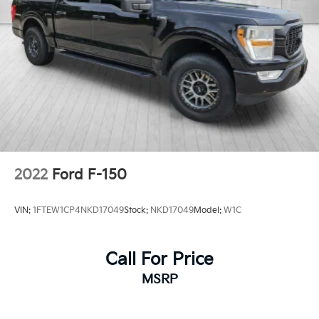
2022
Ford F-150
VIN:
1FTEW1CP4NKD17049
Stock:
NKD17049
Model:
W1C
Call For Price
MSRP