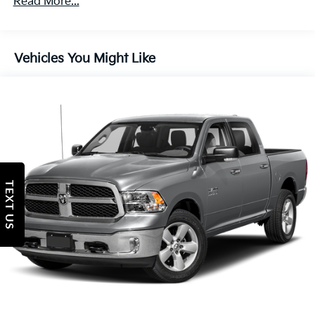
Read More...
wipers, and Wheels: 17 x 7.5 Black Steel Styled.We
Protection
offer Market Based Pricing, please call 863-209-7972
180 Amp Alternator
to check the availability of this vehicle.
Towing Equipment -inc: Trailer Sway Control
Vehicles You Might Like
Trailer Wiring Harness
3 Skid Plates
1700# Maximum Payload
Front And Rear Anti-Roll Bars
HD Gas-Pressurized Shock Absorbers
Electro-Hydraulic Power Assist Steering
TEXT US
22 Gal. Fuel Tank
Single Stainless Steel Exhaust
Auto Locking Hubs
Leading Link Front Suspension w/Coil Springs
Solid Axle Rear Suspension w/Coil Springs
4-Wheel Disc Brakes w/4-Wheel ABS, Front And
Rear Vented Discs, Brake Assist and Hill Hold