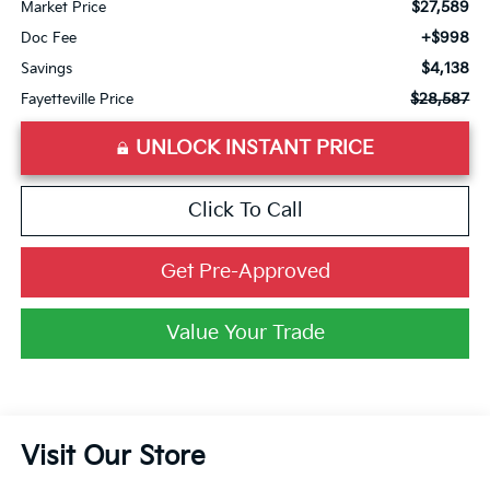
$27,589
Market Price
+$998
Doc Fee
$4,138
Savings
$28,587
Fayetteville Price
UNLOCK INSTANT PRICE
Click To Call
Get Pre-Approved
Value Your Trade
Visit Our Store