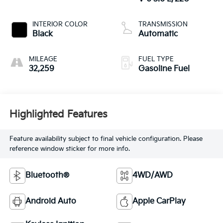
INTERIOR COLOR
TRANSMISSION
Black
Automatic
MILEAGE
FUEL TYPE
32,259
Gasoline Fuel
Highlighted Features
Feature availability subject to final vehicle configuration. Please
reference window sticker for more info.
Bluetooth®
4WD/AWD
Android Auto
Apple CarPlay