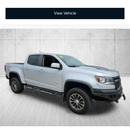
View Vehicle