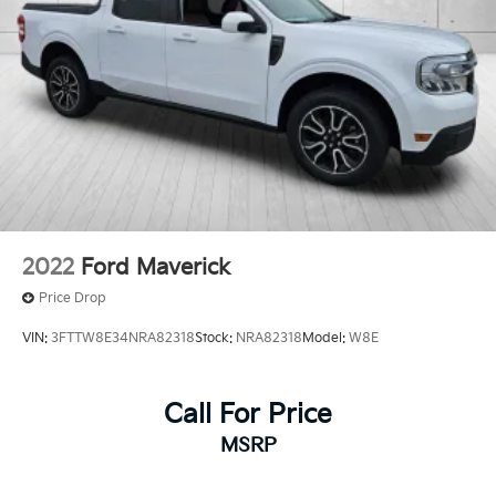
2022
Ford Maverick
Price Drop
VIN:
3FTTW8E34NRA82318
Stock:
NRA82318
Model:
W8E
Call For Price
MSRP