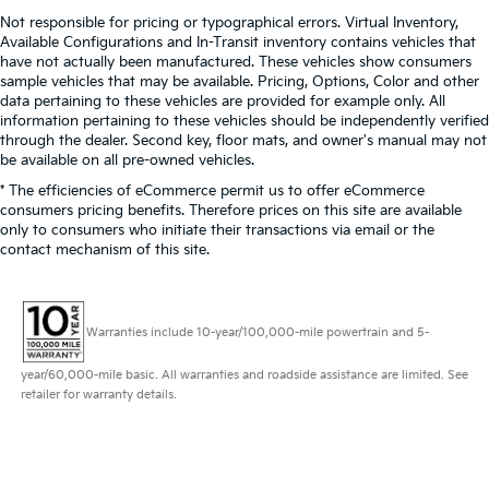
Not responsible for pricing or typographical errors. Virtual Inventory,
Available Configurations and In-Transit inventory contains vehicles that
have not actually been manufactured. These vehicles show consumers
sample vehicles that may be available. Pricing, Options, Color and other
data pertaining to these vehicles are provided for example only. All
information pertaining to these vehicles should be independently verified
through the dealer. Second key, floor mats, and owner's manual may not
be available on all pre-owned vehicles.
* The efficiencies of eCommerce permit us to offer eCommerce
consumers pricing benefits. Therefore prices on this site are available
only to consumers who initiate their transactions via email or the
contact mechanism of this site.
Warranties include 10-year/100,000-mile powertrain and 5-
year/60,000-mile basic. All warranties and roadside assistance are limited. See
retailer for warranty details.