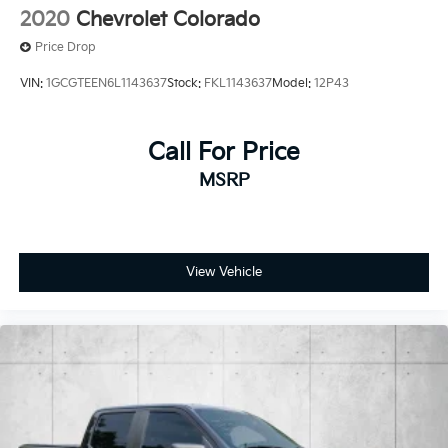
2020
Chevrolet Colorado
Price Drop
VIN:
1GCGTEEN6L1143637
Stock:
FKL1143637
Model:
12P43
Call For Price
MSRP
View Vehicle