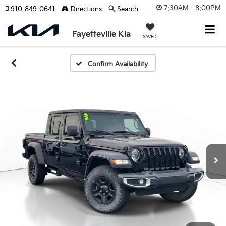
7:30AM - 8:00PM
910-849-0641
Directions
Search
Fayetteville Kia
SAVED
Confirm Availability