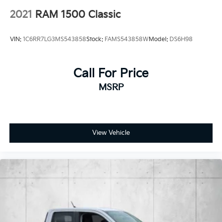
Control
2021
RAM 1500 Classic
Brake Actuated Limited Slip Differential
VIN:
1C6RR7LG3MS543858
Stock:
FAMS543858W
Model:
DS6H98
Call For Price
MSRP
View Vehicle