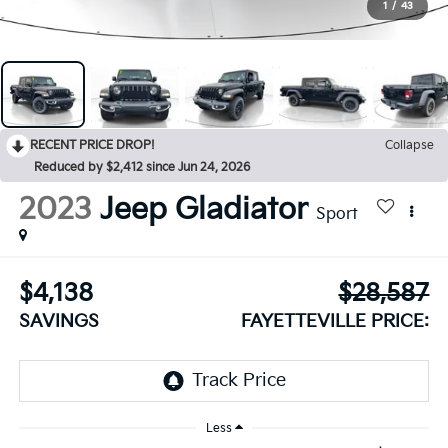
1
/
43
RECENT PRICE DROP!
Collapse
Reduced by $2,412 since Jun 24, 2026
2023
Jeep Gladiator
Sport
$4,138
$28,587
SAVINGS
FAYETTEVILLE PRICE:
Less