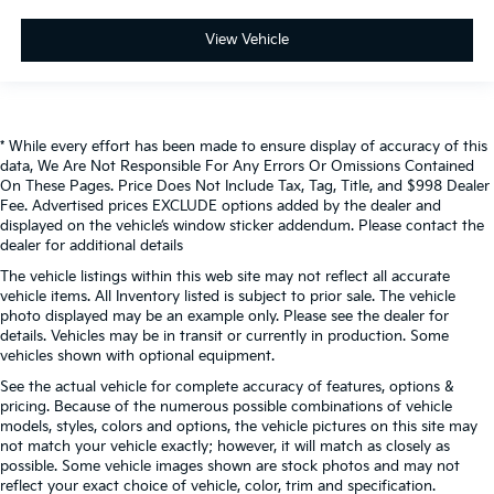
View Vehicle
* While every effort has been made to ensure display of accuracy of this
data, We Are Not Responsible For Any Errors Or Omissions Contained
On These Pages. Price Does Not Include Tax, Tag, Title, and $998 Dealer
Fee. Advertised prices EXCLUDE options added by the dealer and
displayed on the vehicle’s window sticker addendum. Please contact the
dealer for additional details
The vehicle listings within this web site may not reflect all accurate
vehicle items. All Inventory listed is subject to prior sale. The vehicle
photo displayed may be an example only. Please see the dealer for
details. Vehicles may be in transit or currently in production. Some
vehicles shown with optional equipment.
See the actual vehicle for complete accuracy of features, options &
pricing. Because of the numerous possible combinations of vehicle
models, styles, colors and options, the vehicle pictures on this site may
not match your vehicle exactly; however, it will match as closely as
possible. Some vehicle images shown are stock photos and may not
reflect your exact choice of vehicle, color, trim and specification.