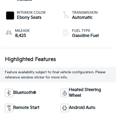
INTERIOR COLOR
TRANSMISSION
Ebony Seats
Automatic
MILEAGE
FUEL TYPE
8,425
Gasoline Fuel
Highlighted Features
Feature availability subject to final vehicle configuration. Please
reference window sticker for more info.
Heated Steering
Bluetooth®
Wheel
Remote Start
Android Auto