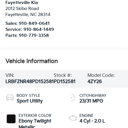
Fayetteville Kia
2012 Skibo Road
Fayetteville
,
NC
28314
Sales:
910-849-0641
Service:
910-864-1449
Parts:
910-779-3358
Vehicle Information
VIN:
Stock #:
Model Code:
LRBFZNR48PD152581
PD152581
4ZY26
BODY STYLE
CITY/HIGHWAY
Sport Utility
23/31 MPG
EXTERIOR COLOR
ENGINE
Ebony Twilight
4 Cyl - 2.0 L
Metallic