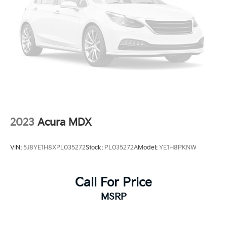
2023
Acura MDX
VIN:
5J8YE1H8XPL035272
Stock:
PL035272A
Model:
YE1H8PKNW
Call For Price
MSRP