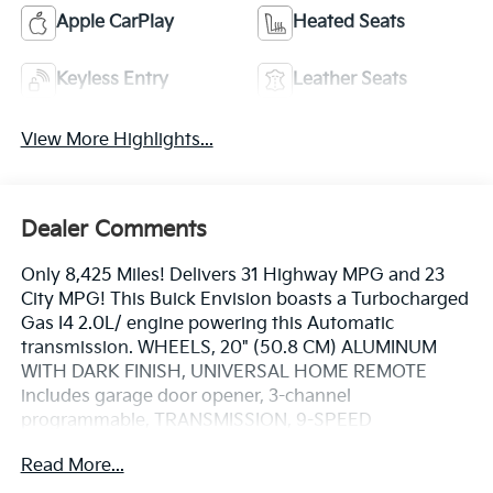
Apple CarPlay
Heated Seats
Keyless Entry
Leather Seats
View More Highlights...
Dealer Comments
Only 8,425 Miles! Delivers 31 Highway MPG and 23
City MPG! This Buick Envision boasts a Turbocharged
Gas I4 2.0L/ engine powering this Automatic
transmission. WHEELS, 20" (50.8 CM) ALUMINUM
WITH DARK FINISH, UNIVERSAL HOME REMOTE
includes garage door opener, 3-channel
programmable, TRANSMISSION, 9-SPEED
AUTOMATIC (STD).
Read More...
This Buick Envision Features the Following Options