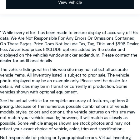
View Vehicle
* While every effort has been made to ensure display of accuracy of this
data, We Are Not Responsible For Any Errors Or Omissions Contained
On These Pages. Price Does Not Include Tax, Tag, Title, and $998 Dealer
Fee. Advertised prices EXCLUDE options added by the dealer and
displayed on the vehicle’s window sticker addendum. Please contact the
dealer for additional details
The vehicle listings within this web site may not reflect all accurate
vehicle items. All Inventory listed is subject to prior sale. The vehicle
photo displayed may be an example only. Please see the dealer for
details. Vehicles may be in transit or currently in production. Some
vehicles shown with optional equipment.
See the actual vehicle for complete accuracy of features, options &
pricing. Because of the numerous possible combinations of vehicle
models, styles, colors and options, the vehicle pictures on this site may
not match your vehicle exactly; however, it will match as closely as
possible. Some vehicle images shown are stock photos and may not
reflect your exact choice of vehicle, color, trim and specification.
Not responsible for pricing or typographical errors. Virtual Inventory,