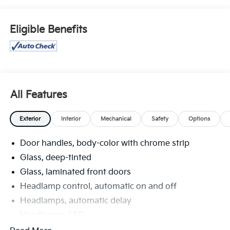
TIRES, P245/45R20 ALL-SEASON, SEATS, FRONT
BUCKET (STD), ROOF RAILS, BLACK, PEDALS, SPORT
ALLOY, MOONROOF, POWER, PANORAMIC, TILT-
Eligible Benefits
SLIDING, MOLDINGS, LOWER TRIM/WHEEL ARCH
MOLDINGS WITH DARK GLOSS FINISH, HEAD-UP
DISPLAY, HD SURROUND VISION, HD RADIO, FLOOR
MATS, CARPETED FRONT WITH ST LOGO AND REAR.
Visit Us Today
All Features
A short visit to Venice Honda located at 985 US
Highway 41 Bypass South, Venice, FL 34285 can get
Exterior
Interior
Mechanical
Safety
Options
you a trustworthy Envision today!
Door handles, body-color with chrome strip
Glass, deep-tinted
Glass, laminated front doors
Headlamp control, automatic on and off
Headlamps, automatic delay
Headlamps, LED
IntelliBeam, auto high beam control