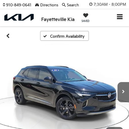
7:30AM - 8:00PM
910-849-0641
Directions
Search
Fayetteville Kia
SAVED
Confirm Availability