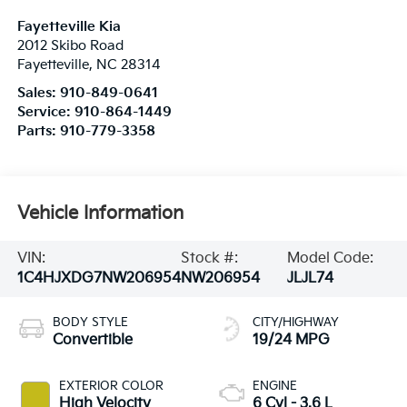
Fayetteville Kia
2012 Skibo Road
Fayetteville
,
NC
28314
Sales:
910-849-0641
Service:
910-864-1449
Parts:
910-779-3358
Vehicle Information
VIN:
Stock #:
Model Code:
1C4HJXDG7NW206954
NW206954
JLJL74
BODY STYLE
CITY/HIGHWAY
Convertible
19/24 MPG
EXTERIOR COLOR
ENGINE
High Velocity
6 Cyl - 3.6 L