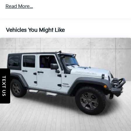
Body-Colored Grille
Read More...
Deep Tint Sunscreen Windows
Front Fog Lamps
Vehicles You Might Like
Full-Size Spare Tire Mounted Outside Rear
Galvanized Steel/Aluminum/Magnesium Panels
Non-Lock Fuel Cap w/o Discriminator
Reflector Halogen Headlamps w/Delay-Off
Removable Rear Window
Swing-Out Rear Cargo Access
TEXT US
Tires: 245/75R17 All Season
Variable Intermittent Wipers
Wheels: 17" x 7.5" Tech Silver Aluminum