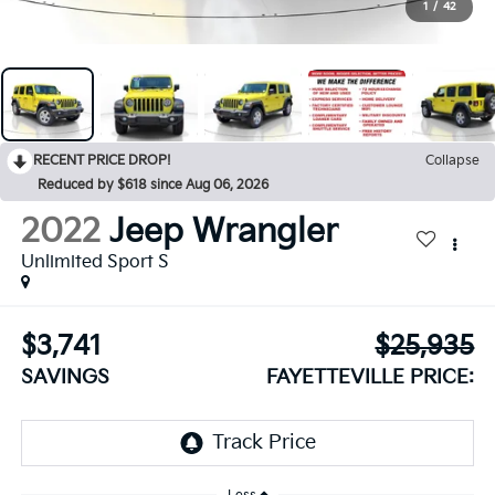
1
/
42
RECENT PRICE DROP!
Collapse
Reduced by $618 since Aug 06, 2026
2022
Jeep Wrangler
Unlimited Sport S
$3,741
$25,935
SAVINGS
FAYETTEVILLE PRICE: