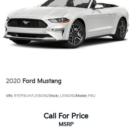
2020
Ford Mustang
VIN:
1FATP8UH7L5180162
Stock:
L5180162
Model:
P8U
Call For Price
MSRP