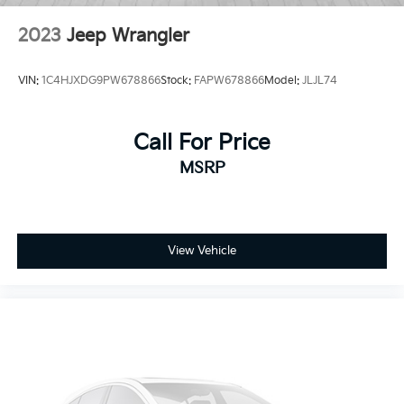
2023
Jeep Wrangler
VIN:
1C4HJXDG9PW678866
Stock:
FAPW678866
Model:
JLJL74
Call For Price
MSRP
View Vehicle