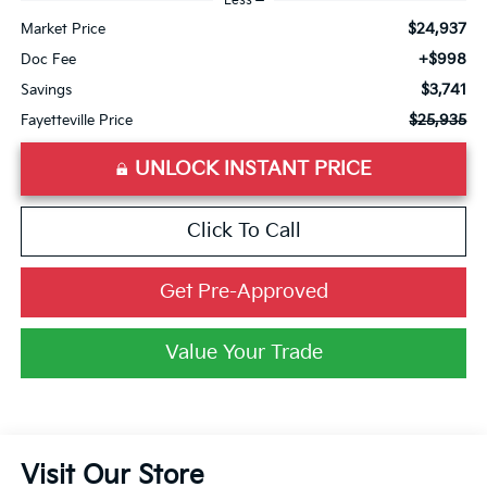
Less
$24,937
Market Price
+$998
Doc Fee
$3,741
Savings
$25,935
Fayetteville Price
UNLOCK INSTANT PRICE
Click To Call
Get Pre-Approved
Value Your Trade
Visit Our Store