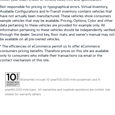
Not responsible for pricing or typographical errors. Virtual Inventory,
Available Configurations and In-Transit inventory contains vehicles that
have not actually been manufactured. These vehicles show consumers
sample vehicles that may be available. Pricing, Options, Color and other
data pertaining to these vehicles are provided for example only. All
information pertaining to these vehicles should be independently verified
through the dealer. Second key, floor mats, and owner's manual may not
be available on all pre-owned vehicles.
* The efficiencies of eCommerce permit us to offer eCommerce
consumers pricing benefits. Therefore prices on this site are available
only to consumers who initiate their transactions via email or the
contact mechanism of this site.
Warranties include 10-year/100,000-mile powertrain and 5-
year/60,000-mile basic. All warranties and roadside assistance are limited. See
retailer for warranty details.