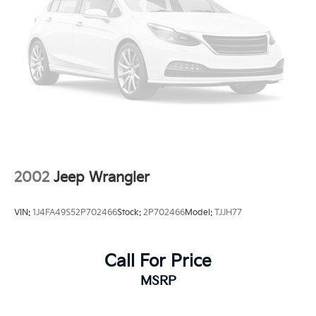
2002
Jeep Wrangler
VIN:
1J4FA49S52P702466
Stock:
2P702466
Model:
TJJH77
Call For Price
MSRP