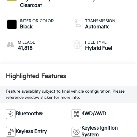
Clearcoat
INTERIOR COLOR
TRANSMISSION
Black
Automatic
MILEAGE
FUEL TYPE
41,818
Hybrid Fuel
Highlighted Features
Feature availability subject to final vehicle configuration. Please
reference window sticker for more info.
Bluetooth®
4WD/AWD
Keyless Ignition
Keyless Entry
System