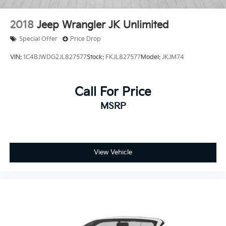
2018
Jeep Wrangler JK Unlimited
Special Offer
Price Drop
VIN:
1C4BJWDG2JL827577
Stock:
FKJL827577
Model:
JKJM74
Call For Price
MSRP
View Vehicle