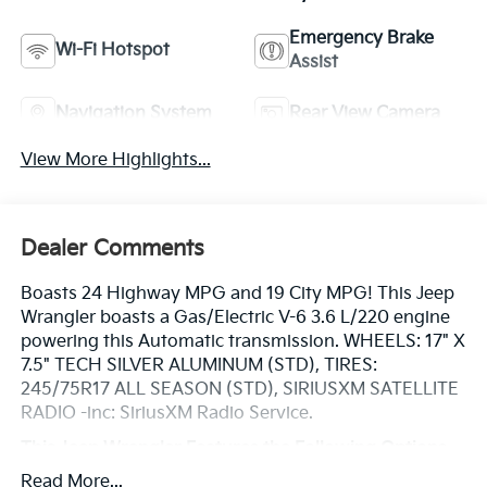
Emergency Brake
Wi-Fi Hotspot
Assist
Navigation System
Rear View Camera
View More Highlights...
Dealer Comments
Boasts 24 Highway MPG and 19 City MPG! This Jeep
Wrangler boasts a Gas/Electric V-6 3.6 L/220 engine
powering this Automatic transmission. WHEELS: 17" X
7.5" TECH SILVER ALUMINUM (STD), TIRES:
245/75R17 ALL SEASON (STD), SIRIUSXM SATELLITE
RADIO -inc: SiriusXM Radio Service.
This Jeep Wrangler Features the Following Options
SIDE STEPS, RADIO: UCONNECT 4C NAV W/8.4"
Read More...