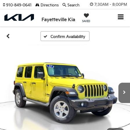
7:30AM - 8:00PM
910-849-0641
Directions
Search
Fayetteville Kia
SAVED
Confirm Availability