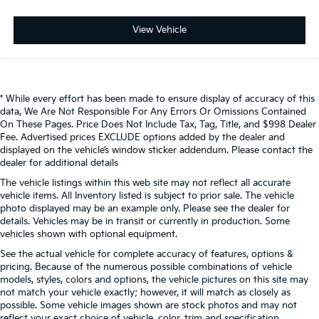
View Vehicle
* While every effort has been made to ensure display of accuracy of this
data, We Are Not Responsible For Any Errors Or Omissions Contained
On These Pages. Price Does Not Include Tax, Tag, Title, and $998 Dealer
Fee. Advertised prices EXCLUDE options added by the dealer and
displayed on the vehicle’s window sticker addendum. Please contact the
dealer for additional details
The vehicle listings within this web site may not reflect all accurate
vehicle items. All Inventory listed is subject to prior sale. The vehicle
photo displayed may be an example only. Please see the dealer for
details. Vehicles may be in transit or currently in production. Some
vehicles shown with optional equipment.
See the actual vehicle for complete accuracy of features, options &
pricing. Because of the numerous possible combinations of vehicle
models, styles, colors and options, the vehicle pictures on this site may
not match your vehicle exactly; however, it will match as closely as
possible. Some vehicle images shown are stock photos and may not
reflect your exact choice of vehicle, color, trim and specification.