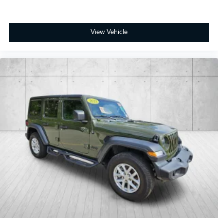
View Vehicle