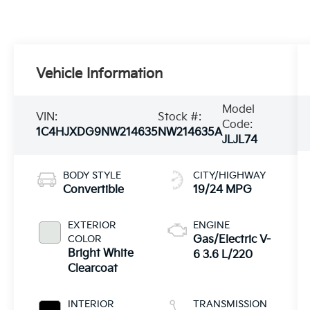
Vehicle Information
Model
VIN:
Stock #:
Code:
1C4HJXDG9NW214635
NW214635A
JLJL74
BODY STYLE
CITY/HIGHWAY
Convertible
19/24 MPG
EXTERIOR
ENGINE
COLOR
Gas/Electric V-
Bright White
6 3.6 L/220
Clearcoat
INTERIOR
TRANSMISSION