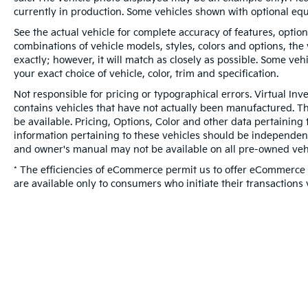
currently in production. Some vehicles shown with optional eq
See the actual vehicle for complete accuracy of features, optio
combinations of vehicle models, styles, colors and options, the
exactly; however, it will match as closely as possible. Some ve
your exact choice of vehicle, color, trim and specification.
Not responsible for pricing or typographical errors. Virtual Inv
contains vehicles that have not actually been manufactured. 
be available. Pricing, Options, Color and other data pertaining 
information pertaining to these vehicles should be independent
and owner's manual may not be available on all pre-owned vehi
* The efficiencies of eCommerce permit us to offer eCommerce c
are available only to consumers who initiate their transactions 