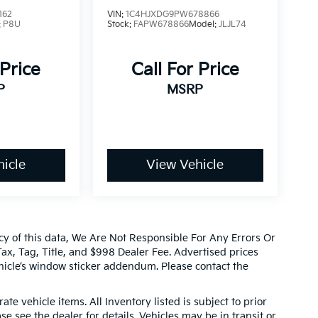
162
VIN:
1C4HJXDG9PW678866
:
P8U
Stock:
FAPW678866
Model:
JLJL74
 Price
Call For Price
P
MSRP
icle
View Vehicle
cy of this data, We Are Not Responsible For Any Errors Or
x, Tag, Title, and $998 Dealer Fee. Advertised prices
icle’s window sticker addendum. Please contact the
ate vehicle items. All Inventory listed is subject to prior
e see the dealer for details. Vehicles may be in transit or