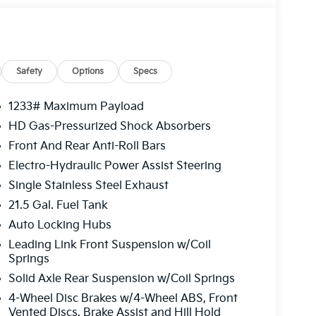
Safety
Options
Specs
1233# Maximum Payload
HD Gas-Pressurized Shock Absorbers
Front And Rear Anti-Roll Bars
Electro-Hydraulic Power Assist Steering
Single Stainless Steel Exhaust
21.5 Gal. Fuel Tank
Auto Locking Hubs
Leading Link Front Suspension w/Coil
Springs
Solid Axle Rear Suspension w/Coil Springs
4-Wheel Disc Brakes w/4-Wheel ABS, Front
Vented Discs, Brake Assist and Hill Hold