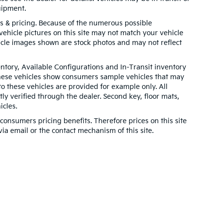
uipment.
ns & pricing. Because of the numerous possible
 vehicle pictures on this site may not match your vehicle
hicle images shown are stock photos and may not reflect
entory, Available Configurations and In-Transit inventory
These vehicles show consumers sample vehicles that may
to these vehicles are provided for example only. All
ly verified through the dealer. Second key, floor mats,
cles.
onsumers pricing benefits. Therefore prices on this site
via email or the contact mechanism of this site.