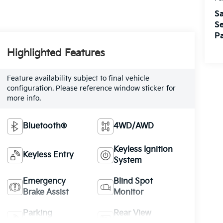
Sa
Se
Pa
Highlighted Features
Feature availability subject to final vehicle
configuration. Please reference window sticker for
more info.
Bluetooth®
4WD/AWD
Keyless Ignition
Keyless Entry
System
Emergency
Blind Spot
Brake Assist
Monitor
Parking
Rear View