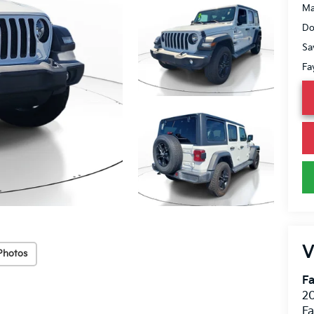
Ma
Do
Sa
Fa
V
Photos
Fa
20
Fa