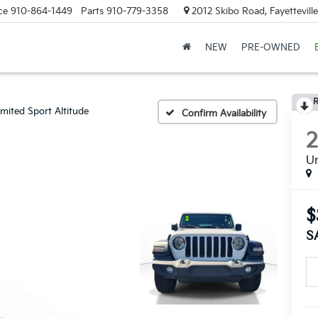
ce
910-864-1449
Parts
910-779-3358
2012 Skibo Road, Fayettevill
NEW
PRE-OWNED
R
imited Sport Altitude
Confirm Availability
Un
$
S