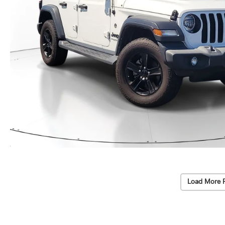
Load More 