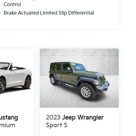
Control
Brake Actuated Limited Slip Differential
ustang
2023
Jeep Wrangler
emium
Sport S