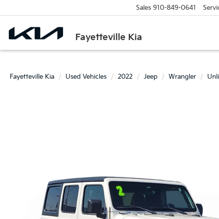
Sales
910-849-0641
Servi
Fayetteville Kia
Fayetteville Kia
Used Vehicles
2022
Jeep
Wrangler
Unl