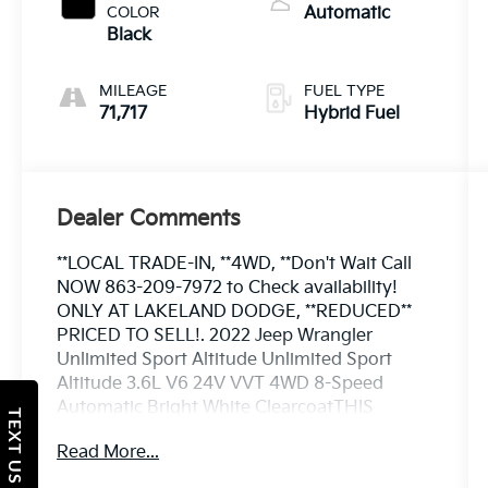
COLOR
Automatic
Black
MILEAGE
FUEL TYPE
71,717
Hybrid Fuel
Dealer Comments
**LOCAL TRADE-IN, **4WD, **Don't Wait Call
NOW 863-209-7972 to Check availability!
ONLY AT LAKELAND DODGE, **REDUCED**
PRICED TO SELL!. 2022 Jeep Wrangler
Unlimited Sport Altitude Unlimited Sport
Altitude 3.6L V6 24V VVT 4WD 8-Speed
Automatic Bright White ClearcoatTHIS
TEXT US
VEHCILE INCLUDES THE FOLLOWING
Read More...
OPTIONS AND FEATURES: Altitude Package,
Quick Order Package 25L Altitude (110 MPH