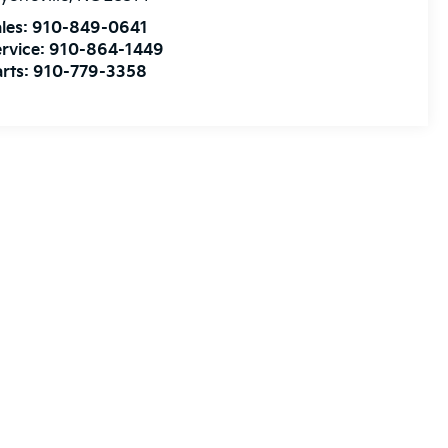
les:
910-849-0641
rvice:
910-864-1449
rts:
910-779-3358