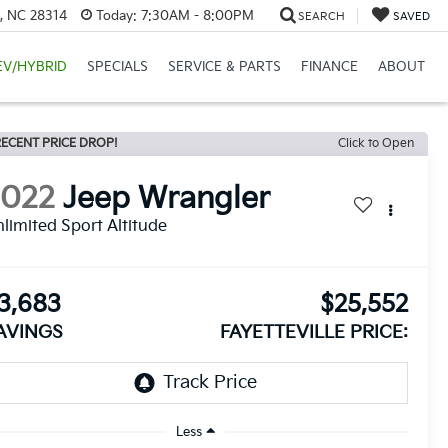
e, NC 28314
Today:
7:30AM - 8:00PM
SEARCH
SAVED
EV/HYBRID
SPECIALS
SERVICE & PARTS
FINANCE
ABOUT
ECENT PRICE DROP!
Click to Open
2022
Jeep Wrangler
limited Sport Altitude
3,683
$25,552
AVINGS
FAYETTEVILLE PRICE:
Less