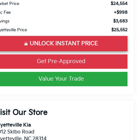
$24,554
rket Price
+$998
c Fee
$3,683
vings
$25,552
yetteville Price
UNLOCK INSTANT PRICE
Get Pre-Approved
Value Your Trade
isit Our Store
yetteville Kia
12 Skibo Road
yetteville
,
NC
28314