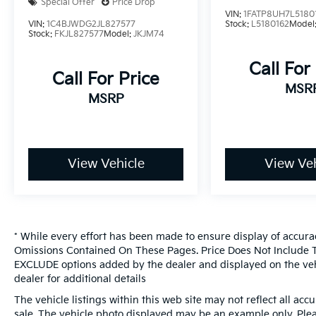
Special Offer
Price Drop
system, Radio: Uconnect 4 w/7 Display, Rear
VIN:
1FATP8UH7L5180
VIN:
1C4BJWDG2JL827577
Stock:
L5180162
Model
anti-roll bar, Rear reading lights, Side Steps,
Stock:
FKJL827577
Model:
JKJM74
Speed control, Split folding rear seat,
Steering wheel mounted audio controls,
Call For
Call For Price
Stop-Start Dual Battery System, Tachometer,
MSR
Telescoping steering wheel, Tilt steering
MSRP
wheel, Traction control, Trip computer,
Variably intermittent wipers, and Wheels: 17 x
7.5 Black Steel Styled.We offer Market Based
Pricing, please call 863-209-7972 to check
View Vehicle
View Veh
the availability of this vehicle.
* While every effort has been made to ensure display of accura
Omissions Contained On These Pages. Price Does Not Include Ta
EXCLUDE options added by the dealer and displayed on the veh
dealer for additional details
The vehicle listings within this web site may not reflect all accur
sale. The vehicle photo displayed may be an example only. Pleas