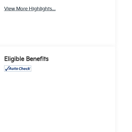
Assistance
Camera
View More Highlights...
Eligible Benefits