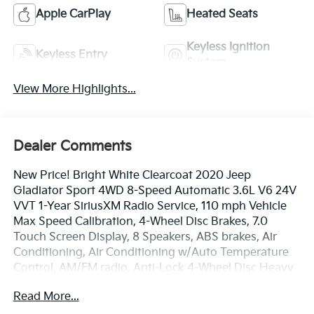
Apple CarPlay
Heated Seats
Keyless Ignition
Keyless Entry
System
View More Highlights...
Dealer Comments
New Price! Bright White Clearcoat 2020 Jeep
Gladiator Sport 4WD 8-Speed Automatic 3.6L V6 24V
VVT 1-Year SiriusXM Radio Service, 110 mph Vehicle
Max Speed Calibration, 4-Wheel Disc Brakes, 7.0
Touch Screen Display, 8 Speakers, ABS brakes, Air
Conditioning, Air Conditioning w/Auto Temperature
Control, AM/FM radio, Anti-Lock 4-Wheel Disc Heavy
Duty Brakes, Anti-Spin Differential Rear Axle, Apple
Read More...
CarPlay, Automatic Headlamps, Black 3-Piece Hard