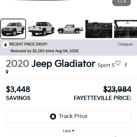
1
/
11
RECENT PRICE DROP!
Collapse
Reduced by $2,283 since Aug 04, 2026
2020
Jeep Gladiator
Sport S
$3,448
$23,984
SAVINGS
FAYETTEVILLE PRICE:
Less