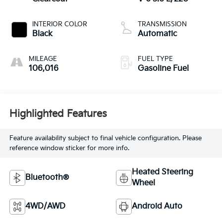
INTERIOR COLOR
TRANSMISSION
Black
Automatic
MILEAGE
FUEL TYPE
106,016
Gasoline Fuel
Highlighted Features
Feature availability subject to final vehicle configuration. Please
reference window sticker for more info.
Heated Steering
Bluetooth®
Wheel
4WD/AWD
Android Auto