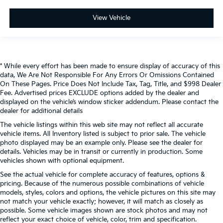
View Vehicle
* While every effort has been made to ensure display of accuracy of this
data, We Are Not Responsible For Any Errors Or Omissions Contained
On These Pages. Price Does Not Include Tax, Tag, Title, and $998 Dealer
Fee. Advertised prices EXCLUDE options added by the dealer and
displayed on the vehicle’s window sticker addendum. Please contact the
dealer for additional details
The vehicle listings within this web site may not reflect all accurate
vehicle items. All Inventory listed is subject to prior sale. The vehicle
photo displayed may be an example only. Please see the dealer for
details. Vehicles may be in transit or currently in production. Some
vehicles shown with optional equipment.
See the actual vehicle for complete accuracy of features, options &
pricing. Because of the numerous possible combinations of vehicle
models, styles, colors and options, the vehicle pictures on this site may
not match your vehicle exactly; however, it will match as closely as
possible. Some vehicle images shown are stock photos and may not
reflect your exact choice of vehicle, color, trim and specification.