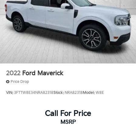
2022
Ford Maverick
Price Drop
VIN:
3FTTW8E34NRA82318
Stock:
NRA82318
Model:
W8E
Call For Price
MSRP