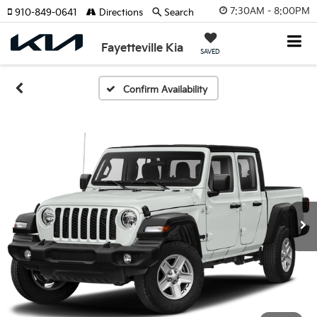
7:30AM - 8:00PM
910-849-0641
Directions
Search
Fayetteville Kia
SAVED
Confirm Availability