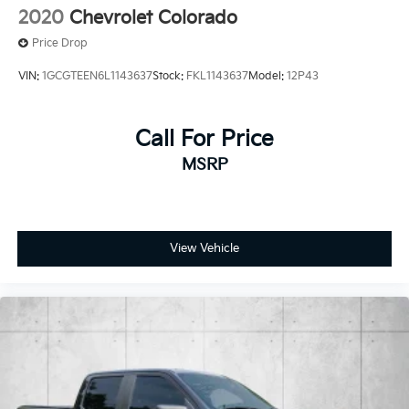
2020
Chevrolet Colorado
Price Drop
VIN:
1GCGTEEN6L1143637
Stock:
FKL1143637
Model:
12P43
Call For Price
MSRP
View Vehicle