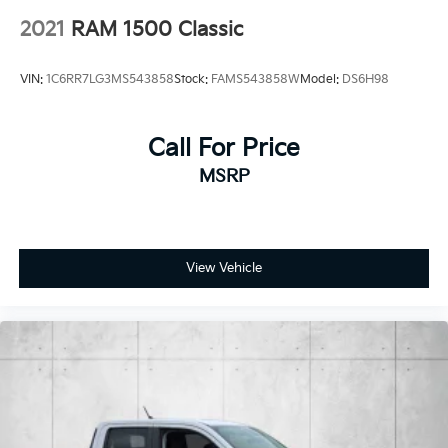
for-2020 Cars
Anti-Lock 4-Wheel Disc Heavy Duty Brakes
2021
RAM 1500 Classic
Brake Actuated Limited Slip Differential
VIN:
1C6RR7LG3MS543858
Stock:
FAMS543858W
Model:
DS6H98
Call For Price
MSRP
View Vehicle