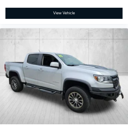
View Vehicle