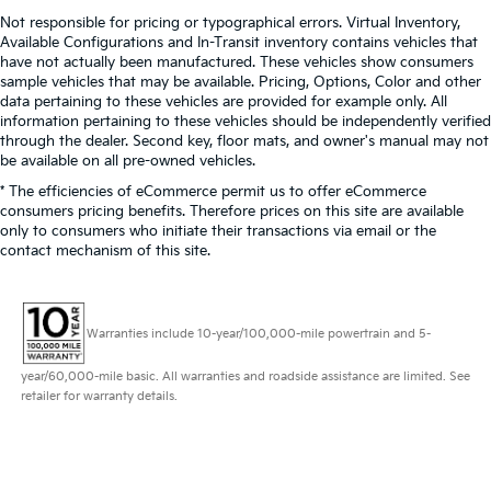
Not responsible for pricing or typographical errors. Virtual Inventory,
Available Configurations and In-Transit inventory contains vehicles that
have not actually been manufactured. These vehicles show consumers
sample vehicles that may be available. Pricing, Options, Color and other
data pertaining to these vehicles are provided for example only. All
information pertaining to these vehicles should be independently verified
through the dealer. Second key, floor mats, and owner's manual may not
be available on all pre-owned vehicles.
* The efficiencies of eCommerce permit us to offer eCommerce
consumers pricing benefits. Therefore prices on this site are available
only to consumers who initiate their transactions via email or the
contact mechanism of this site.
Warranties include 10-year/100,000-mile powertrain and 5-
year/60,000-mile basic. All warranties and roadside assistance are limited. See
retailer for warranty details.