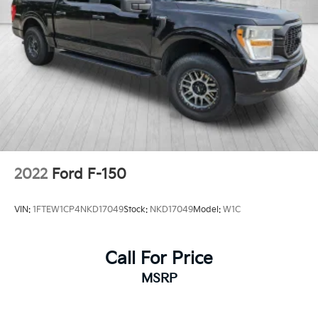
2022
Ford F-150
VIN:
1FTEW1CP4NKD17049
Stock:
NKD17049
Model:
W1C
Call For Price
MSRP