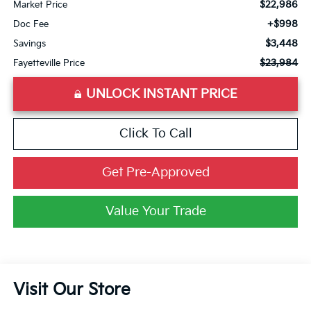
$22,986
Market Price
+$998
Doc Fee
$3,448
Savings
$23,984
Fayetteville Price
UNLOCK INSTANT PRICE
Click To Call
Get Pre-Approved
Value Your Trade
Visit Our Store