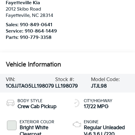
Fayetteville Kia
2012 Skibo Road
Fayetteville
,
NC
28314
Sales:
910-849-0641
Service:
910-864-1449
Parts:
910-779-3358
Vehicle Information
VIN:
Stock #:
Model Code:
1C6JJTAG5LL198079
LL198079
JTJL98
BODY STYLE
CITY/HIGHWAY
Crew Cab Pickup
17/22 MPG
EXTERIOR COLOR
ENGINE
Bright White
Regular Unleaded
Clearcoat
V-6 3.6 L/220