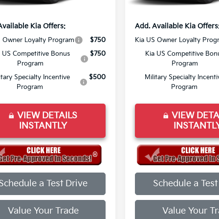
rice:
$44,558
Final Price:
Available Kia Offers:
Add. Available Kia Offers
S Owner Loyalty Program
$750
Kia US Owner Loyalty Prog
a US Competitive Bonus
$750
Kia US Competitive Bon
Program
Program
itary Specialty Incentive
$500
Military Specialty Incenti
Program
Program
VIEW DETAILS
VIEW DETA
INSTANTLY
INSTANTL
Schedule a Test Drive
Schedule a Test
Value Your Trade
Value Your T