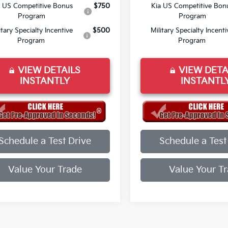
a US Competitive Bonus
$750
Kia US Competitive Bon
Program
Program
itary Specialty Incentive
$500
Military Specialty Incenti
Program
Program
VIEW DETAILS
VIEW DETA
INSTANTLY
INSTANTL
Schedule a Test Drive
Schedule a Test
Value Your Trade
Value Your T