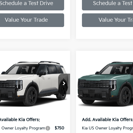
Schedule a Test Drive
Schedule a Test
Value Your Trade
Value Your T
mpare Vehicle
Compare Vehicle
Kia Telluride
X-
2027
Kia Telluride
X-
 EX
Line EX
XYPCES18VG041714
Stock:
VG041714
VIN:
5XYPCES12VG034841
Sto
:
JAC4455
Model:
JAC4455
:
$50,720
MSRP:
ee
+$998
Doc Fee
Ext.
Int.
ock
In Stock
rice:
$49,718
Final Price:
Available Kia Offers:
Add. Available Kia Offers
S Owner Loyalty Program
$750
Kia US Owner Loyalty Prog