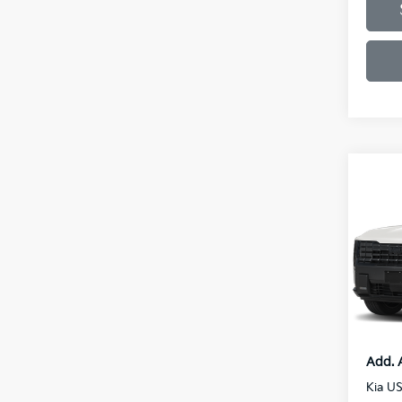
Co
2027
Line
VIN:
5
Model
MSRP
Doc F
In St
Final P
Add. 
Kia U