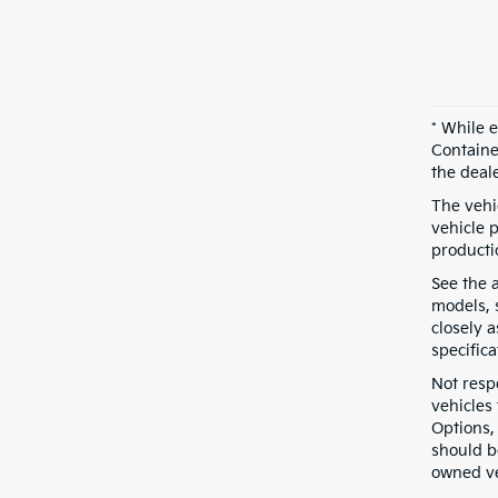
* While 
Containe
the deal
The vehic
vehicle 
producti
See the 
models, s
closely 
specifica
Not resp
vehicles
Options,
should b
owned ve