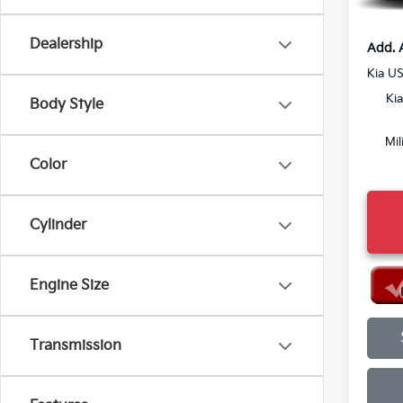
Final P
Dealership
Add. 
Kia U
Ki
Body Style
Mil
Color
Cylinder
Engine Size
Transmission