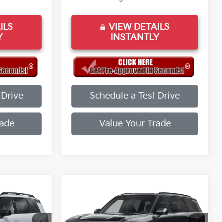
ILS
VIEW DETAILS
Y
INSTANTLY
 Drive
Schedule a Test Drive
rade
Value Your Trade
Compare Vehicle
2027
Kia Telluride
X-
Line EX