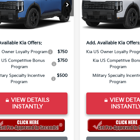
XYPCES11VG043580
Stock:
VG043580
VIN:
5XYPCES11VG044163
Sto
:
JAC4455
Model:
JAC4455
:
$50,500
MSRP:
ee
+$998
Doc Fee
Ext.
Int.
ock
In Stock
rice:
$49,498
Final Price:
Available Kia Offers:
Add. Available Kia Offers
S Owner Loyalty Program
$750
Kia US Owner Loyalty Prog
a US Competitive Bonus
$750
Kia US Competitive Bon
Program
Program
itary Specialty Incentive
$500
Military Specialty Incenti
Program
Program
VIEW DETAILS
VIEW DETA
INSTANTLY
INSTANTL