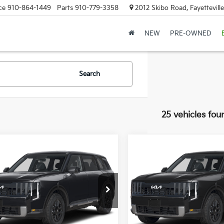
ce
910-864-1449
Parts
910-779-3358
2012 Skibo Road, Fayettevill
NEW
PRE-OWNED
Search
25 vehicles fou
mpare Vehicle
Compare Vehicle
Kia Telluride
S
2027
Kia Telluride
S
XYPE5S11VG044254
Stock:
VG044254
VIN:
5XYPEES19VG046107
Sto
:
JAC4235
Model:
JAC4435
:
$45,560
MSRP:
ee
+$998
Doc Fee
Ext.
Int.
ock
In Stock