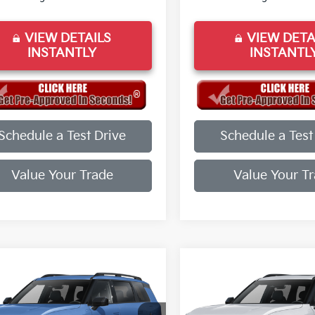
VIEW DETAILS
VIEW DETA
INSTANTLY
INSTANTL
Schedule a Test Drive
Schedule a Test
Value Your Trade
Value Your T
mpare Vehicle
Compare Vehicle
Kia Telluride
X-
2027
Kia Telluride
X-
 EX
Line EX