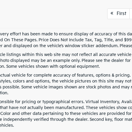
First
every effort has been made to ensure display of accuracy of this 
d On These Pages. Price Does Not Include Tax, Tag, Title, and $9
er and displayed on the vehicle’s window sticker addendum. Please 
le listings within this web site may not reflect all accurate vehicle 
photo displayed may be an example only. Please see the dealer for d
on. Some vehicles shown with optional equipment.
actual vehicle for complete accuracy of features, options & pricin
tyles, colors and options, the vehicle pictures on this site may no
as possible. Some vehicle images shown are stock photos and may not
tion.
onsible for pricing or typographical errors. Virtual Inventory, Ava
 that have not actually been manufactured. These vehicles show co
 Color and other data pertaining to these vehicles are provided for
e independently verified through the dealer. Second key, floor ma
hicles.