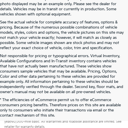
photo displayed may be an example only. Please see the dealer for
details. Vehicles may be in transit or currently in production. Some
vehicles shown with optional equipment.
See the actual vehicle for complete accuracy of features, options &
pricing. Because of the numerous possible combinations of vehicle
models, styles, colors and options, the vehicle pictures on this site may
not match your vehicle exactly; however, it will match as closely as
possible. Some vehicle images shown are stock photos and may not
reflect your exact choice of vehicle, color, trim and specification.
Not responsible for pricing or typographical errors. Virtual Inventory,
Available Configurations and In-Transit inventory contains vehicles
that have not actually been manufactured. These vehicles show
consumers sample vehicles that may be available. Pricing, Options,
Color and other data pertaining to these vehicles are provided for
example only. All information pertaining to these vehicles should be
independently verified through the dealer. Second key, floor mats, and
owner's manual may not be available on all pre-owned vehicles.
* The efficiencies of eCommerce permit us to offer eCommerce
consumers pricing benefits. Therefore prices on this site are available
only to consumers who initiate their transactions via email or the
Warranties include 10-year/100,000-mile powertrain and 5-
contact mechanism of this site.
year/60,000-mile basic. All warranties and roadside assistance are limited. See
retailer for warranty details.