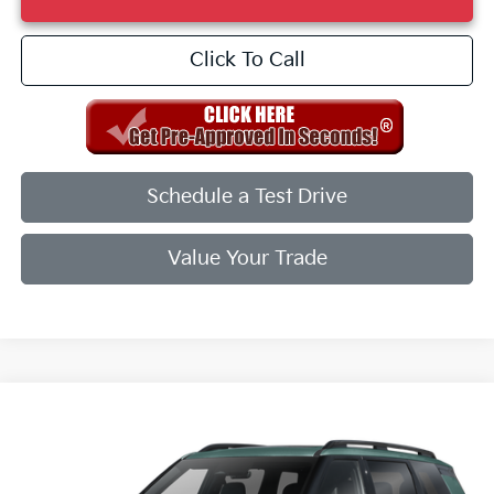
Click To Call
Schedule a Test Drive
Value Your Trade
Compare Vehicle
2027
Kia Telluride
X-Line EX
VIN:
5XYPCES15VG037491
Stock:
VG037491
Model:
JAC4455