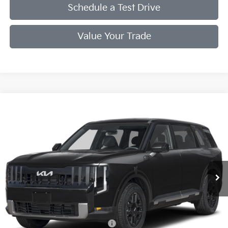
Schedule a Test Drive
Value Your Trade
Compare Vehicle
2027
Kia Telluride
S
VIN:
5XYPEES19VG046107
Stock:
VG046107
Model:
JAC4435
Ext.
Int.
In Stock
MSRP:
$47,795
Doc Fee
+$998
Final Price:
$46,793
Add. Available Kia Offers:
Kia US Owner Loyalty Program
$750