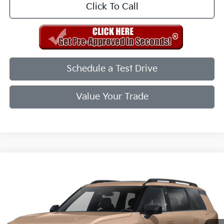
Click To Call
Schedule a Test Drive
Value Your Trade
Compare Vehicle
2027
Kia Telluride
X-Line EX
VIN:
5XYPCES14VG040091
Stock:
VG040091
Model:
JAC4455
Ext.
Int.
In Stock
MSRP:
$49,955