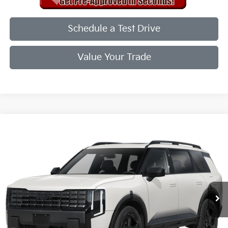
Schedule a Test Drive
Value Your Trade
Compare Vehicle
2027
Kia Telluride
X-Line EX
VIN:
5XYPCES18VG041714
Stock:
VG041714
Model:
JAC4455
Ext.
Int.
In Stock
MSRP:
$50,720
Doc Fee
+$998
Final Price:
$49,718