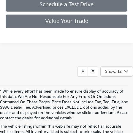
Schedule a Test Drive
Value Your Trade
Show: 12
* While every effort has been made to ensure display of accuracy of
this data, We Are Not Responsible For Any Errors Or Omissions
Contained On These Pages. Price Does Not Include Tax, Tag, Title, and
$998 Dealer Fee. Advertised prices EXCLUDE options added by the
dealer and displayed on the vehicle’s window sticker addendum. Please
contact the dealer for additional details
The vehicle listings within this web site may not reflect all accurate
vehicle items. All Inventory listed is subject to prior sale. The vehicle