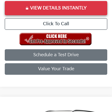
VIEW DETAILS INSTANTLY
Click To Call
Schedule a Test Drive
Value Your Trade
Compare Vehicle
2027
Kia Telluride
X-Line EX