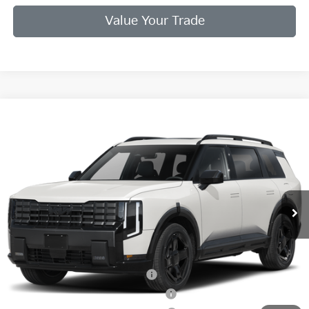
Value Your Trade
Compare Vehicle
2027
Kia Telluride
X-Line EX
VIN:
5XYPCES17VG041784
Stock:
VG041784
Model:
JAC4455
Ext.
Int.
In Stock
MSRP:
$50,095
Doc Fee
+$998
Final Price:
$49,093
Add. Available Kia Offers:
Kia US Owner Loyalty Program
$750
Kia US Competitive Bonus Program
$750