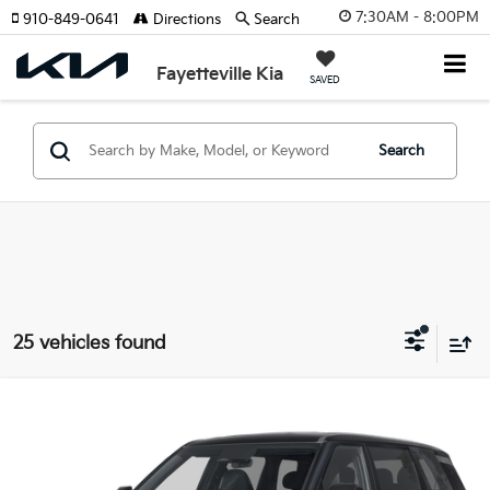
7:30AM - 8:00PM
910-849-0641
Directions
Search
Fayetteville Kia
SAVED
Search
25 vehicles found
Compare Vehicle
2027
Kia Telluride
S
VIN:
5XYPE5S11VG044254
Stock:
VG044254
Model:
JAC4235