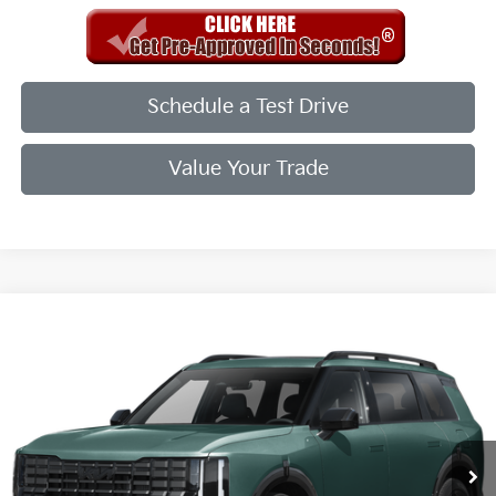
Schedule a Test Drive
Value Your Trade
Compare Vehicle
2027
Kia Telluride
X-Line EX
VIN:
5XYPCES11VG043580
Stock:
VG043580
Model:
JAC4455
Int.
In Stock
MSRP:
$50,500
Doc Fee
+$998
Final Price:
$49,498