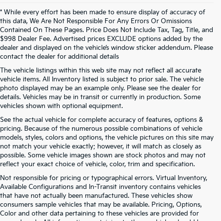
* While every effort has been made to ensure display of accuracy of
this data, We Are Not Responsible For Any Errors Or Omissions
Contained On These Pages. Price Does Not Include Tax, Tag, Title, and
$998 Dealer Fee. Advertised prices EXCLUDE options added by the
dealer and displayed on the vehicle’s window sticker addendum. Please
contact the dealer for additional details
The vehicle listings within this web site may not reflect all accurate
vehicle items. All Inventory listed is subject to prior sale. The vehicle
photo displayed may be an example only. Please see the dealer for
details. Vehicles may be in transit or currently in production. Some
vehicles shown with optional equipment.
See the actual vehicle for complete accuracy of features, options &
pricing. Because of the numerous possible combinations of vehicle
models, styles, colors and options, the vehicle pictures on this site may
not match your vehicle exactly; however, it will match as closely as
possible. Some vehicle images shown are stock photos and may not
reflect your exact choice of vehicle, color, trim and specification.
Not responsible for pricing or typographical errors. Virtual Inventory,
Available Configurations and In-Transit inventory contains vehicles
that have not actually been manufactured. These vehicles show
consumers sample vehicles that may be available. Pricing, Options,
Color and other data pertaining to these vehicles are provided for