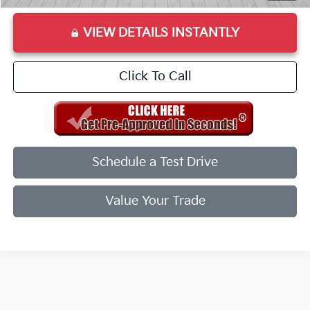
VIEW DETAILS INSTANTLY
Click To Call
Schedule a Test Drive
Value Your Trade