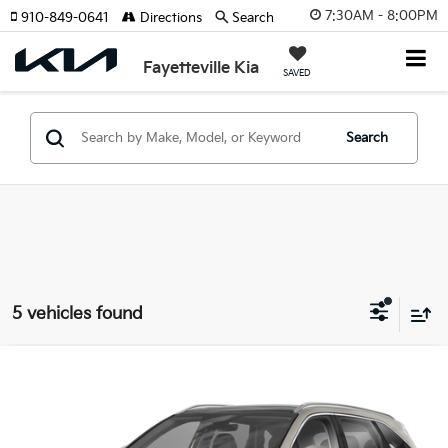
7:30AM - 8:00PM
910-849-0641
Directions
Search
Fayetteville Kia
SAVED
Search
5 vehicles found
Compare Vehicle
2026
Kia Sorento Hybrid
EX
Price Drop
VIN:
KNDRH4JG0T5541124
Stock:
T5541124
Model:
7AH4245