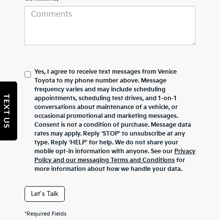
Yes, I agree to receive text messages from Venice
Toyota to my phone number above. Message
frequency varies and may include scheduling
TEXT US
appointments, scheduling test drives, and 1-on-1
conversations about maintenance of a vehicle, or
occasional promotional and marketing messages.
Consent is not a condition of purchase. Message data
rates may apply. Reply ‘STOP’ to unsubscribe at any
type. Reply ‘HELP’ for help. We do not share your
mobile opt-in information with anyone. See our
Privacy
Policy and our messaging Terms and Conditions
for
more information about how we handle your data.
Let's Talk
*Required Fields