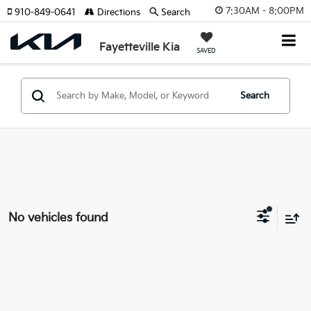
7:30AM - 8:00PM
910-849-0641
Directions
Search
Fayetteville Kia
SAVED
Search
No vehicles found