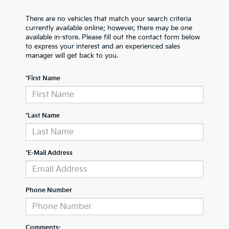
There are no vehicles that match your search criteria
currently available online; however, there may be one
available in-store. Please fill out the contact form below
to express your interest and an experienced sales
manager will get back to you.
*First Name
*Last Name
*E-Mail Address
Phone Number
Comments: