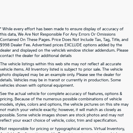
* While every effort has been made to ensure display of accuracy of
this data, We Are Not Responsible For Any Errors Or Omissions
Contained On These Pages. Price Does Not Include Tax, Tag, Title, and
$998 Dealer Fee. Advertised prices EXCLUDE options added by the
dealer and displayed on the vehicle’s window sticker addendum. Please
contact the dealer for additional details
The vehicle listings within this web site may not reflect all accurate
vehicle items. All Inventory listed is subject to prior sale. The vehicle
photo displayed may be an example only. Please see the dealer for
details. Vehicles may be in transit or currently in production. Some
vehicles shown with optional equipment.
See the actual vehicle for complete accuracy of features, options &
pricing. Because of the numerous possible combinations of vehicle
models, styles, colors and options, the vehicle pictures on this site may
not match your vehicle exactly; however, it will match as closely as
possible. Some vehicle images shown are stock photos and may not
reflect your exact choice of vehicle, color, trim and specification.
Not responsible for pricing or typographical errors. Virtual Inventory,