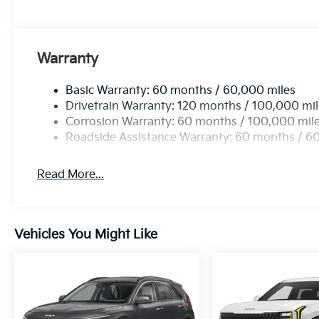
Warranty
Basic Warranty: 60 months / 60,000 miles
Drivetrain Warranty: 120 months / 100,000 mi
Corrosion Warranty: 60 months / 100,000 mil
Roadside Assistance Warranty: 60 months / 6
Read More...
Vehicles You Might Like