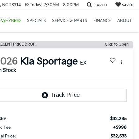
e, NC 28314
Today:
7:30AM - 8:00PM
SEARCH
SAVED
EV/HYBRID
SPECIALS
SERVICE & PARTS
FINANCE
ABOUT
ECENT PRICE DROP!
Click to Open
2026
Kia Sportage
EX
n Stock
$32,285
RP:
+$998
c Fee
$32,533
nal Price: