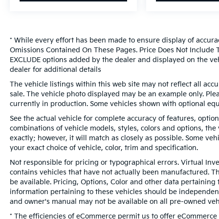
* While every effort has been made to ensure display of accura
Omissions Contained On These Pages. Price Does Not Include Ta
EXCLUDE options added by the dealer and displayed on the veh
dealer for additional details
The vehicle listings within this web site may not reflect all accur
sale. The vehicle photo displayed may be an example only. Pleas
currently in production. Some vehicles shown with optional eq
See the actual vehicle for complete accuracy of features, optio
combinations of vehicle models, styles, colors and options, the
exactly; however, it will match as closely as possible. Some ve
your exact choice of vehicle, color, trim and specification.
Not responsible for pricing or typographical errors. Virtual Inv
contains vehicles that have not actually been manufactured. 
be available. Pricing, Options, Color and other data pertaining 
information pertaining to these vehicles should be independent
and owner's manual may not be available on all pre-owned vehi
* The efficiencies of eCommerce permit us to offer eCommerce c