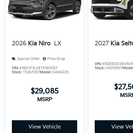
2026
Kia Niro
LX
2027
Kia Selt
Special Offer
Price Drop
VIN:
KNDEB3D38V501
VIN:
KNDCP3LE8T5367057
Stock:
V5010937
Mode
Stock:
T5367057
Model:
GAH4225
$27,
$29,085
MSR
MSRP
View Vehicle
View Veh