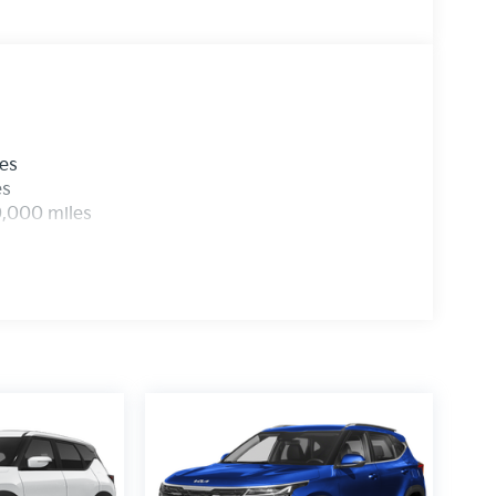
les
es
0,000 miles