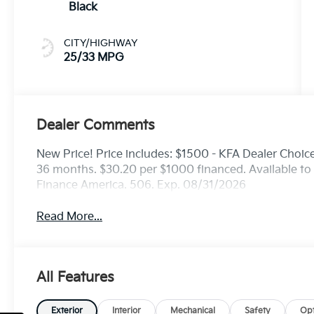
Black
CITY/HIGHWAY
25/33 MPG
Dealer Comments
New Price! Price includes: $1500 - KFA Dealer Choi
36 months. $30.20 per $1000 financed. Available to 
Finance America. 506. Exp. 08/31/2026
Read More...
All Features
Exterior
Interior
Mechanical
Safety
Opt