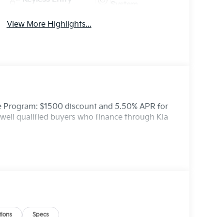
System
View More Highlights...
ce Program: $1500 discount and 5.50% APR for
well qualified buyers who finance through Kia
ions
Specs