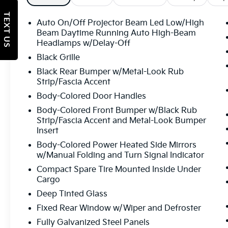
TEXT US
Auto On/Off Projector Beam Led Low/High
Beam Daytime Running Auto High-Beam
Headlamps w/Delay-Off
Black Grille
Black Rear Bumper w/Metal-Look Rub
Strip/Fascia Accent
Body-Colored Door Handles
Body-Colored Front Bumper w/Black Rub
Strip/Fascia Accent and Metal-Look Bumper
Insert
Body-Colored Power Heated Side Mirrors
w/Manual Folding and Turn Signal Indicator
Compact Spare Tire Mounted Inside Under
Cargo
Deep Tinted Glass
Fixed Rear Window w/Wiper and Defroster
Fully Galvanized Steel Panels