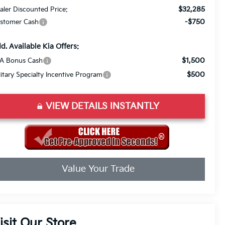
$32,285
aler Discounted Price:
-$750
stomer Cash
d. Available Kia Offers:
$1,500
A Bonus Cash
$500
litary Specialty Incentive Program
VIEW DETAILS INSTANTLY
Value Your Trade
isit Our Store