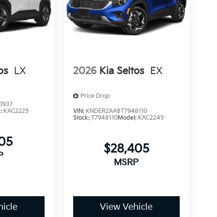
os
LX
2026
Kia Seltos
EX
Price Drop
0937
l:
KAC2225
VIN:
KNDER2AA8T7948110
Stock:
T7948110
Model:
KAC2245
505
$28,405
P
MSRP
icle
View Vehicle