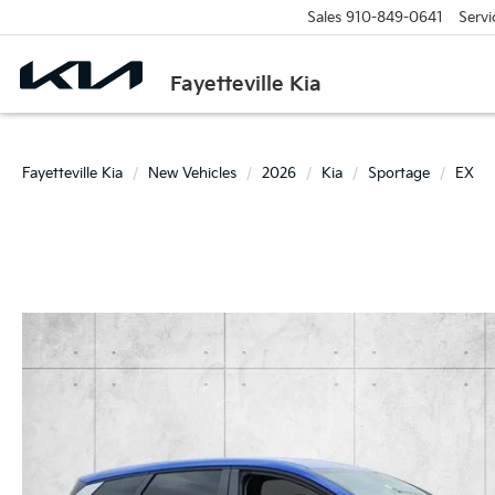
Sales
910-849-0641
Servi
Fayetteville Kia
Fayetteville Kia
New Vehicles
2026
Kia
Sportage
EX