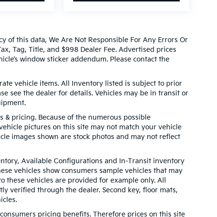
cy of this data, We Are Not Responsible For Any Errors Or
x, Tag, Title, and $998 Dealer Fee. Advertised prices
icle’s window sticker addendum. Please contact the
ate vehicle items. All Inventory listed is subject to prior
e see the dealer for details. Vehicles may be in transit or
uipment.
ns & pricing. Because of the numerous possible
 vehicle pictures on this site may not match your vehicle
hicle images shown are stock photos and may not reflect
entory, Available Configurations and In-Transit inventory
These vehicles show consumers sample vehicles that may
to these vehicles are provided for example only. All
ly verified through the dealer. Second key, floor mats,
cles.
onsumers pricing benefits. Therefore prices on this site