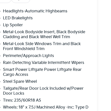
Headlights-Automatic Highbeams
LED Brakelights
Lip Spoiler
Metal-Look Bodyside Insert, Black Bodyside
Cladding and Black Wheel Well Trim
Metal-Look Side Windows Trim and Black
Front Windshield Trim
Perimeter/Approach Lights
Rain Detecting Variable Intermittent Wipers
Smart Power Liftgate Power Liftgate Rear
Cargo Access
Steel Spare Wheel
Tailgate/Rear Door Lock Included w/Power
Door Locks
Tires: 235/60R18 AS
Wheels: 18" x 7.5J Machined Alloy -inc: Type D