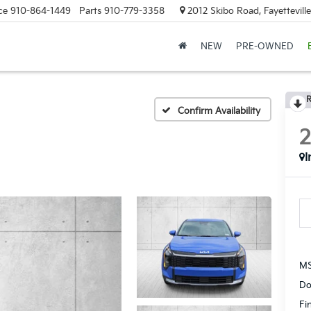
ce
910-864-1449
Parts
910-779-3358
2012 Skibo Road, Fayettevill
NEW
PRE-OWNED
R
Confirm Availability
I
MS
Do
Fi