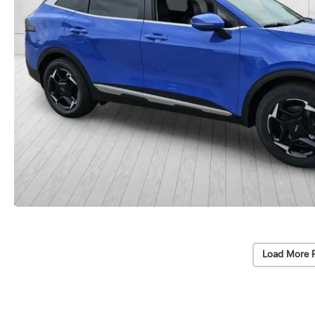
Load More 