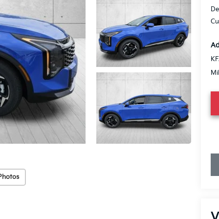
De
Cu
Ad
KF
Mi
Photos
V