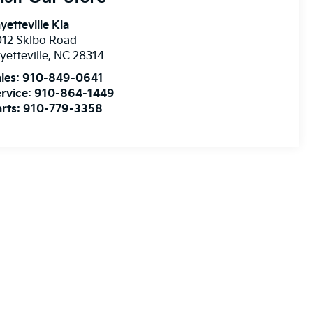
yetteville Kia
12 Skibo Road
yetteville
,
NC
28314
les:
910-849-0641
rvice:
910-864-1449
rts:
910-779-3358