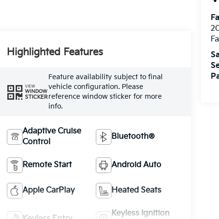
Fa
20
Fa
Highlighted Features
Sa
Se
Pa
Feature availability subject to final
vehicle configuration. Please
VIEW
WINDOW
reference window sticker for more
STICKER
info.
Adaptive Cruise
Bluetooth®
Control
Remote Start
Android Auto
Apple CarPlay
Heated Seats
Keyless Ignition
Keyless Entry