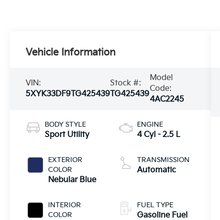
Vehicle Information
Model
VIN:
Stock #:
Code:
5XYK33DF9TG425439
TG425439
4AC2245
BODY STYLE
ENGINE
Sport Utility
4 Cyl - 2.5 L
EXTERIOR
TRANSMISSION
COLOR
Automatic
Nebular Blue
INTERIOR
FUEL TYPE
COLOR
Gasoline Fuel