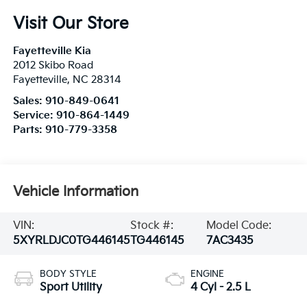
Visit Our Store
Fayetteville Kia
2012 Skibo Road
Fayetteville
,
NC
28314
Sales:
910-849-0641
Service:
910-864-1449
Parts:
910-779-3358
Vehicle Information
VIN:
Stock #:
Model Code:
5XYRLDJC0TG446145
TG446145
7AC3435
BODY STYLE
ENGINE
Sport Utility
4 Cyl - 2.5 L