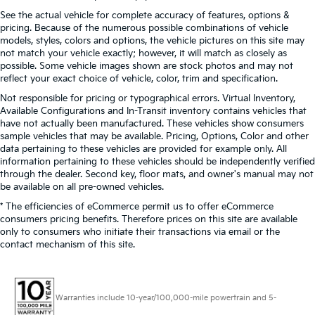
See the actual vehicle for complete accuracy of features, options &
pricing. Because of the numerous possible combinations of vehicle
models, styles, colors and options, the vehicle pictures on this site may
not match your vehicle exactly; however, it will match as closely as
possible. Some vehicle images shown are stock photos and may not
reflect your exact choice of vehicle, color, trim and specification.
Not responsible for pricing or typographical errors. Virtual Inventory,
Available Configurations and In-Transit inventory contains vehicles that
have not actually been manufactured. These vehicles show consumers
sample vehicles that may be available. Pricing, Options, Color and other
data pertaining to these vehicles are provided for example only. All
information pertaining to these vehicles should be independently verified
through the dealer. Second key, floor mats, and owner's manual may not
be available on all pre-owned vehicles.
* The efficiencies of eCommerce permit us to offer eCommerce
consumers pricing benefits. Therefore prices on this site are available
only to consumers who initiate their transactions via email or the
contact mechanism of this site.
Warranties include 10-year/100,000-mile powertrain and 5-