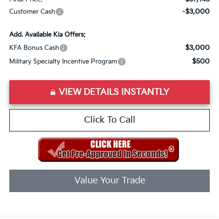
-$3,000
Customer Cash
Add. Available Kia Offers:
$3,000
KFA Bonus Cash
$500
Military Specialty Incentive Program
VIEW DETAILS INSTANTLY
Click To Call
Value Your Trade