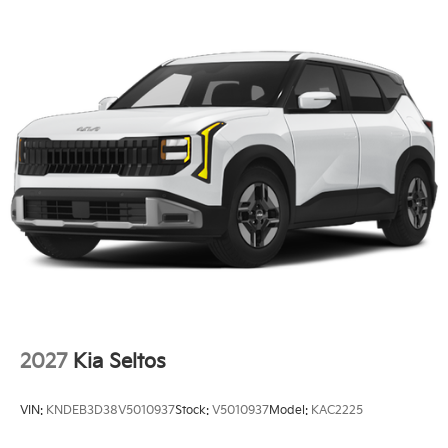
2027
Kia Seltos
VIN:
KNDEB3D38V5010937
Stock:
V5010937
Model:
KAC2225