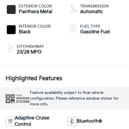
EXTERIOR COLOR
TRANSMISSION
Panthera Metal
Automatic
INTERIOR COLOR
FUEL TYPE
Black
Gasoline Fuel
CITY/HIGHWAY
23/28 MPG
Highlighted Features
Feature availability subject to final vehicle
VIEW
configuration. Please reference window sticker for
WINDOW
STICKER
more info.
Adaptive Cruise
Bluetooth®
Control