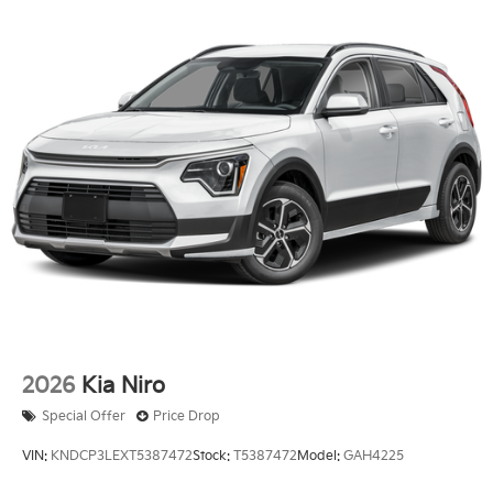
2026
Kia Niro
Special Offer
Price Drop
VIN:
KNDCP3LEXT5387472
Stock:
T5387472
Model:
GAH4225