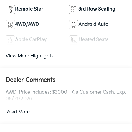
Remote Start
3rd Row Seating
4WD/AWD
Android Auto
Apple CarPlay
Heated Seats
View More Highlights...
Dealer Comments
AWD. Price includes: $3000 - Kia Customer Cash. Exp.
08/31/2026
Read More...