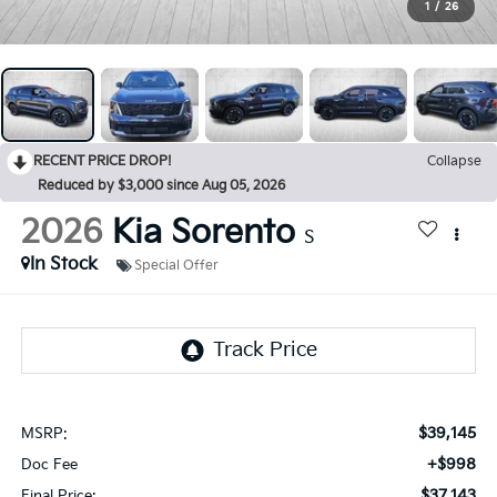
1
/
26
RECENT PRICE DROP!
Collapse
Reduced by $3,000 since Aug 05, 2026
2026
Kia Sorento
S
In Stock
Special Offer
$39,145
MSRP:
+$998
Doc Fee
$37,143
Final Price: