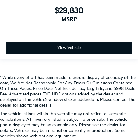
$29,830
MSRP
View Vehicle
* While every effort has been made to ensure display of accuracy of this
data, We Are Not Responsible For Any Errors Or Omissions Contained
On These Pages. Price Does Not Include Tax, Tag, Title, and $998 Dealer
Fee. Advertised prices EXCLUDE options added by the dealer and
displayed on the vehicle’s window sticker addendum. Please contact the
dealer for additional details
The vehicle listings within this web site may not reflect all accurate
vehicle items. All Inventory listed is subject to prior sale. The vehicle
photo displayed may be an example only. Please see the dealer for
details. Vehicles may be in transit or currently in production. Some
vehicles shown with optional equipment.