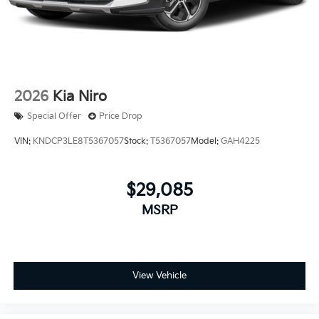
2026
Kia Niro
Special Offer
Price Drop
VIN:
KNDCP3LE8T5367057
Stock:
T5367057
Model:
GAH4225
$29,085
MSRP
View Vehicle