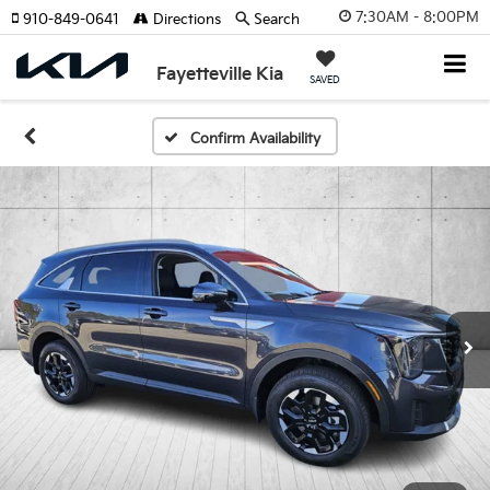
7:30AM - 8:00PM
910-849-0641
Directions
Search
Fayetteville Kia
SAVED
Confirm Availability