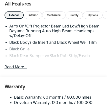
All Features
Exterior
Interior
Mechanical
Safety
Options
Auto On/Off Projector Beam Led Low/High Beam
Daytime Running Auto High-Beam Headlamps
w/Delay-Off
Black Bodyside Insert and Black Wheel Well Trim
Black Grille
Black Rear Bumper w/Black Rub Strip/Fascia
Accent
Read More...
Body-Colored Door Handles
Body-Colored Front Bumper w/Black Rub
Strip/Fascia Accent and Metal-Look Bumper Insert
Body-Colored Power Heated Side Mirrors
Warranty
w/Manual Folding and Turn Signal Indicator
Chrome Side Windows Trim
Basic Warranty: 60 months / 60,000 miles
Drivetrain Warranty: 120 months / 100,000
Compact Spare Tire Stored Underbody