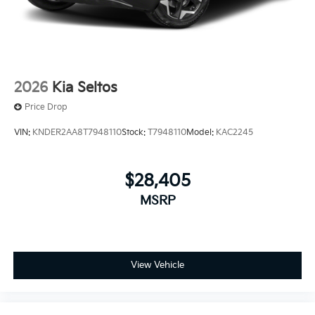
2026
Kia Seltos
Price Drop
VIN:
KNDER2AA8T7948110
Stock:
T7948110
Model:
KAC2245
$28,405
MSRP
View Vehicle