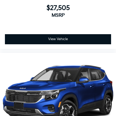
$27,505
MSRP
View Vehicle