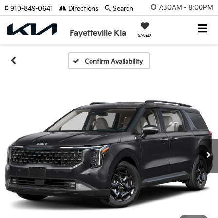
7:30AM - 8:00PM
910-849-0641
Directions
Search
Fayetteville Kia
SAVED
Confirm Availability