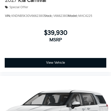
2027
Kia Carnival
Special Offer
VIN:
KNDNB5K30V6662380
Stock:
V6662380
Model:
MAC4225
$39,930
MSRP
View Vehicle