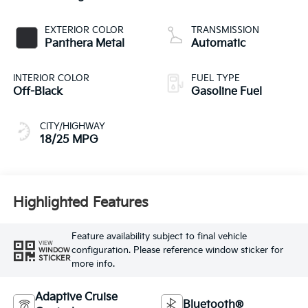
EXTERIOR COLOR
TRANSMISSION
Panthera Metal
Automatic
INTERIOR COLOR
FUEL TYPE
Off-Black
Gasoline Fuel
CITY/HIGHWAY
18/25 MPG
Highlighted Features
Feature availability subject to final vehicle
VIEW
configuration. Please reference window sticker for
WINDOW
STICKER
more info.
Adaptive Cruise
Bluetooth®