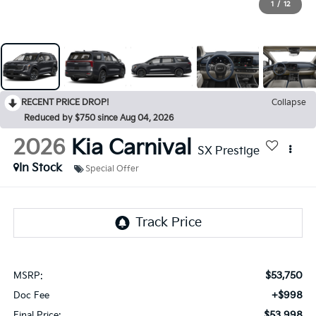
1
/
12
RECENT PRICE DROP!
Collapse
Reduced by $750 since Aug 04, 2026
2026
Kia Carnival
SX Prestige
In Stock
Special Offer
$53,750
MSRP:
+$998
Doc Fee
$53,998
Final Price: