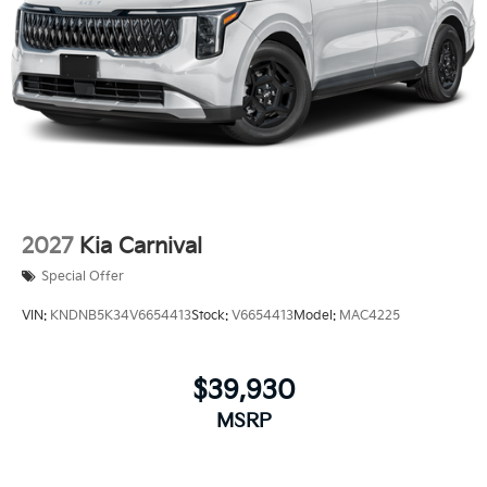
2027
Kia Carnival
Special Offer
VIN:
KNDNB5K34V6654413
Stock:
V6654413
Model:
MAC4225
$39,930
MSRP