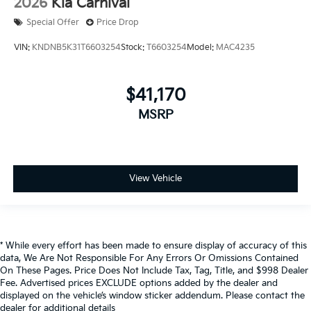
2026
Kia Carnival
Special Offer
Price Drop
VIN:
KNDNB5K31T6603254
Stock:
T6603254
Model:
MAC4235
$41,170
MSRP
View Vehicle
* While every effort has been made to ensure display of accuracy of this
data, We Are Not Responsible For Any Errors Or Omissions Contained
On These Pages. Price Does Not Include Tax, Tag, Title, and $998 Dealer
Fee. Advertised prices EXCLUDE options added by the dealer and
displayed on the vehicle’s window sticker addendum. Please contact the
dealer for additional details