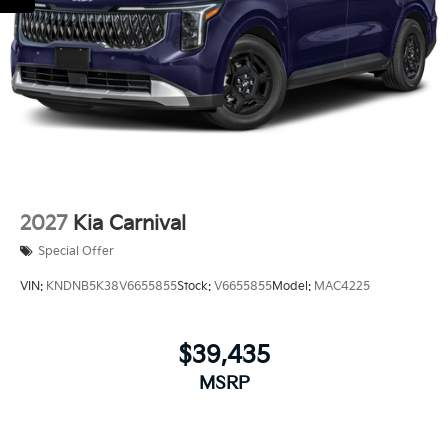
Regular Power 1-Touch Sliding Glass 2nd Row
Sunroof w/Sunshade
Smart Power Liftgate Power Liftgate Rear Cargo
Access
Steel Spare Wheel
Tailgate/Rear Door Lock Included w/Power Door
Locks
Tires: P235/55R19 Low Rolling Resistance
Wheels: 7.5J x 19" Alloy Dark Edition -inc: Black
2027
Kia Carnival
customizing
Special Offer
VIN:
KNDNB5K38V6655855
Stock:
V6655855
Model:
MAC4225
$39,435
MSRP