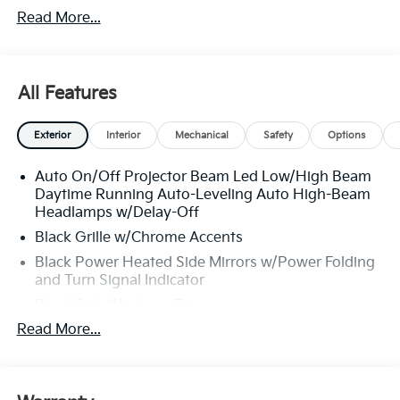
Read More...
All Features
Exterior
Interior
Mechanical
Safety
Options
Auto On/Off Projector Beam Led Low/High Beam
Daytime Running Auto-Leveling Auto High-Beam
Headlamps w/Delay-Off
Black Grille w/Chrome Accents
Black Power Heated Side Mirrors w/Power Folding
and Turn Signal Indicator
Black Side Windows Trim
Read More...
Body-Colored Front Bumper w/Black Rub
Strip/Fascia Accent and Black Bumper Insert
Body-Colored Rear Bumper w/Black Rub
Strip/Fascia Accent and Black Bumper Insert