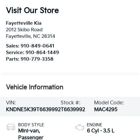
Visit Our Store
Fayetteville Kia
2012 Skibo Road
Fayetteville
,
NC
28314
Sales:
910-849-0641
Service:
910-864-1449
Parts:
910-779-3358
Vehicle Information
VIN:
Stock #:
Model Code:
KNDNE5K39T6639992
T6639992
MAC4295
BODY STYLE
ENGINE
Mini-van,
6 Cyl - 3.5 L
Passenger