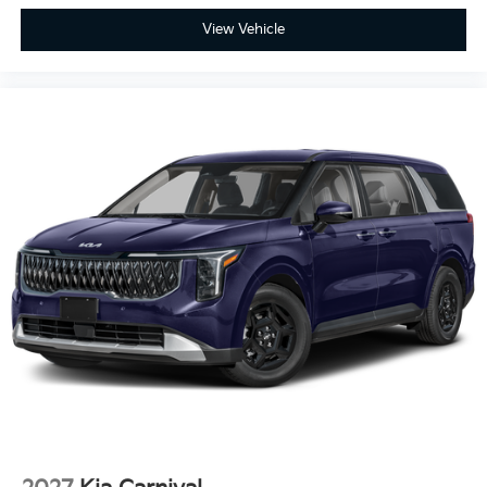
View Vehicle