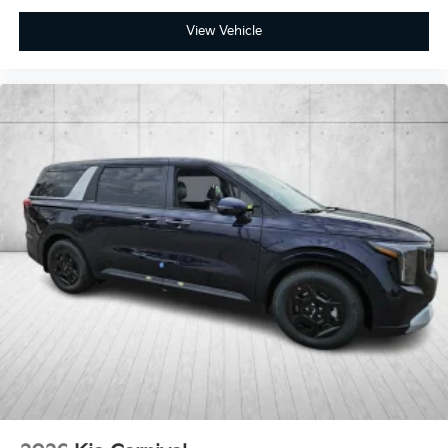
View Vehicle