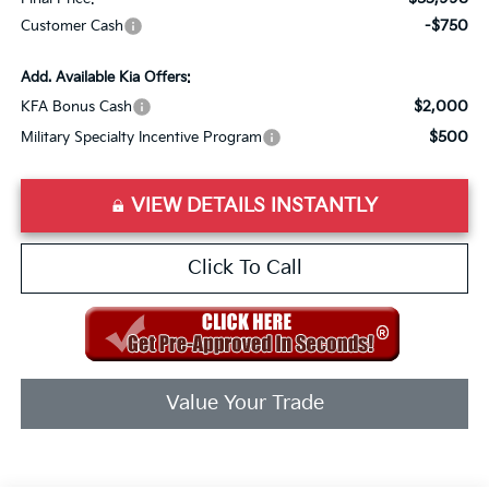
-$750
Customer Cash
Add. Available Kia Offers:
$2,000
KFA Bonus Cash
$500
Military Specialty Incentive Program
VIEW DETAILS INSTANTLY
Click To Call
Value Your Trade