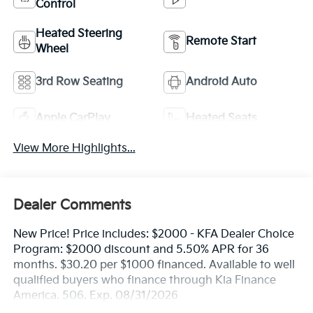
Control
Heated Steering
Remote Start
Wheel
3rd Row Seating
Android Auto
Apple CarPlay
Heated Seats
View More Highlights...
Dealer Comments
New Price! Price includes: $2000 - KFA Dealer Choice
Program: $2000 discount and 5.50% APR for 36
months. $30.20 per $1000 financed. Available to well
qualified buyers who finance through Kia Finance
America. 506. Exp. 08/31/2026