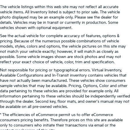
The vehicle listings within this web site may not reflect all accurate
vehicle items. All Inventory listed is subject to prior sale. The vehicle
photo displayed may be an example only. Please see the dealer for
details. Vehicles may be in transit or currently in production. Some
vehicles shown with optional equipment.
See the actual vehicle for complete accuracy of features, options &
pricing. Because of the numerous possible combinations of vehicle
models, styles, colors and options, the vehicle pictures on this site may
not match your vehicle exactly; however, it will match as closely as
possible. Some vehicle images shown are stock photos and may not
reflect your exact choice of vehicle, color, trim and specification.
Not responsible for pricing or typographical errors. Virtual Inventory,
Available Configurations and In-Transit inventory contains vehicles that
have not actually been manufactured. These vehicles show consumers
sample vehicles that may be available. Pricing, Options, Color and other
data pertaining to these vehicles are provided for example only. All
information pertaining to these vehicles should be independently verified
through the dealer. Second key, floor mats, and owner's manual may not
be available on all pre-owned vehicles.
* The efficiencies of eCommerce permit us to offer eCommerce
consumers pricing benefits. Therefore prices on this site are available
only to consumers who initiate their transactions via email or the