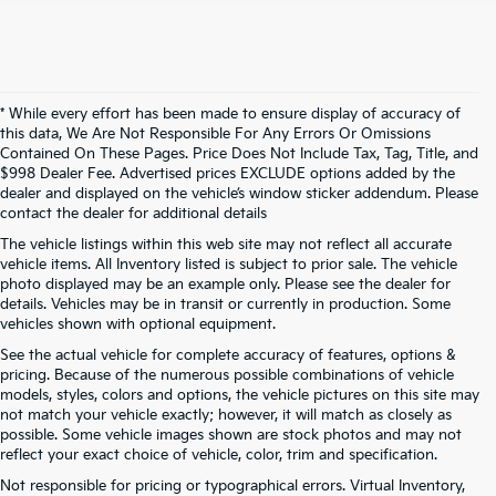
* While every effort has been made to ensure display of accuracy of
this data, We Are Not Responsible For Any Errors Or Omissions
Contained On These Pages. Price Does Not Include Tax, Tag, Title, and
$998 Dealer Fee. Advertised prices EXCLUDE options added by the
dealer and displayed on the vehicle’s window sticker addendum. Please
contact the dealer for additional details
The vehicle listings within this web site may not reflect all accurate
vehicle items. All Inventory listed is subject to prior sale. The vehicle
photo displayed may be an example only. Please see the dealer for
details. Vehicles may be in transit or currently in production. Some
vehicles shown with optional equipment.
See the actual vehicle for complete accuracy of features, options &
pricing. Because of the numerous possible combinations of vehicle
models, styles, colors and options, the vehicle pictures on this site may
not match your vehicle exactly; however, it will match as closely as
possible. Some vehicle images shown are stock photos and may not
reflect your exact choice of vehicle, color, trim and specification.
Not responsible for pricing or typographical errors. Virtual Inventory,