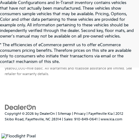
Available Configurations and In-Transit inventory contains vehicles
that have not actually been manufactured. These vehicles show
consumers sample vehicles that may be available. Pricing, Options,
Color and other data pertaining to these vehicles are provided for
example only. All information pertaining to these vehicles should be
independently verified through the dealer. Second key, floor mats, and
owner's manual may not be available on all pre-owned vehicles.
* The efficiencies of eCommerce permit us to offer eCommerce
consumers pricing benefits. Therefore prices on this site are available
only to consumers who initiate their transactions via email or the
Warranties include 10-year/100,000-mile powertrain and 5-
contact mechanism of this site.
year/60,000-mile basic. All warranties and roadside assistance are limited. See
retailer for warranty details.
Copyright © 2026
by
DealerOn
|
Sitemap
|
Privacy
| Fayetteville Kia
|
2012
Skibo Road,
Fayetteville,
NC
28314
| Sales:
910-849-0641
|
www.kia.com