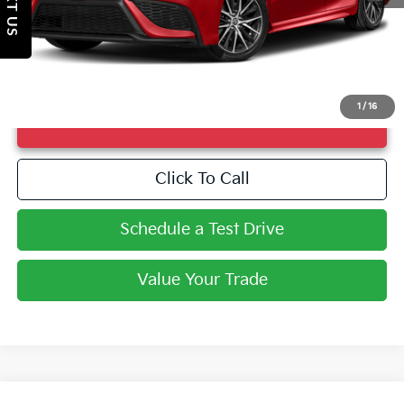
TEXT US
Market Price
$26,744
Doc Fee
+$998
Savings
$4,012
Fayetteville Price
$27,742
1
/
16
UNLOCK INSTANT PRICE
Click To Call
Schedule a Test Drive
Value Your Trade