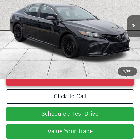
VIN:
4T1G11AK8PU735034
Stock:
PU735034
Model:
2546
116,420 mi
Ext.
Int.
Less
Market Price
$20,990
Doc Fee
+$998
Savings
$3,149
Fayetteville Price
$21,988
1
/
80
UNLOCK INSTANT PRICE
Click To Call
Schedule a Test Drive
Value Your Trade