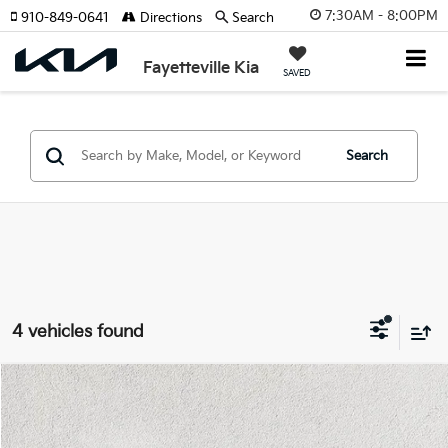
7:30AM - 8:00PM
910-849-0641
Directions
Search
Fayetteville Kia
SAVED
Search
4 vehicles found
Compare Vehicle
$21,988
2023
Toyota Camry
SE
$3,149
FAYETTEVILLE PRICE:
SAVINGS
Price Drop