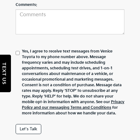
Comments:
Yes, I agree to receive text messages from Venice
Toyota to my phone number above. Message
frequency varies and may include scheduling
TEXT US
appointments, scheduling test drives, and 1-on-1
conversations about maintenance of a vehicle, or
occasional promotional and marketing messages.
Consent is not a condition of purchase. Message data
rates may apply. Reply ‘STOP’ to unsubscribe at any
type. Reply ‘HELP’ for help. We do not share your
mobile opt-in information with anyone. See our
Privacy
Policy and our messaging Terms and Conditions
for
more information about how we handle your data.
Let's Talk