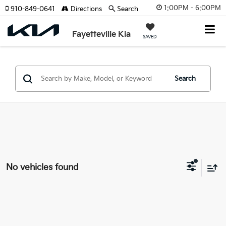
1:00PM - 6:00PM
910-849-0641
Directions
Search
Fayetteville Kia
SAVED
Search
No vehicles found