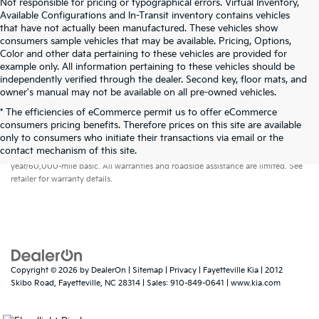
Not responsible for pricing or typographical errors. Virtual Inventory,
Available Configurations and In-Transit inventory contains vehicles
that have not actually been manufactured. These vehicles show
consumers sample vehicles that may be available. Pricing, Options,
Color and other data pertaining to these vehicles are provided for
example only. All information pertaining to these vehicles should be
independently verified through the dealer. Second key, floor mats, and
owner's manual may not be available on all pre-owned vehicles.
* The efficiencies of eCommerce permit us to offer eCommerce
consumers pricing benefits. Therefore prices on this site are available
only to consumers who initiate their transactions via email or the
Warranties include 10-year/100,000-mile powertrain and 5-
contact mechanism of this site.
year/60,000-mile basic. All warranties and roadside assistance are limited. See
retailer for warranty details.
Copyright © 2026
by
DealerOn
|
Sitemap
|
Privacy
| Fayetteville Kia
|
2012
Skibo Road,
Fayetteville,
NC
28314
| Sales:
910-849-0641
|
www.kia.com