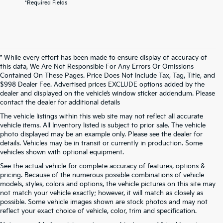
*Required Fields
* While every effort has been made to ensure display of accuracy of
this data, We Are Not Responsible For Any Errors Or Omissions
Contained On These Pages. Price Does Not Include Tax, Tag, Title, and
$998 Dealer Fee. Advertised prices EXCLUDE options added by the
dealer and displayed on the vehicle’s window sticker addendum. Please
contact the dealer for additional details
The vehicle listings within this web site may not reflect all accurate
vehicle items. All Inventory listed is subject to prior sale. The vehicle
photo displayed may be an example only. Please see the dealer for
details. Vehicles may be in transit or currently in production. Some
vehicles shown with optional equipment.
See the actual vehicle for complete accuracy of features, options &
pricing. Because of the numerous possible combinations of vehicle
models, styles, colors and options, the vehicle pictures on this site may
not match your vehicle exactly; however, it will match as closely as
possible. Some vehicle images shown are stock photos and may not
reflect your exact choice of vehicle, color, trim and specification.