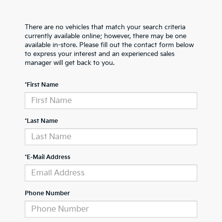
There are no vehicles that match your search criteria
currently available online; however, there may be one
available in-store. Please fill out the contact form below
to express your interest and an experienced sales
manager will get back to you.
*First Name
*Last Name
*E-Mail Address
Phone Number