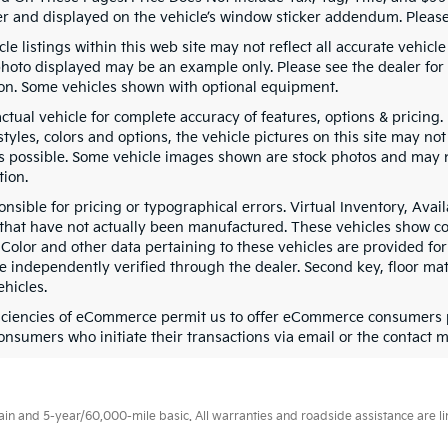
er and displayed on the vehicle’s window sticker addendum. Please 
le listings within this web site may not reflect all accurate vehicle 
photo displayed may be an example only. Please see the dealer for d
on. Some vehicles shown with optional equipment.
actual vehicle for complete accuracy of features, options & pricin
tyles, colors and options, the vehicle pictures on this site may no
as possible. Some vehicle images shown are stock photos and may not
tion.
onsible for pricing or typographical errors. Virtual Inventory, Ava
 that have not actually been manufactured. These vehicles show co
 Color and other data pertaining to these vehicles are provided for
e independently verified through the dealer. Second key, floor ma
hicles.
ficiencies of eCommerce permit us to offer eCommerce consumers pri
onsumers who initiate their transactions via email or the contact m
 and 5-year/60,000-mile basic. All warranties and roadside assistance are limi