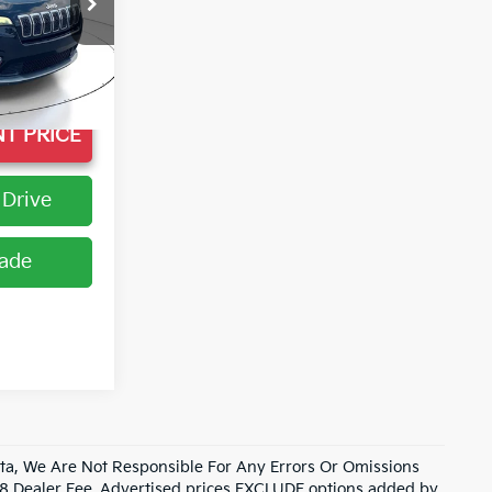
k:
LD571227
Ext.
+$998
T PRICE
 Drive
rade
data, We Are Not Responsible For Any Errors Or Omissions
98 Dealer Fee. Advertised prices EXCLUDE options added by