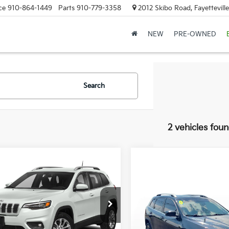
ce
910-864-1449
Parts
910-779-3358
2012 Skibo Road, Fayettevill
NEW
PRE-OWNED
Search
2 vehicles fou
mpare Vehicle
$10,993
499
0
Jeep Cherokee
Altitude
FAYETTEVILLE
NGS
Compare Vehicle
PRICE:
$20,97
2020
Jeep Cherokee
C4PJMDN6LD551555
Stock:
LD551555
Limited
FAYETTEVILLE P
:
KLJP74