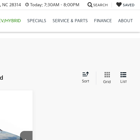
e, NC 28314
Today:
7:30AM - 8:00PM
SEARCH
SAVED
EV/HYBRID
SPECIALS
SERVICE & PARTS
FINANCE
ABOUT
nd
Sort
List
Grid
1
RICE: