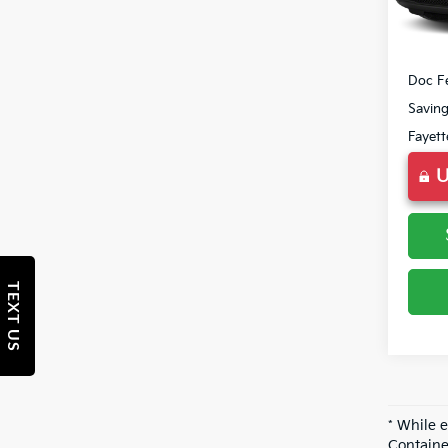
177,2
Market
Doc F
Savin
Fayett
U
TEXT US
* While 
Containe