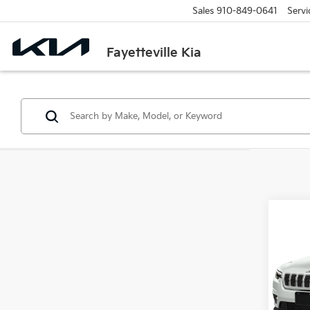
Sales
910-849-0641
Servi
Fayetteville Kia
Co
$1,
202
High 
SAVI
VIN:
1
Model