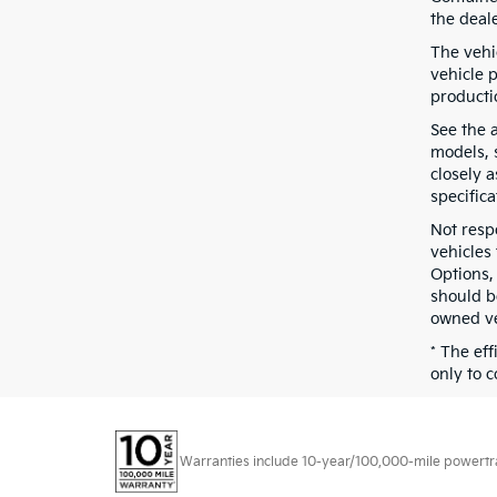
the deal
The vehic
vehicle 
producti
See the 
models, s
closely 
specifica
Not resp
vehicles
Options,
should b
owned ve
* The ef
only to c
Warranties include 10-year/100,000-mile powertrain