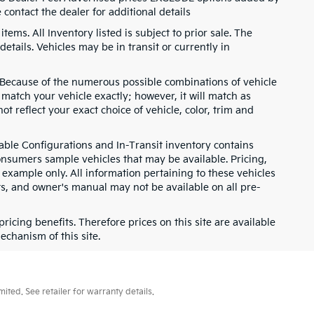
contact the dealer for additional details
items. All Inventory listed is subject to prior sale. The
etails. Vehicles may be in transit or currently in
g. Because of the numerous possible combinations of vehicle
t match your vehicle exactly; however, it will match as
 reflect your exact choice of vehicle, color, trim and
ilable Configurations and In-Transit inventory contains
nsumers sample vehicles that may be available. Pricing,
 example only. All information pertaining to these vehicles
ts, and owner's manual may not be available on all pre-
cing benefits. Therefore prices on this site are available
echanism of this site.
ted. See retailer for warranty details.