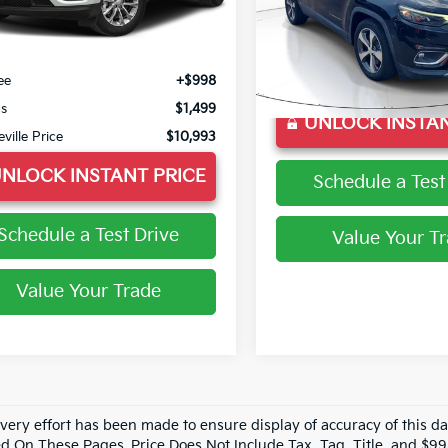
VIN:
1C4PJLDB1LD571227
Stoc
74 mi
Ext.
Int.
Model:
KLTP74
Less
 Price
$9,995
56,333 mi
Less
ee
+$998
Doc Fee
gs
$1,499
UNLOCK INSTAN
eville Price
$10,993
NLOCK INSTANT PRICE
Schedule a Test
Schedule a Test Drive
Value Your T
Value Your Trade
every effort has been made to ensure display of accuracy of this 
d On These Pages. Price Does Not Include Tax, Tag, Title, and $9