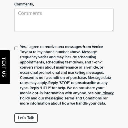
Comments:
Yes, I agree to receive text messages from Venice
Toyota to my phone number above. Message
frequency varies and may include scheduling
TEXT US
appointments, scheduling test drives, and 1-on-1
conversations about maintenance of a vehicle, or
occasional promotional and marketing messages.
Consent is not a condition of purchase. Message data
rates may apply. Reply ‘STOP’ to unsubscribe at any
type. Reply ‘HELP’ for help. We do not share your
mobile opt-in information with anyone. See our
Privacy
Policy and our messaging Terms and Conditions
for
more information about how we handle your data.
Let's Talk