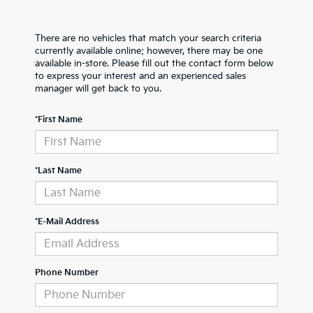
There are no vehicles that match your search criteria
currently available online; however, there may be one
available in-store. Please fill out the contact form below
to express your interest and an experienced sales
manager will get back to you.
*First Name
*Last Name
*E-Mail Address
Phone Number