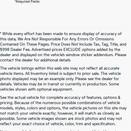
*Required Fields
* While every effort has been made to ensure display of accuracy of
this data, We Are Not Responsible For Any Errors Or Omissions
Contained On These Pages. Price Does Not Include Tax, Tag, Title, and
$998 Dealer Fee. Advertised prices EXCLUDE options added by the
dealer and displayed on the vehicle’s window sticker addendum. Please
contact the dealer for additional details
The vehicle listings within this web site may not reflect all accurate
vehicle items. All Inventory listed is subject to prior sale. The vehicle
photo displayed may be an example only. Please see the dealer for
details. Vehicles may be in transit or currently in production. Some
vehicles shown with optional equipment.
See the actual vehicle for complete accuracy of features, options &
pricing. Because of the numerous possible combinations of vehicle
models, styles, colors and options, the vehicle pictures on this site may
not match your vehicle exactly; however, it will match as closely as
possible. Some vehicle images shown are stock photos and may not
reflect your exact choice of vehicle, color, trim and specification.