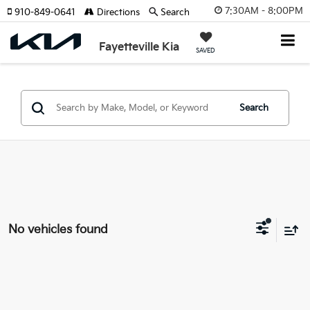
7:30AM - 8:00PM
910-849-0641
Directions
Search
Fayetteville Kia
SAVED
Search
No vehicles found