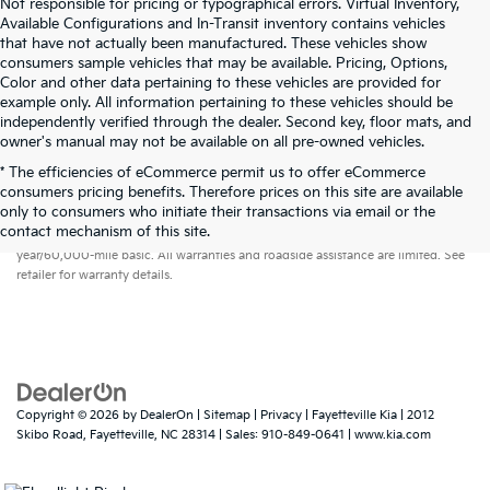
Not responsible for pricing or typographical errors. Virtual Inventory,
Available Configurations and In-Transit inventory contains vehicles
that have not actually been manufactured. These vehicles show
consumers sample vehicles that may be available. Pricing, Options,
Color and other data pertaining to these vehicles are provided for
example only. All information pertaining to these vehicles should be
independently verified through the dealer. Second key, floor mats, and
owner's manual may not be available on all pre-owned vehicles.
* The efficiencies of eCommerce permit us to offer eCommerce
consumers pricing benefits. Therefore prices on this site are available
only to consumers who initiate their transactions via email or the
Warranties include 10-year/100,000-mile powertrain and 5-
contact mechanism of this site.
year/60,000-mile basic. All warranties and roadside assistance are limited. See
retailer for warranty details.
Copyright © 2026
by
DealerOn
|
Sitemap
|
Privacy
| Fayetteville Kia
|
2012
Skibo Road,
Fayetteville,
NC
28314
| Sales:
910-849-0641
|
www.kia.com