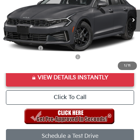
Ext.
Int.
In Stock
MSRP:
$29,085
Doc Fee
+$998
Final Price:
$30,083
Add. Available Kia Offers:
KFA Bonus Cash
$1,500
Military Specialty Incentive Program
$500
1
/
11
VIEW DETAILS INSTANTLY
Click To Call
Schedule a Test Drive