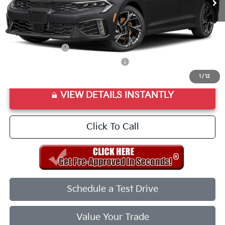
Final Price:
$31,283
Add. Available Kia Offers:
KFA Bonus Cash
$1,500
Military Specialty Incentive Program
$500
1
/
12
VIEW DETAILS INSTANTLY
Click To Call
Schedule a Test Drive
Value Your Trade