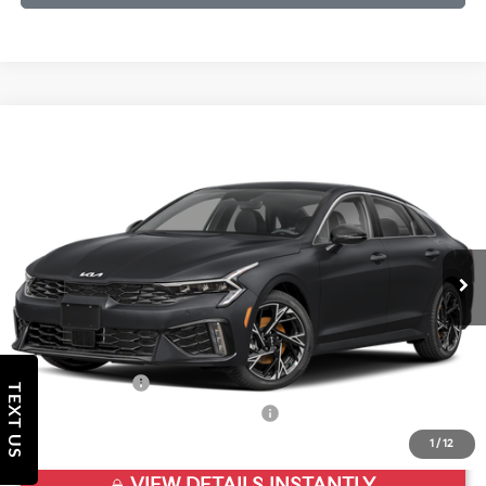
Compare Vehicle
2026
Kia K5
GT-Line
VIN:
KNAG64J79T5497361
Stock:
T5497361
Model:
LAC4254
Ext.
Int.
In Stock
MSRP:
$30,580
Doc Fee
+$998
Final Price:
$31,578
Add. Available Kia Offers:
KFA Bonus Cash
$1,500
TEXT US
Military Specialty Incentive Program
$500
1
/
12
VIEW DETAILS INSTANTLY