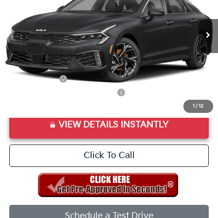
Ext.
Int.
In Stock
MSRP:
$30,580
Doc Fee
+$998
Final Price:
$31,578
Add. Available Kia Offers:
KFA Bonus Cash
$1,500
Military Specialty Incentive Program
$500
1
/
12
VIEW DETAILS INSTANTLY
Click To Call
Schedule a Test Drive