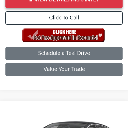
Click To Call
Schedule a Test Drive
Value Your Trade
Compare Vehicle
2026
Kia K5
GT-Line
VIN:
KNAG64J71T5497872
Stock:
T5497872
Model:
LAC4254