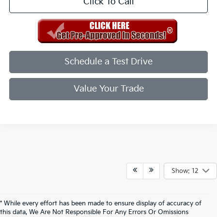
Click To Call
Schedule a Test Drive
Value Your Trade
Show: 12
* While every effort has been made to ensure display of accuracy of
this data, We Are Not Responsible For Any Errors Or Omissions