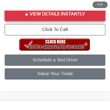
1
/
11
VIEW DETAILS INSTANTLY
Click To Call
Schedule a Test Drive
Value Your Trade
Compare Vehicle
2026
Kia K5
GT-Line