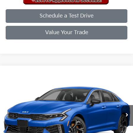
Schedule a Test Drive
Value Your Trade
Compare Vehicle
2026
Kia K5
GT-Line
VIN:
KNAG64J73T5496867
Stock:
T5496867
Model:
LAC4254
Ext.
Int.
In Stock
MSRP:
$30,285
Doc Fee
+$998
Final Price:
$31,283