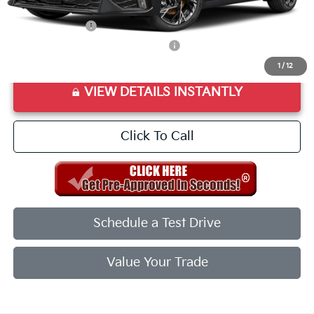
Add. Available Kia Offers:
KFA Bonus Cash
$1,500
Military Specialty Incentive Program
$500
1
/
12
VIEW DETAILS INSTANTLY
Click To Call
Schedule a Test Drive
Value Your Trade