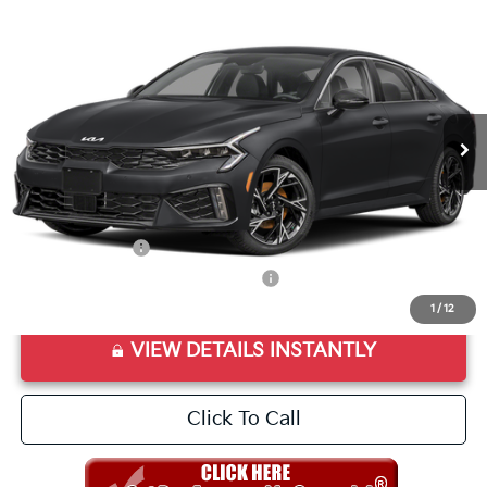
2026
Kia K5
GT-Line
VIN:
KNAG64J7XT5473277
Stock:
T5473277
Model:
LAC4254
Ext.
Int.
In Stock
MSRP:
$30,715
Doc Fee
+$998
Final Price:
$31,713
Add. Available Kia Offers:
KFA Bonus Cash
$1,500
Military Specialty Incentive Program
$500
1
/
12
VIEW DETAILS INSTANTLY
Click To Call