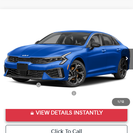
Compare Vehicle
2026
Kia K5
GT-Line
VIN:
KNAG64J72T5504196
Stock:
T5504196
Model:
LAC4254
Ext.
Int.
In Stock
MSRP:
$30,285
Doc Fee
+$998
Final Price:
$31,283
Add. Available Kia Offers:
KFA Bonus Cash
$1,500
Military Specialty Incentive Program
$500
1
/
12
VIEW DETAILS INSTANTLY
Click To Call