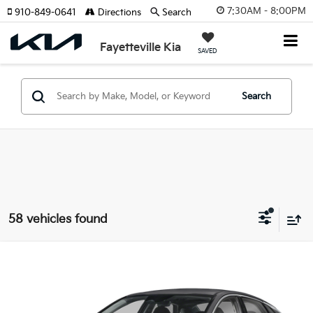
7:30AM - 8:00PM
910-849-0641
Directions
Search
Fayetteville Kia
SAVED
Search
58 vehicles found
Compare Vehicle
2026
Kia K5
LXS
VIN:
KNAG24J77T5461101
Stock:
T5461101
Model:
LAC4234