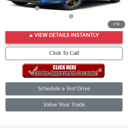
Add. Available Kia Offers:
KFA Bonus Cash
$1,500
Military Specialty Incentive Program
$500
1
/
12
VIEW DETAILS INSTANTLY
Click To Call
Schedule a Test Drive
Value Your Trade