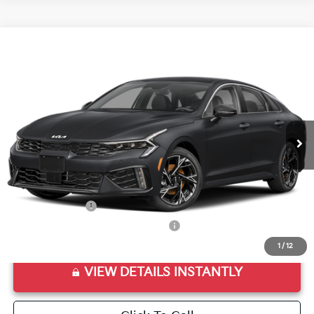
Compare Vehicle
2026
Kia K5
GT-Line
VIN:
KNAG64J74T5474313
Stock:
T5474313
Model:
LAC4254
Ext.
Int.
In Stock
MSRP:
$30,715
Doc Fee
+$998
Final Price:
$31,713
Add. Available Kia Offers:
KFA Bonus Cash
$1,500
Military Specialty Incentive Program
$500
1
/
12
VIEW DETAILS INSTANTLY