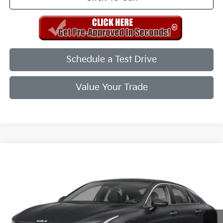
Schedule a Test Drive
Value Your Trade
Compare Vehicle
2026
Kia K5
GT-Line
VIN:
KNAG64J75T5511918
Stock:
T5511918
Model:
LAC4254
Ext.
Int.
In Stock
MSRP:
$30,285
Doc Fee
+$998