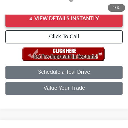
1
/
12
VIEW DETAILS INSTANTLY
Click To Call
Schedule a Test Drive
Value Your Trade
Compare Vehicle