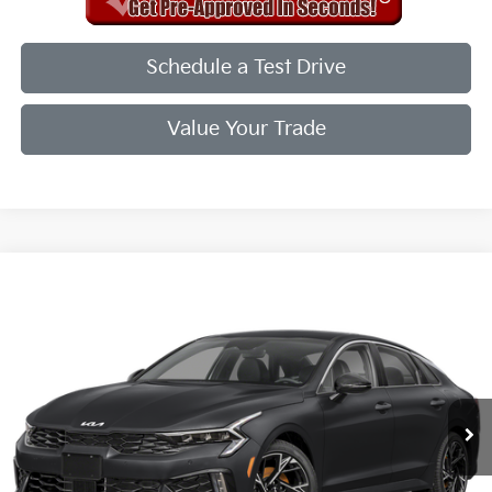
Schedule a Test Drive
Value Your Trade
Compare Vehicle
2026
Kia K5
GT-Line
VIN:
KNAG64J74T5474103
Stock:
T5474103
Model:
LAC4254
Ext.
Int.
In Stock
MSRP:
$30,715
Doc Fee
+$998
Final Price:
$31,713