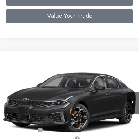
Value Your Trade
Compare Vehicle
2026
Kia K5
GT-Line
VIN:
KNAG64J76T5473289
Stock:
T5473289
Model:
LAC4254
Ext.
Int.
In Stock
MSRP:
$30,715
Doc Fee
+$998
Final Price:
$31,713
Add. Available Kia Offers:
KFA Bonus Cash
$1,500
Military Specialty Incentive Program
$500