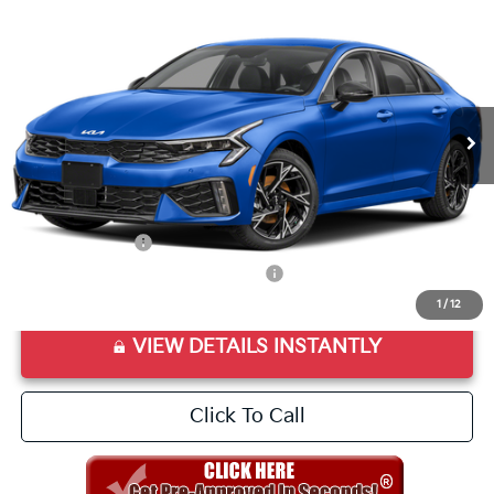
VIN:
KNAG64J72T5462421
Stock:
T5462421
Model:
LAC4254
Ext.
Int.
In Stock
MSRP:
$30,270
Doc Fee
+$998
Final Price:
$31,268
Add. Available Kia Offers:
KFA Bonus Cash
$1,500
Military Specialty Incentive Program
$500
1
/
12
VIEW DETAILS INSTANTLY
Click To Call