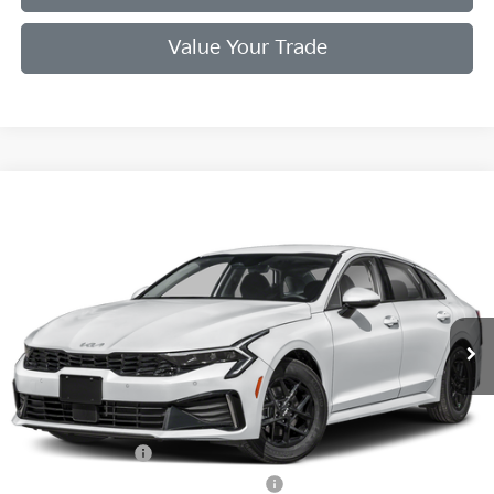
Value Your Trade
Compare Vehicle
2026
Kia K5
LXS
VIN:
KNAG24J71T5488424
Stock:
T5488424
Model:
LAC4234
Ext.
Int.
In Stock
MSRP:
$29,780
Doc Fee
+$998
Final Price:
$30,778
Add. Available Kia Offers:
KFA Bonus Cash
$1,500
Military Specialty Incentive Program
$500