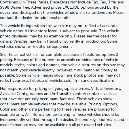
Contained On These Pages. Price Does Not Include Tax, Tag, Title, and
$998 Dealer Fee. Advertised prices EXCLUDE options added by the
dealer and displayed on the vehicle’s window sticker addendum. Please
contact the dealer for additional details
The vehicle listings within this web site may not reflect all accurate
vehicle items. All Inventory listed is subject to prior sale. The vehicle
photo displayed may be an example only. Please see the dealer for
details. Vehicles may be in transit or currently in production. Some
vehicles shown with optional equipment.
See the actual vehicle for complete accuracy of features, options &
pricing. Because of the numerous possible combinations of vehicle
models, styles, colors and options, the vehicle pictures on this site may
not match your vehicle exactly; however, it will match as closely as
possible. Some vehicle images shown are stock photos and may not
reflect your exact choice of vehicle, color, trim and specification.
Not responsible for pricing or typographical errors. Virtual Inventory,
Available Configurations and In-Transit inventory contains vehicles
that have not actually been manufactured. These vehicles show
consumers sample vehicles that may be available. Pricing, Options,
Color and other data pertaining to these vehicles are provided for
example only. All information pertaining to these vehicles should be
independently verified through the dealer. Second key, floor mats, and
owner's manual may not be available on all pre-owned vehicles.