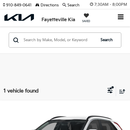
7:30AM - 8:00PM
910-849-0641
Directions
Search
Fayetteville Kia
SAVED
Search
1 vehicle found
Compare Vehicle
2026
Kia Niro EV
Wind
Price Drop
VIN:
KNDCR3L16T5157144
Stock:
T5157144
Model:
GAE1245