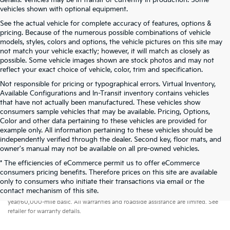
details. Vehicles may be in transit or currently in production. Some
vehicles shown with optional equipment.
See the actual vehicle for complete accuracy of features, options &
pricing. Because of the numerous possible combinations of vehicle
models, styles, colors and options, the vehicle pictures on this site may
not match your vehicle exactly; however, it will match as closely as
possible. Some vehicle images shown are stock photos and may not
reflect your exact choice of vehicle, color, trim and specification.
Not responsible for pricing or typographical errors. Virtual Inventory,
Available Configurations and In-Transit inventory contains vehicles
that have not actually been manufactured. These vehicles show
consumers sample vehicles that may be available. Pricing, Options,
Color and other data pertaining to these vehicles are provided for
example only. All information pertaining to these vehicles should be
independently verified through the dealer. Second key, floor mats, and
owner's manual may not be available on all pre-owned vehicles.
* The efficiencies of eCommerce permit us to offer eCommerce
consumers pricing benefits. Therefore prices on this site are available
only to consumers who initiate their transactions via email or the
Warranties include 10-year/100,000-mile powertrain and 5-
contact mechanism of this site.
year/60,000-mile basic. All warranties and roadside assistance are limited. See
retailer for warranty details.