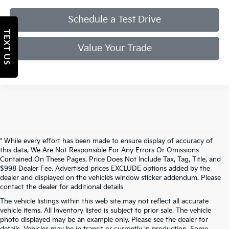
Schedule a Test Drive
TEXT US
Value Your Trade
* While every effort has been made to ensure display of accuracy of
this data, We Are Not Responsible For Any Errors Or Omissions
Contained On These Pages. Price Does Not Include Tax, Tag, Title, and
$998 Dealer Fee. Advertised prices EXCLUDE options added by the
dealer and displayed on the vehicle’s window sticker addendum. Please
contact the dealer for additional details
The vehicle listings within this web site may not reflect all accurate
vehicle items. All Inventory listed is subject to prior sale. The vehicle
photo displayed may be an example only. Please see the dealer for